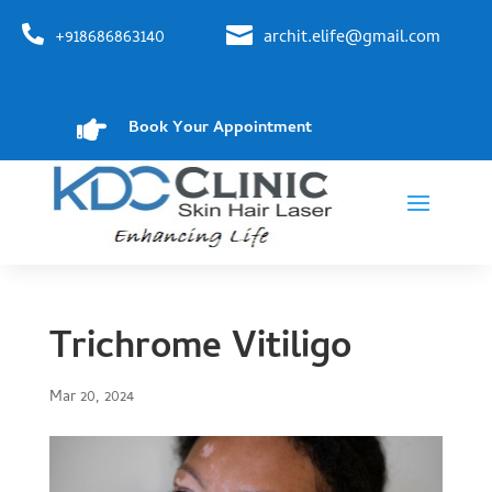


+918686863140
archit.elife@gmail.com

Book Your Appointment
Trichrome Vitiligo
Mar 20, 2024