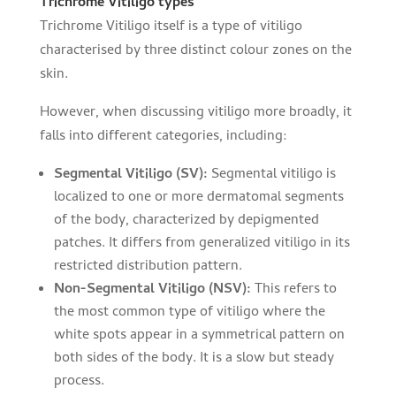
Trichrome Vitiligo types
Trichrome Vitiligo itself is a type of vitiligo
characterised by three distinct colour zones on the
skin.
However, when discussing vitiligo more broadly, it
falls into different categories, including:
Segmental Vitiligo (SV):
Segmental vitiligo is
localized to one or more dermatomal segments
of the body, characterized by depigmented
patches. It differs from generalized vitiligo in its
restricted distribution pattern.
Non-Segmental Vitiligo (NSV):
This refers to
the most common type of vitiligo where the
white spots appear in a symmetrical pattern on
both sides of the body. It is a slow but steady
process.