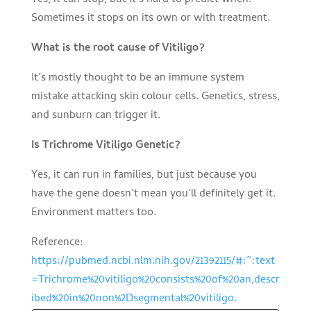
Sometimes it stops on its own or with treatment.
What is the root cause of Vitiligo?
It’s mostly thought to be an immune system
mistake attacking skin colour cells. Genetics, stress,
and sunburn can trigger it.
Is Trichrome Vitiligo Genetic?
Yes, it can run in families, but just because you
have the gene doesn’t mean you’ll definitely get it.
Environment matters too.
Reference:
https://pubmed.ncbi.nlm.nih.gov/21392115/#:~:text
=Trichrome%20vitiligo%20consists%20of%20an,descr
ibed%20in%20non%2Dsegmental%20vitiligo.