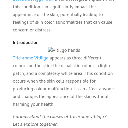
this condition can significantly impact the
appearance of the skin, potentially leading to
feelings of skin color abnormalities that can cause
concern or distress.
Introduction
Trichrome Vitiligo
appears as three different
colours on the skin: the usual skin colour, a lighter
patch, and a completely white area. This condition
occurs when the skin cells responsible for
producing colour malfunction. It can affect anyone
and changes the appearance of the skin without
harming your health.
Curious about the causes of trichrome vitiligo?
Let’s explore together.