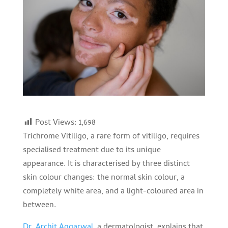
Post Views:
1,698
Trichrome Vitiligo, a rare form of vitiligo, requires
specialised treatment due to its unique
appearance. It is characterised by three distinct
skin colour changes: the normal skin colour, a
completely white area, and a light-coloured area in
between.
Dr. Archit Aggarwal,
a dermatologist, explains that