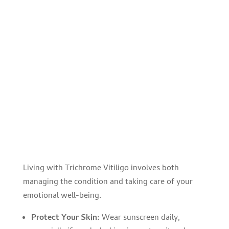
Living with Trichrome Vitiligo involves both
managing the condition and taking care of your
emotional well-being.
Protect Your Skin:
Wear sunscreen daily,