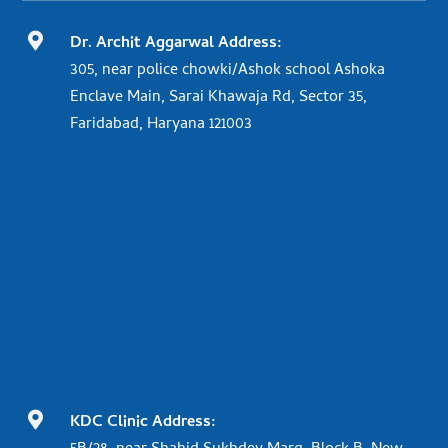

Dr. Archit Aggarwal Address:
305, near police chowki/Ashok school Ashoka
Enclave Main, Sarai Khawaja Rd, Sector 35,
Faridabad, Haryana 121003

KDC Clinic Address: