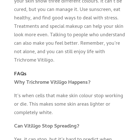
your skin show three different colours. It can’t be
cured, but you can manage it. Use sunscreen, eat
healthy, and find good ways to deal with stress.
Treatments and special makeup can help your skin
look more even. Talking to people who understand
can also make you feel better. Remember, you’re
not alone, and you can still enjoy life with
Trichrome Vitiligo.
FAQs
Why Trichrome Vitiligo Happens?
It’s when cells that make skin colour stop working
or die. This makes some skin areas lighter or
completely white.
Can Vitiligo Stop Spreading?
Yes, it can stop, but it’s hard to predict when.