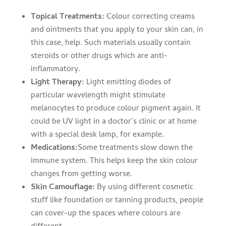
Topical Treatments:
Colour correcting creams
and ointments that you apply to your skin can, in
this case, help. Such materials usually contain
steroids or other drugs which are anti-
inflammatory.
Light Therapy:
Light emitting diodes of
particular wavelength might stimulate
melanocytes to produce colour pigment again. It
could be UV light in a doctor’s clinic or at home
with a special desk lamp, for example.
Medications:
Some treatments slow down the
immune system. This helps keep the skin colour
changes from getting worse.
Skin Camouflage:
By using different cosmetic
stuff like foundation or tanning products, people
can cover-up the spaces where colours are