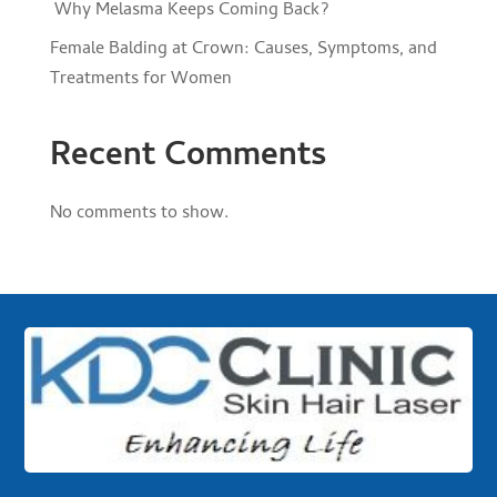
Why Melasma Keeps Coming Back?
Female Balding at Crown: Causes, Symptoms, and
Treatments for Women
Recent Comments
No comments to show.