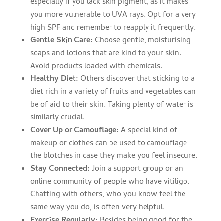
especially if you lack skin pigment, as it makes
you more vulnerable to UVA rays. Opt for a very
high SPF and remember to reapply it frequently.
Gentle Skin Care:
Choose gentle, moisturising
soaps and lotions that are kind to your skin.
Avoid products loaded with chemicals.
Healthy Diet:
Others discover that sticking to a
diet rich in a variety of fruits and vegetables can
be of aid to their skin. Taking plenty of water is
similarly crucial.
Cover Up or Camouflage:
A special kind of
makeup or clothes can be used to camouflage
the blotches in case they make you feel insecure.
Stay Connected:
Join a support group or an
online community of people who have vitiligo.
Chatting with others, who you know feel the
same way you do, is often very helpful.
Exercise Regularly:
Besides being good for the