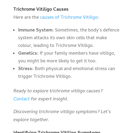
Trichrome Vitiligo Causes
Here are the
causes of Trichrome Vitiligo
:
Immune System:
Sometimes, the body’s defence
system attacks its own skin cells that make
colour, leading to Trichrome Vitiligo.
Genetics:
If your family members have vitiligo,
you might be more likely to get it too.
Stress:
Both physical and emotional stress can
trigger Trichrome Vitiligo.
Ready to explore trichrome vitiligo causes?
Contact
for expert insight.
Discovering trichrome vitiligo symptoms? Let’s
explore together.