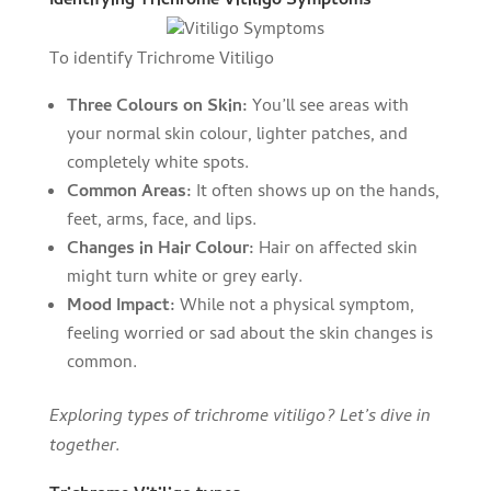
Identifying Trichrome Vitiligo Symptoms
To identify Trichrome Vitiligo
Three Colours on Skin:
You’ll see areas with
your normal skin colour, lighter patches, and
completely white spots.
Common Areas:
It often shows up on the hands,
feet, arms, face, and lips.
Changes in Hair Colour:
Hair on affected skin
might turn white or grey early.
Mood Impact:
While not a physical symptom,
feeling worried or sad about the skin changes is
common.
Exploring types of trichrome vitiligo? Let’s dive in
together.