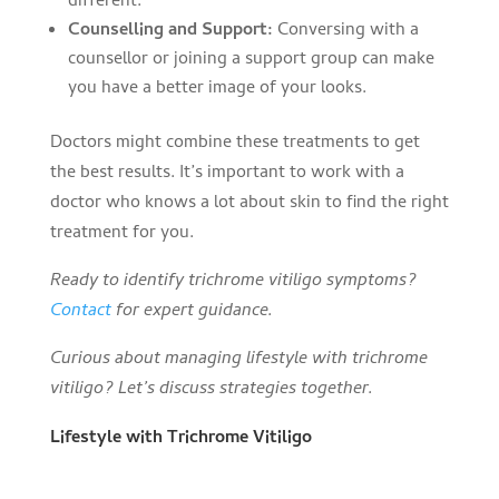
different.
Counselling and Support:
Conversing with a
counsellor or joining a support group can make
you have a better image of your looks.
Doctors might combine these treatments to get
the best results. It’s important to work with a
doctor who knows a lot about skin to find the right
treatment for you.
Ready to identify trichrome vitiligo symptoms?
Contact
for expert guidance.
Curious about managing lifestyle with trichrome
vitiligo? Let’s discuss strategies together.
Lifestyle with Trichrome Vitiligo