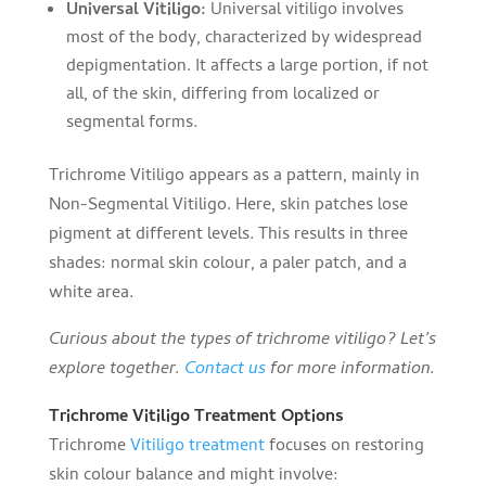
Universal Vitiligo:
Universal vitiligo involves
most of the body, characterized by widespread
depigmentation. It affects a large portion, if not
all, of the skin, differing from localized or
segmental forms.
Trichrome Vitiligo appears as a pattern, mainly in
Non-Segmental Vitiligo. Here, skin patches lose
pigment at different levels. This results in three
shades: normal skin colour, a paler patch, and a
white area.
Curious about the types of trichrome vitiligo? Let’s
explore together.
Contact us
for more information.
Trichrome Vitiligo Treatment Options
Trichrome
Vitiligo treatment
focuses on restoring
skin colour balance and might involve: