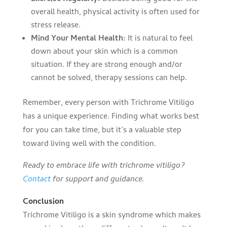
overall health, physical activity is often used for
stress release.
Mind Your Mental Health:
It is natural to feel
down about your skin which is a common
situation. If they are strong enough and/or
cannot be solved, therapy sessions can help.
Remember, every person with Trichrome Vitiligo
has a unique experience. Finding what works best
for you can take time, but it’s a valuable step
toward living well with the condition.
Ready to embrace life with trichrome vitiligo?
Contact
for support and guidance.
Conclusion
Trichrome Vitiligo is a skin syndrome which makes