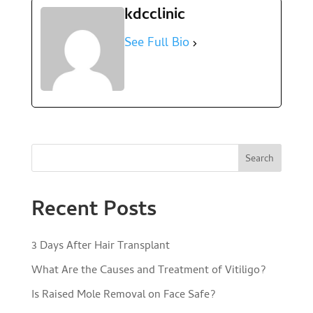
kdcclinic
See Full Bio
Search
Recent Posts
3 Days After Hair Transplant
What Are the Causes and Treatment of Vitiligo?
Is Raised Mole Removal on Face Safe?