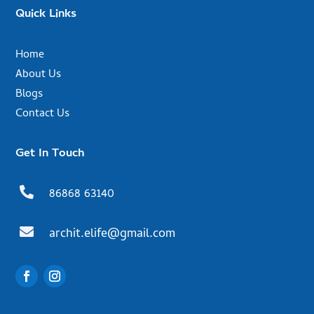
Quick Links
Home
About Us
Blogs
Contact Us
Get In Touch

86868 63140

archit.elife@gmail.com