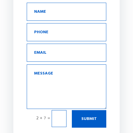
2 + 7
=
SUBMIT