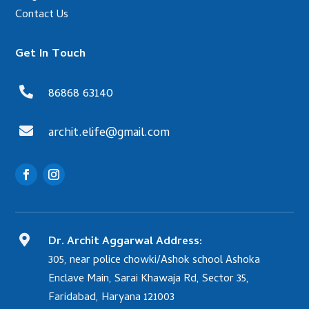
Contact Us
Get In Touch

86868 63140

archit.elife@gmail.com

Dr. Archit Aggarwal Address:
305, near police chowki/Ashok school Ashoka
Enclave Main, Sarai Khawaja Rd, Sector 35,
Faridabad, Haryana 121003