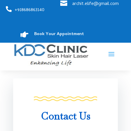

archit.elife@gmail.com

+918686863140

Book Your Appointment
Contact Us