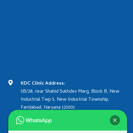

KDC Clinic Address:
5B/28, near Shahid Sukhdev Marg, Block B, New
Industrial Twp 5, New Industrial Township,
Faridabad, Haryana 121001