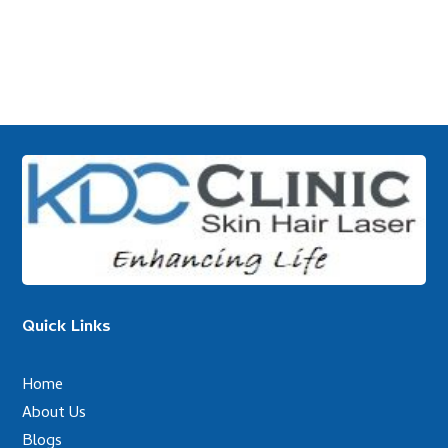
Quick Links
Home
About Us
Blogs