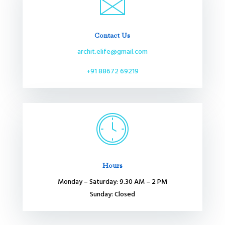
Contact Us
archit.elife@gmail.com
+91 88672 69219
Hours
Monday – Saturday: 9.30 AM – 2 PM
Sunday: Closed