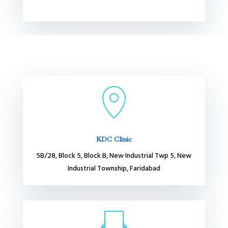
KDC Clinic
5B/28, Block 5, Block B, New Industrial Twp 5, New
Industrial Township, Faridabad