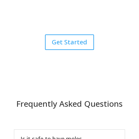
Explore the zenith of skincare through our all-
encompassing dermatology services. From precise
diagnosis to expert treatment, we are your
comprehensive solution for achieving and maintaining
healthy, radiant skin after mole removal.
Get Started
Frequently Asked Questions
Is it safe to have moles