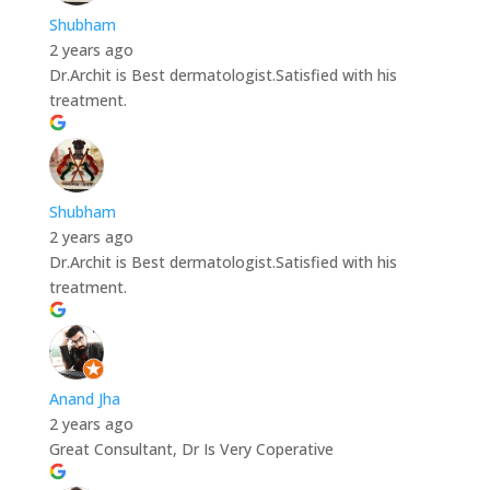
Shubham
2 years ago
Dr.Archit is Best dermatologist.Satisfied with his
treatment.
Shubham
2 years ago
Dr.Archit is Best dermatologist.Satisfied with his
treatment.
Anand Jha
2 years ago
Great Consultant, Dr Is Very Coperative