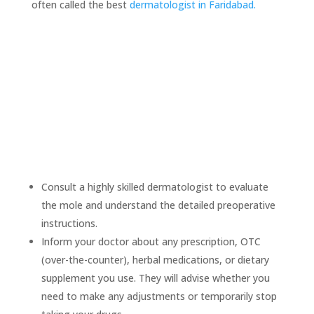
often called the best
dermatologist
in Faridabad.
Before removing a mole
Consult a highly skilled dermatologist to evaluate
the mole and understand the detailed preoperative
instructions.
Inform your doctor about any prescription, OTC
(over-the-counter), herbal medications, or dietary
supplement you use. They will advise whether you
need to make any adjustments or temporarily stop