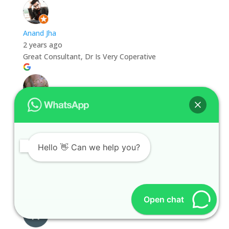
Anand Jha
2 years ago
Great Consultant, Dr Is Very Coperative
Rahul Rohilla
2 years ago
Hello 👋 Can we help you?
Rahul Rohilla
2 years ago
Open chat