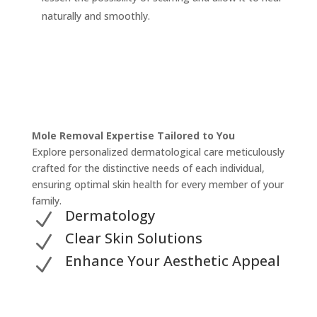
naturally and smoothly.
Mole Removal Expertise Tailored to You
Explore personalized dermatological care meticulously
crafted for the distinctive needs of each individual,
ensuring optimal skin health for every member of your
family.
Dermatology
N
Clear Skin Solutions
N
Enhance Your Aesthetic Appeal
N
Unveil Your Dermatology Solution for Mole Removal