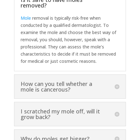
removed?
Mole
removal is typically risk-free when
conducted by a qualified dermatologist. To
examine the mole and choose the best way of
removal, you should, however, speak with a
professional. They can assess the mole’s
characteristics to decide if it must be removed
for medical or just cosmetic reasons.
How can you tell whether a
mole is cancerous?
I scratched my mole off, will it
grow back?
Why do moles get bigger?