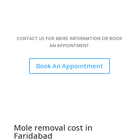
CONTACT US FOR MORE INFORMATION OR BOOK
AN APPOINTMENT
Book An Appointment
Mole removal cost in
Faridabad