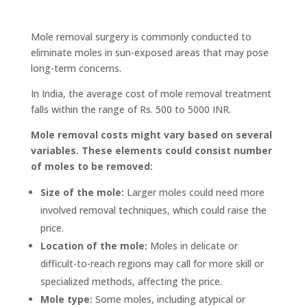
Mole removal surgery is commonly conducted to
eliminate moles in sun-exposed areas that may pose
long-term concerns.
In India, the average cost of mole removal treatment
falls within the range of Rs. 500 to 5000 INR.
Mole removal costs might vary based on several
variables. These elements could consist number
of moles to be removed:
Size of the mole:
Larger moles could need more
involved removal techniques, which could raise the
price.
Location of the mole:
Moles in delicate or
difficult-to-reach regions may call for more skill or
specialized methods, affecting the price.
Mole type:
Some moles, including atypical or