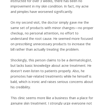
instructed for over 3 weeks, there has been no
improvement in my skin condition. In fact, my acne
and pimples have worsened significantly.
On my second visit, the doctor simply gave me the
same set of products with minor changes—no proper
checkup, no personal attention, no effort to
understand the root cause. He seemed more focused
on prescribing unnecessary products to increase the
bill rather than actually treating the problem.
Shockingly, this person claims to be a dermatologist,
but lacks basic knowledge about acne treatment. He
doesn't even listen to patients properly. Also, he
promotes hair-related treatments while he himself is
bald, which is ironic and raises serious concerns about
his credibility.
This clinic seems more like a business than a place for
genuine skin treatment. I strongly urge everyone not