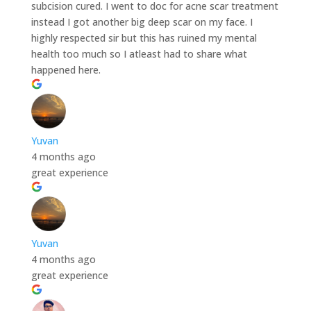
subcision cured. I went to doc for acne scar treatment
instead I got another big deep scar on my face. I
highly respected sir but this has ruined my mental
health too much so I atleast had to share what
happened here.
Yuvan
4 months ago
great experience
Yuvan
4 months ago
great experience