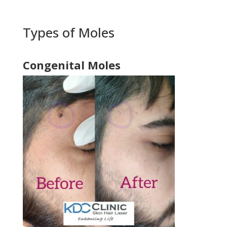
Types of Moles
Congenital Moles