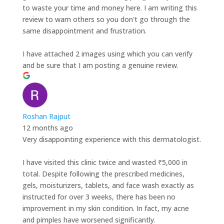
to waste your time and money here. I am writing this
review to warn others so you don't go through the
same disappointment and frustration.
I have attached 2 images using which you can verify
and be sure that I am posting a genuine review.
Roshan Rajput
12 months ago
Very disappointing experience with this dermatologist.
I have visited this clinic twice and wasted ₹5,000 in
total. Despite following the prescribed medicines,
gels, moisturizers, tablets, and face wash exactly as
instructed for over 3 weeks, there has been no
improvement in my skin condition. In fact, my acne
and pimples have worsened significantly.