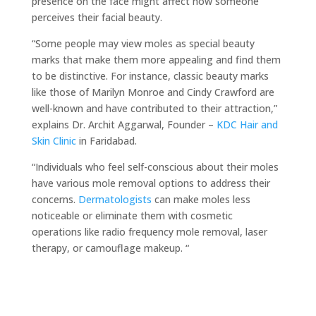
presence on the face might affect how someone
perceives their facial beauty.
“Some people may view moles as special beauty
marks that make them more appealing and find them
to be distinctive. For instance, classic beauty marks
like those of Marilyn Monroe and Cindy Crawford are
well-known and have contributed to their attraction,”
explains Dr. Archit Aggarwal, Founder –
KDC Hair and
Skin Clinic
in Faridabad.
“Individuals who feel self-conscious about their moles
have various mole removal options to address their
concerns.
Dermatologists
can make moles less
noticeable or eliminate them with cosmetic
operations like radio frequency mole removal, laser
therapy, or camouflage makeup. “