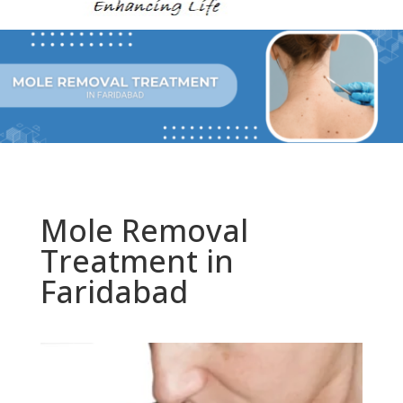
Mole Removal
Treatment in
Faridabad