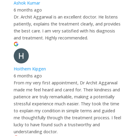
Ashok Kumar
6 months ago
Dr. Archit Aggarwal is an excellent doctor. He listens
patiently, explains the treatment clearly, and provides
the best care. I am very satisfied with his diagnosis
and treatment. Highly recommended.
Hoithem Kipgen
6 months ago
From my very first appointment, Dr Archit Aggarwal
made me feel heard and cared for. Their kindness and
patience are truly remarkable, making a potentially
stressful experience much easier. They took the time
to explain my condition in simple terms and guided
me thoughtfully through the treatment process. I feel
lucky to have found such a trustworthy and
understanding doctor.