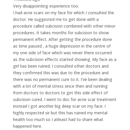
Very disappointing experience too.
I had acne scars on my face for which I consulted the
doctor. He suggested me to get done with a
procedure called subcision combined with other minor
procedures. It takes months for subcision to show
permanent effect. After getting the procedure done
as time passed , a huge depression in the centre of
my one side of face which was never there occurred
as the subcision effects started showing. My face as a
girl has been ruined. I consulted other doctors and
they confirmed this was due to the procedure and
there was no permanent cure to it. I’ve been dealing
with a lot of mental stress since then and running
from doctors to doctors to get this side effect of
subcision cured. I went to doc for acne scar treatment
instead I got another big deep scar on my face. I
highly respected sir but this has ruined my mental
health too much so I atleast had to share what
happened here.