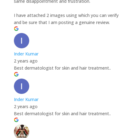
same disappointment and frustration.
I have attached 2 images using which you can verify
and be sure that I am posting a genuine review.
Inder Kumar
2 years ago
Best dermatologist for skin and hair treatment..
Inder Kumar
2 years ago
Best dermatologist for skin and hair treatment..