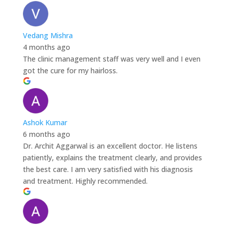
Vedang Mishra
4 months ago
The clinic management staff was very well and I even
got the cure for my hairloss.
Ashok Kumar
6 months ago
Dr. Archit Aggarwal is an excellent doctor. He listens
patiently, explains the treatment clearly, and provides
the best care. I am very satisfied with his diagnosis
and treatment. Highly recommended.