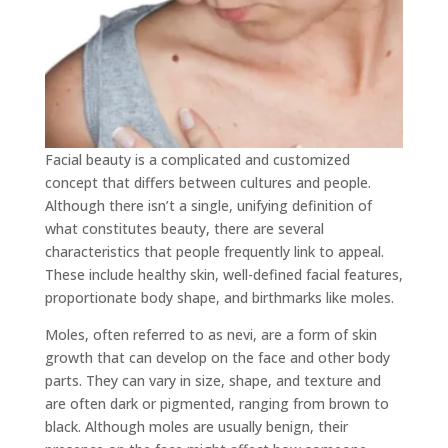
Facial beauty is a complicated and customized
concept that differs between cultures and people.
Although there isn’t a single, unifying definition of
what constitutes beauty, there are several
characteristics that people frequently link to appeal.
These include healthy skin, well-defined facial features,
proportionate body shape, and birthmarks like moles.
Moles, often referred to as nevi, are a form of skin
growth that can develop on the face and other body
parts. They can vary in size, shape, and texture and
are often dark or pigmented, ranging from brown to
black. Although moles are usually benign, their