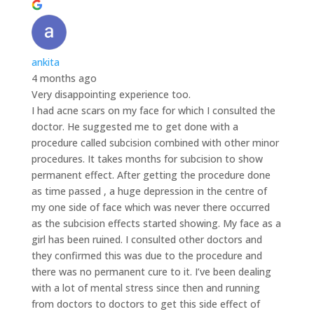
ankita
4 months ago
Very disappointing experience too.
I had acne scars on my face for which I consulted the
doctor. He suggested me to get done with a
procedure called subcision combined with other minor
procedures. It takes months for subcision to show
permanent effect. After getting the procedure done
as time passed , a huge depression in the centre of
my one side of face which was never there occurred
as the subcision effects started showing. My face as a
girl has been ruined. I consulted other doctors and
they confirmed this was due to the procedure and
there was no permanent cure to it. I’ve been dealing
with a lot of mental stress since then and running
from doctors to doctors to get this side effect of