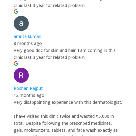
clinic last 3 year for related problem
amrita kumari
8 months ago
Very good doc for skin and hair. I am coming in this
clinic last 3 year for related problem
Roshan Rajput
12 months ago
Very disappointing experience with this dermatologist.
I have visited this clinic twice and wasted ₹5,000 in
total. Despite following the prescribed medicines,
gels, moisturizers, tablets, and face wash exactly as