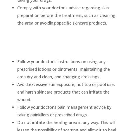
taking your drugs.
Comply with your doctor’s advice regarding skin
preparation before the treatment, such as cleaning
the area or avoiding specific skincare products.
Care after you get rid of a mole
Follow your doctor’s instructions on using any
prescribed lotions or ointments, maintaining the
area dry and clean, and changing dressings.
Avoid excessive sun exposure, hot tub or pool use,
and harsh skincare products that can irritate the
wound.
Follow your doctor’s pain management advice by
taking painkillers or prescribed drugs.
Do not irritate the healing area in any way. This will
lessen the possibility of scarring and allow it to heal