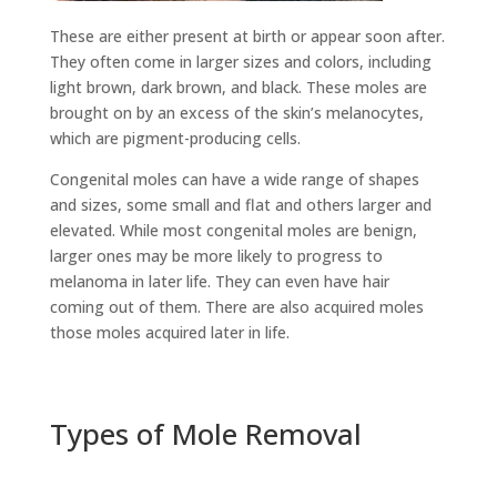
These are either present at birth or appear soon after.
They often come in larger sizes and colors, including
light brown, dark brown, and black. These moles are
brought on by an excess of the skin’s melanocytes,
which are pigment-producing cells.
Congenital moles can have a wide range of shapes
and sizes, some small and flat and others larger and
elevated. While most congenital moles are benign,
larger ones may be more likely to progress to
melanoma in later life. They can even have hair
coming out of them. There are also acquired moles
those moles acquired later in life.
Types of Mole Removal