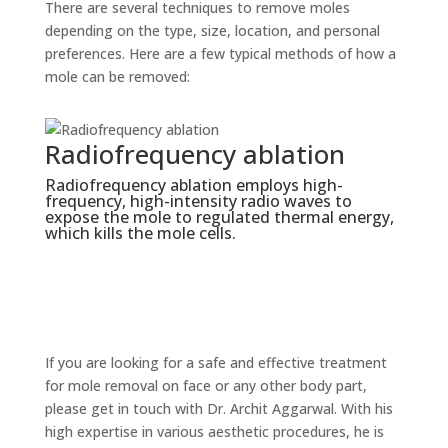
There are several techniques to remove moles
depending on the type, size, location, and personal
preferences. Here are a few typical methods of how a
mole can be removed:
ncy ablation
Electrosurgery
ation employs high-
An electrical current is used du
ensity radio waves to
electrosurgery to remove the mo
 regulated thermal energy,
anesthetic numbs the mole befo
cells.
needle is used to burn and caut
prevent infection) the mole tis
cancerous moles are frequently
electrosurgery.
If you are looking for a safe and effective treatment
for mole removal on face or any other body part,
please get in touch with Dr. Archit Aggarwal. With his
high expertise in various aesthetic procedures, he is