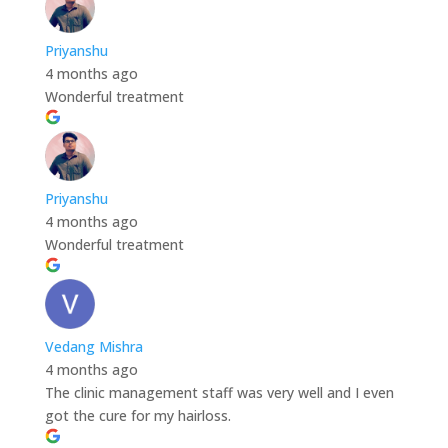
Priyanshu
4 months ago
Wonderful treatment
Priyanshu
4 months ago
Wonderful treatment
Vedang Mishra
4 months ago
The clinic management staff was very well and I even
got the cure for my hairloss.