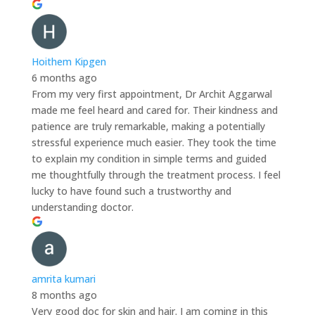
Hoithem Kipgen
6 months ago
From my very first appointment, Dr Archit Aggarwal
made me feel heard and cared for. Their kindness and
patience are truly remarkable, making a potentially
stressful experience much easier. They took the time
to explain my condition in simple terms and guided
me thoughtfully through the treatment process. I feel
lucky to have found such a trustworthy and
understanding doctor.
amrita kumari
8 months ago
Very good doc for skin and hair. I am coming in this