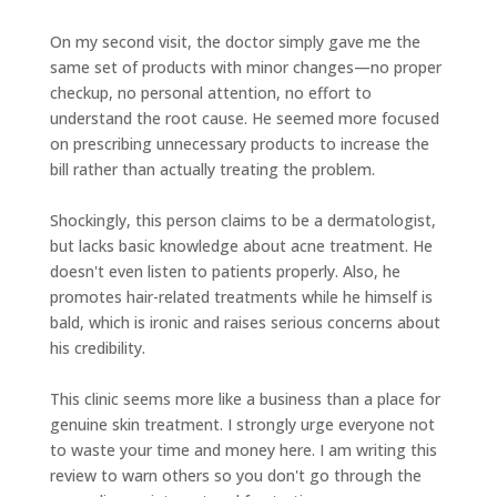
On my second visit, the doctor simply gave me the
same set of products with minor changes—no proper
checkup, no personal attention, no effort to
understand the root cause. He seemed more focused
on prescribing unnecessary products to increase the
bill rather than actually treating the problem.
Shockingly, this person claims to be a dermatologist,
but lacks basic knowledge about acne treatment. He
doesn't even listen to patients properly. Also, he
promotes hair-related treatments while he himself is
bald, which is ironic and raises serious concerns about
his credibility.
This clinic seems more like a business than a place for
genuine skin treatment. I strongly urge everyone not
to waste your time and money here. I am writing this
review to warn others so you don't go through the