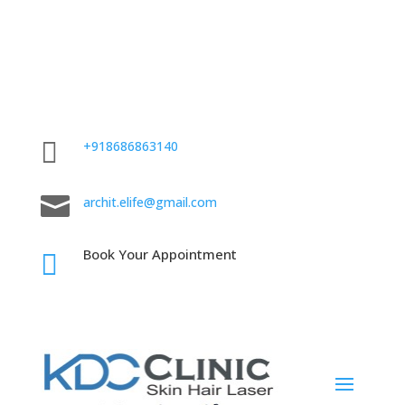

+918686863140

archit.elife@gmail.com
Book Your Appointment
