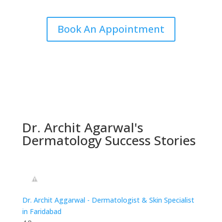
Book An Appointment
Dr. Archit Agarwal's
Dermatology Success Stories
Dr. Archit Aggarwal - Dermatologist & Skin Specialist
in Faridabad