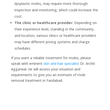
dysplastic moles, may require more thorough
inspection and monitoring, which could increase the
cost.
The clinic or healthcare provider:
Depending on
their experience level, standing in the community,
and location, various clinics or healthcare providers
may have different pricing systems and charge
schedules.
If you want a reliable treatment for moles, please
speak with eminent
skin
and
hair specialist
Dr. Archit
Aggarwal. He will assess your situation and
requirements to give you an estimate of mole
removal treatment in Faridabad.