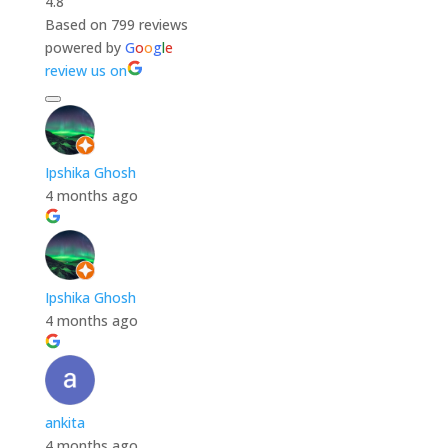
4.8
Based on 799 reviews
powered by
G
o
o
g
l
e
review us on
Ipshika Ghosh
4 months ago
Ipshika Ghosh
4 months ago
ankita
4 months ago