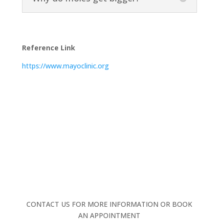
Reference Link
https://www.mayoclinic.org
CONTACT US FOR MORE INFORMATION OR BOOK
AN APPOINTMENT