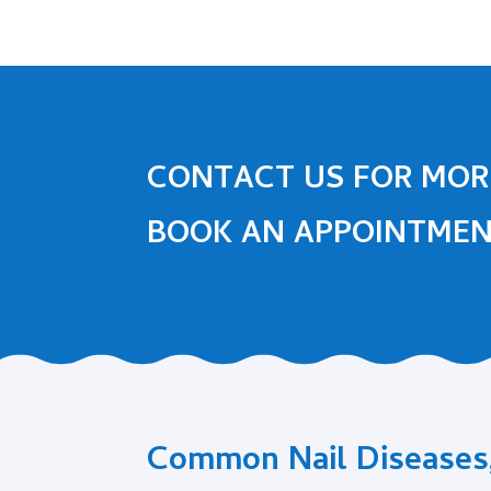
CONTACT US FOR MOR
BOOK AN APPOINTME
Common Nail Diseases