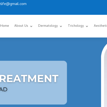
.elife@gmail.com
Home
About Us
Dermatology
Trichology
Aestheti