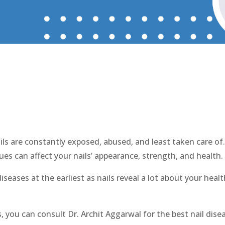
l Disease Treatment in Farid
ils are constantly exposed, abused, and least taken care of.
ues can affect your nails’ appearance, strength, and health.
 diseases at the earliest as nails reveal a lot about your hea
s, you can consult Dr. Archit Aggarwal for the best nail dise