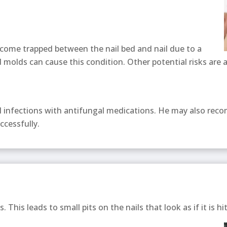
come trapped between the nail bed and nail due to a
 molds can cause this condition. Other potential risks are 
al infections with antifungal medications. He may also rec
ccessfully.
s. This leads to small pits on the nails that look as if it is hi