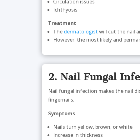
Circulation issues
Ichthyosis
Treatment
The
dermatologist
will cut the nail 
However, the most likely and perman
2. Nail Fungal Inf
Nail fungal infection makes the nail di
fingernails.
Symptoms
Nails turn yellow, brown, or white
Increase in thickness