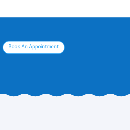
Book An Appointment