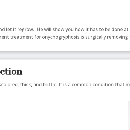
and let it regrow. He will show you how it has to be done at
ent treatment for onychogryphosis is surgically removing t
ection
scolored, thick, and brittle. It is a common condition that m