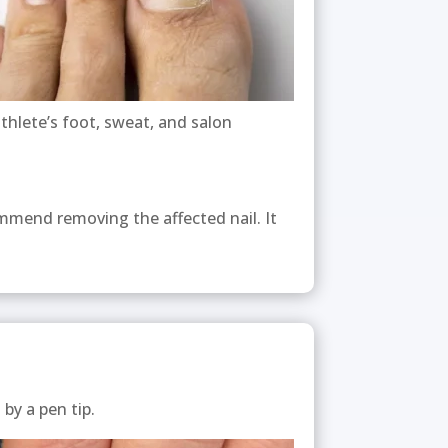
athlete’s foot, sweat, and salon
ommend removing the affected nail. It
t by a pen tip.