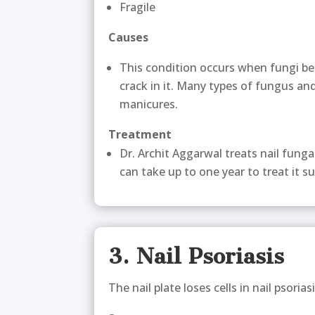
Fragile
Causes
This condition occurs when fungi be
crack in it. Many types of fungus and
manicures.
Treatment
Dr. Archit Aggarwal treats nail fung
can take up to one year to treat it su
3. Nail Psoriasis
The nail plate loses cells in nail psoriasi