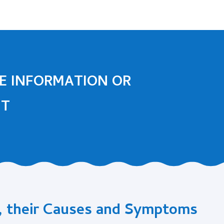
E INFORMATION OR
NT
, their Causes and Symptoms