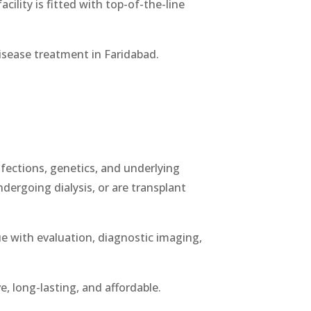
cility is fitted with top-of-the-line
disease treatment in Faridabad.
infections, genetics, and underlying
ndergoing dialysis, or are transplant
ue with evaluation, diagnostic imaging,
e, long-lasting, and affordable.