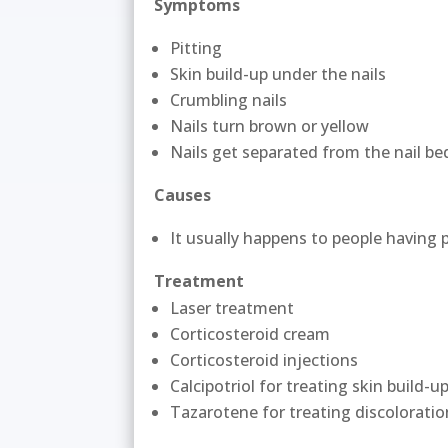
Symptoms
Pitting
Skin build-up under the nails
Crumbling nails
Nails turn brown or yellow
Nails get separated from the nail be
Causes
It usually happens to people having ps
Treatment
Laser treatment
Corticosteroid cream
Corticosteroid injections
Calcipotriol for treating skin build-u
Tazarotene for treating discolorati