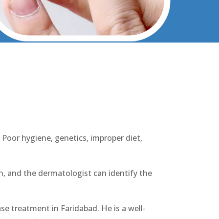
abad
 Poor hygiene, genetics, improper diet,
lth, and the dermatologist can identify the
ase treatment in Faridabad. He is a well-