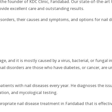
the founder of KDC Clinic, Faridabad. Our state-of-the-art fa
vide excellent care and outstanding results.
isorders, their causes and symptoms, and options for nail 
ge, and it is mostly caused by a virus, bacterial, or fungal 
nail disorders are those who have diabetes, or cancer, are u
atients with nail diseases every year. He diagnoses the iss
tion, and mycological testing.
ropriate nail disease treatment in Faridabad that is effectiv