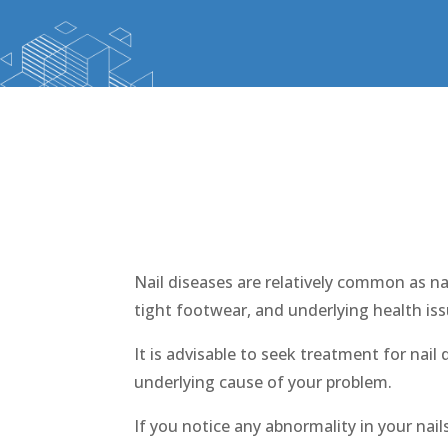
Nai
Nail diseases are relatively common as na
tight footwear, and underlying health iss
It is advisable to seek treatment for nail
underlying cause of your problem.
If you notice any abnormality in your nail