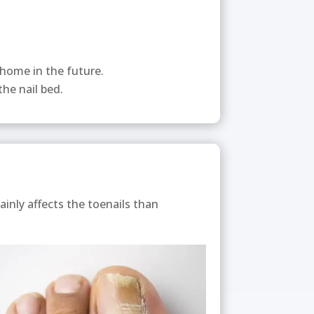
 home in the future.
he nail bed.
ainly affects the toenails than