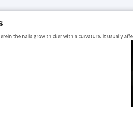
s
rein the nails grow thicker with a curvature. It usually affe