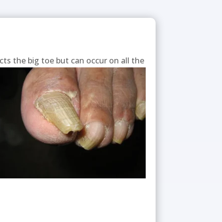
cts the big toe but can occur on all the