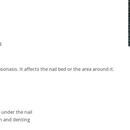
d
oriasis. It affects the nail bed or the area around it.
p under the nail
on and denting