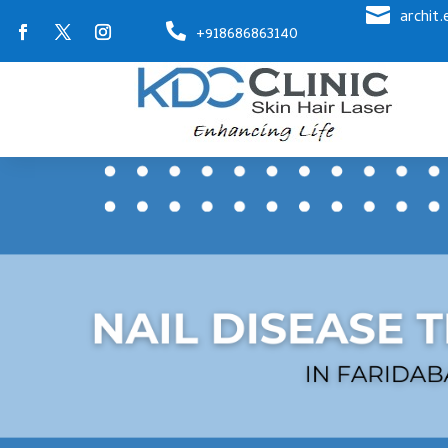

archit

+918686863140