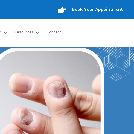

Book Your Appointment
c
Resources
Contact