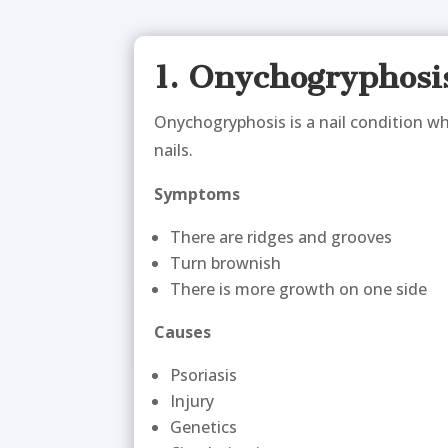
1. Onychogryphosi
Onychogryphosis is a nail condition whe
nails.
Symptoms
There are ridges and grooves
Turn brownish
There is more growth on one side
Causes
Psoriasis
Injury
Genetics