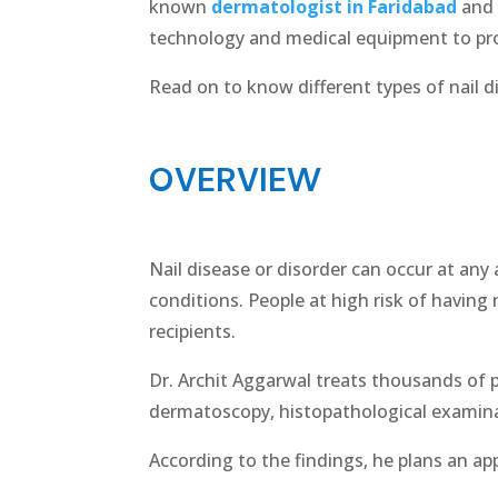
known
dermatologist in Faridabad
and 
technology and medical equipment to pro
Read on to know different types of nail d
OVERVIEW
Nail disease or disorder can occur at any a
conditions. People at high risk of having 
recipients.
Dr. Archit Aggarwal treats thousands of p
dermatoscopy, histopathological examina
According to the findings, he plans an app