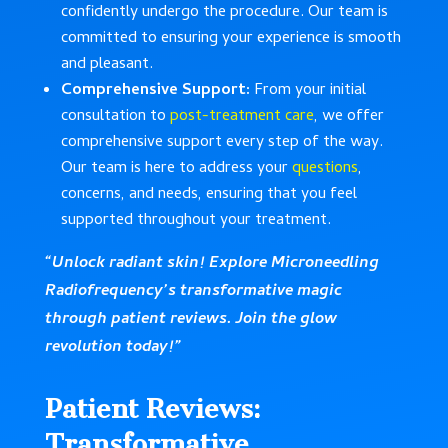
confidently undergo the procedure. Our team is
committed to ensuring your experience is smooth
and pleasant.
Comprehensive Support:
From your initial
consultation to
post-treatment care
, we offer
comprehensive support every step of the way.
Our team is here to address your
questions
,
concerns, and needs, ensuring that you feel
supported throughout your treatment.
“Unlock radiant skin! Explore Microneedling
Radiofrequency’s transformative magic
through patient reviews. Join the glow
revolution today!”
Patient Reviews:
Transformative