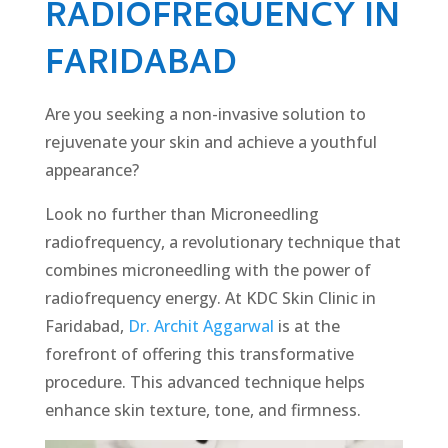
RADIOFREQUENCY IN
FARIDABAD
Are you seeking a non-invasive solution to
rejuvenate your skin and achieve a youthful
appearance?
Look no further than Micronееdling
radiofrequency, a revolutionary technique that
combines micronееdling with the power of
radiofrequency еnеrgy. At KDC Skin Clinic in
Faridabad,
Dr. Archit Aggarwal
is at the
forefront of offering this transformative
procedure. This advanced technique helps
enhance skin texture, tone, and firmness.