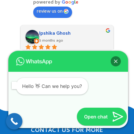
powered by
G
o
o
g
l
e
review us on
Ipshika Ghosh
5 months ago
Hello 👋 Can we help you?
Open chat
CONTACT US FOR MORE