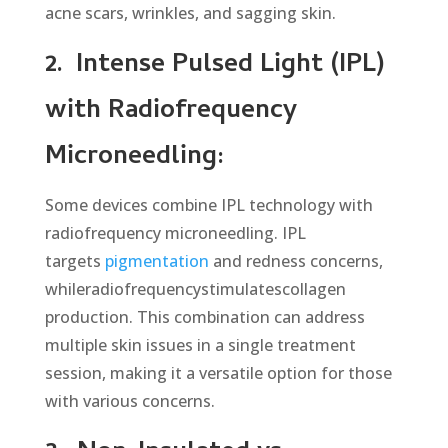
acne scars, wrinkles, and sagging skin.
2.
Intense Pulsed Light (IPL)
with Radiofrequency
Microneedling:
Some devices combine IPL technology with
radiofrequency microneedling. IPL
targets
pigmentation
and redness concerns,
whileradiofrequencystimulatescollagen
production. This combination can address
multiple skin issues in a single treatment
session, making it a versatile option for those
with various concerns.