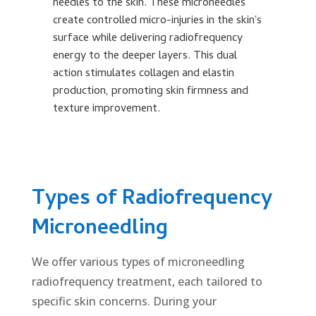
re
needles to the skin. These microneedles
po
create controlled micro-injuries in the skin's
r
surface while delivering radiofrequency
energy to the deeper layers. This dual
action stimulates collagen and elastin
production, promoting skin firmness and
texture improvement.
Types of Radiofrequency
Microneedling
We offer various types of microneedling
radiofrequency treatment, each tailored to
specific skin concerns. During your