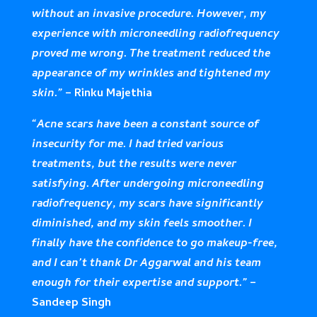
without an invasive procedure. However, my
experience with microneedling radiofrequency
proved me wrong. The treatment reduced the
appearance of my wrinkles and tightened my
skin.”
– Rinku Majethia
“Acne scars have been a constant source of
insecurity for me. I had tried various
treatments, but the results were never
satisfying. After undergoing microneedling
radiofrequency, my scars have significantly
diminished, and my skin feels smoother. I
finally have the confidence to go makeup-free,
and I can’t thank Dr Aggarwal and his team
enough for their expertise and support.”
–
Sandeep Singh