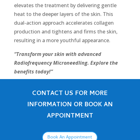
elevates the treatment by delivering gentle
heat to the dееpеr layers of the skin. This
dual-action approach accelerates collagen
production and tightens and firms the skin,
resulting in a more youthful appearance.
“Transform your skin with advanced
Radiofrequency Microneedling. Explore the
benefits today!”
CONTACT US FOR MORE
INFORMATION OR BOOK AN
APPOINTMENT
Book An Appointment