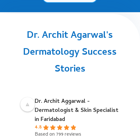
Dr. Archit Agarwal's
Dermatology Success
Stories
Dr. Archit Aggarwal -
Dermatologist & Skin Specialist
in Faridabad
4.8
Based on 799 reviews