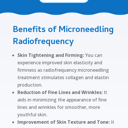
Benefits of Microneedling
Radiofrequency
Skin Tightening and Firming:
You can
experience improved skin elasticity and
firmness as radiofrequency microneedling
treatment stimulates collagen and elastin
production.
Reduction of Fine Lines and Wrinkles:
It
aids in minimizing the appearance of fine
lines and wrinkles for smoother, more
youthful skin.
Improvement of Skin Texture and Tone:
It