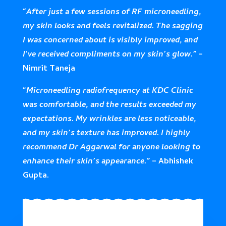
“After just a few sessions of RF microneedling,
my skin looks and feels revitalized. The sagging
I was concerned about is visibly improved, and
I’ve received compliments on my skin’s glow.”
–
Nimrit Taneja
“Microneedling radiofrequency at KDC Clinic
was comfortable, and the results exceeded my
expectations. My wrinkles are less noticeable,
and my skin’s texture has improved. I highly
recommend Dr Aggarwal for anyone looking to
enhance their skin’s appearance.”
– Abhishek
Gupta.