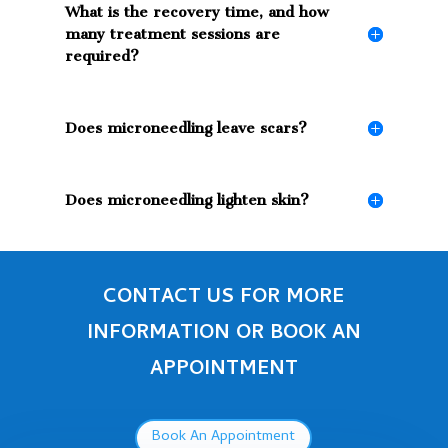
What is the recovery time, and how
many treatment sessions are
required?
Does microneedling leave scars?
Does microneedling lighten skin?
CONTACT US FOR MORE
INFORMATION OR BOOK AN
APPOINTMENT
Book An Appointment