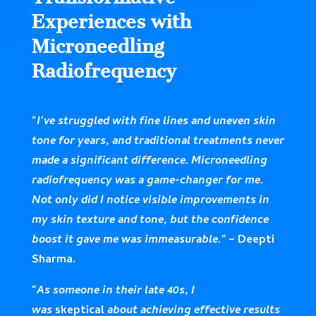
Experiences with
Microneedling
Radiofrequency
“I’ve struggled with fine lines and uneven skin
tone for years, and traditional treatments never
made a significant difference. Microneedling
radiofrequency was a game-changer for me.
Not only did I notice visible improvements in
my skin texture and tone, but the confidence
boost it gave me was immeasurable.”
– Deepti
Sharma.
“As someone in their late 40s, I
was
skeptical
about achieving effective results