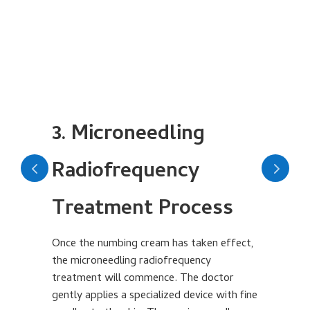
3. Microneedling
Radiofrequency
Treatment Process
Af
mi
an
Once the numbing cream has taken effect,
wi
the microneedling radiofrequency
in
treatment will commence. The doctor
hi
gently applies a specialized device with fine