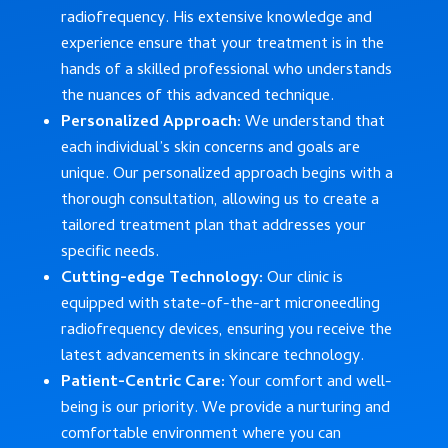
radiofrequency. His extensive knowledge and
experience ensure that your treatment is in the
hands of a skilled professional who understands
the nuances of this advanced technique.
Personalized Approach:
We understand that
each individual’s skin concerns and goals are
unique. Our personalized approach begins with a
thorough consultation, allowing us to create a
tailored treatment plan that addresses your
specific needs.
Cutting-edge Technology:
Our clinic is
equipped with state-of-the-art microneedling
radiofrequency devices, ensuring you receive the
latest advancements in skincare technology.
Patient-Centric Care:
Your comfort and well-
being is our priority. We provide a nurturing and
comfortable environment where you can