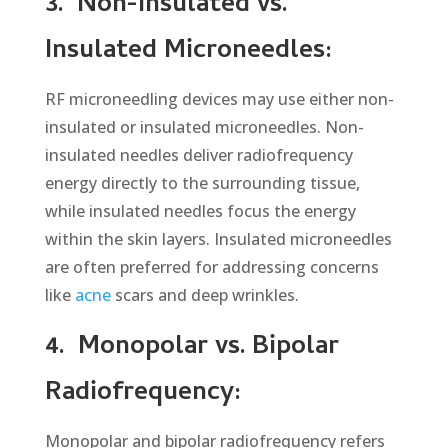
3.
Non-Insulated vs.
Insulated Microneedles:
RF microneedling devices may use either non-
insulated or insulated microneedles. Non-
insulated needles deliver radiofrequency
energy directly to the surrounding tissue,
while insulated needles focus the energy
within the skin layers. Insulated microneedles
are often preferred for addressing concerns
like
acne
scars and deep wrinkles.
4.
Monopolar vs. Bipolar
Radiofrequency:
Monopolar and bipolar radiofrequency refers