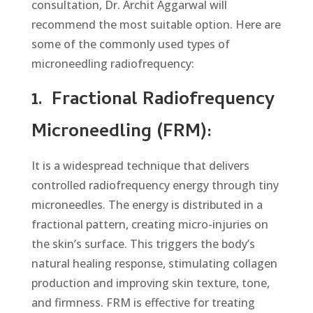
consultation, Dr. Archit Aggarwal will
recommend the most suitable option. Here are
some of the commonly used types of
microneedling radiofrequency:
1.
Fractional Radiofrequency
Microneedling (FRM):
It is a widespread technique that delivers
controlled radiofrequency energy through tiny
microneedles. The еnеrgy is distributed in a
fractional pattern, creating micro-injuries on
the skin’s surface. This triggers the body’s
natural healing response, stimulating collagen
production and improving skin texture, tone,
and firmness. FRM is effective for treating