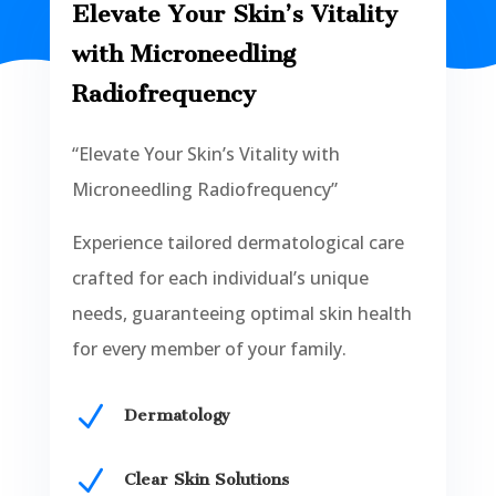
Elevate Your Skin’s Vitality
with Microneedling
Radiofrequency
“Elevate Your Skin’s Vitality with
Microneedling Radiofrequency”
Experience tailored dermatological care
crafted for each individual’s unique
needs, guaranteeing optimal skin health
for every member of your family.
N
Dermatology
N
Clear Skin Solutions