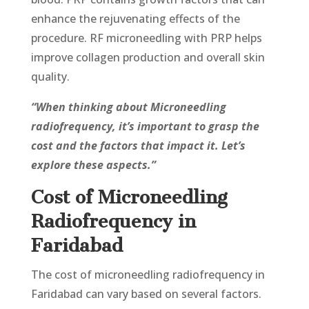
enhance the rejuvenating еffеcts of the
procedure. RF microneedling with PRP helps
improve collagen production and overall skin
quality.
“When thinking about Microneedling
radiofrequency, it’s important to grasp the
cost and the factors that impact it. Let’s
explore these aspects.”
Cost of Microneedling
Radiofrequency in
Faridabad
The cost of microneedling radiofrequency in
Faridabad can vary based on several factors.