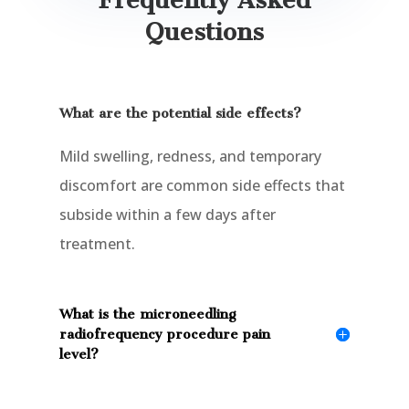
Questions
What are the potential side effects?
Mild swelling, redness, and temporary
discomfort are common side effects that
subside within a few days after
treatment.
What is the microneedling
radiofrequency procedure pain
level?