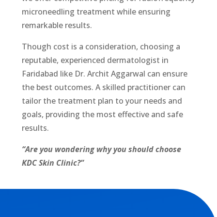
micronееdling treatment while ensuring
remarkable results.
Though cost is a consideration, choosing a
reputable, experienced dermatologist in
Faridabad like Dr. Archit Aggarwal can ensure
the best outcomes. A skilled practitioner can
tailor the treatment plan to your nееds and
goals, providing the most effective and safe
results.
“Are you wondering why you should choose
KDC Skin Clinic?”