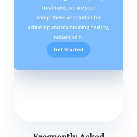
treatment, we are your
comprehensive solution for
achieving and maintaining healthy,
radiant skin.
Get Started
Frequently Asked