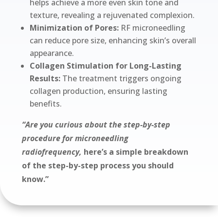
helps achieve a more even skin tone and
texture, revealing a rejuvenated complexion.
Minimization of Pores:
RF microneedling
can reduce pore size, enhancing skin’s overall
appearance.
Collagen Stimulation for Long-Lasting
Results:
The treatment triggers ongoing
collagen production, ensuring lasting
benefits.
“Are you curious about the step-by-step
procedure for microneedling
radiofrequency,
here’s a simple breakdown
of the step-by-step process you should
know.”