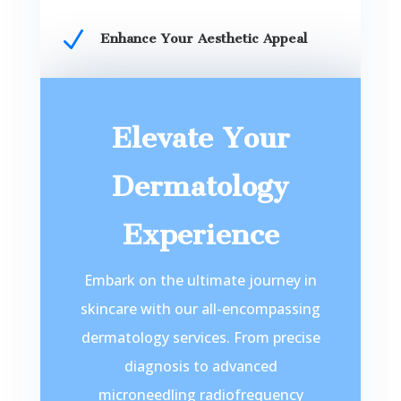
N
Enhance Your Aesthetic Appeal
Elevate Your
Dermatology
Experience
Embark on the ultimate journey in
skincare with our all-encompassing
dermatology services. From precise
diagnosis to advanced
microneedling radiofrequency