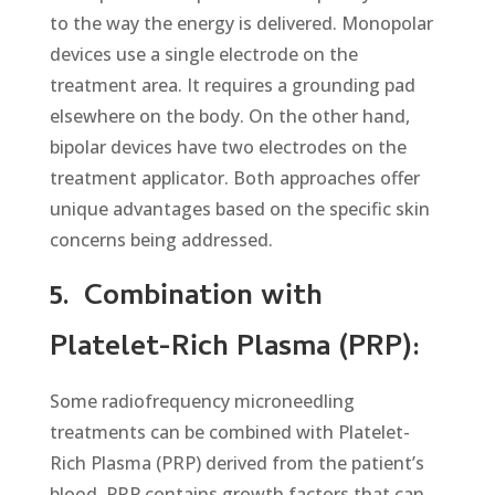
to the way the energy is delivered. Monopolar
devices use a single electrode on the
treatment area. It requires a grounding pad
elsewhere on the body. On the other hand,
bipolar devices have two electrodes on the
treatment applicator. Both approaches offer
unique advantages based on the specific skin
concerns being addressed.
5.
Combination with
Platelet-Rich Plasma (PRP):
Some radiofrequency microneedling
treatments can be combined with Platelet-
Rich Plasma (PRP) derived from the patient’s
blood. PRP contains growth factors that can