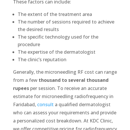
These factors can include:
The extent of the treatment area
The number of sessions required to achieve
the desired results
The specific technology used for the
procedure
The expertise of the dermatologist
The clinic’s reputation
Generally, the microneedling RF cost can range
from a few
thousand to several thousand
rupees
per session. To receive an accurate
estimate for microneedling radiofrequency in
Faridabad,
consult
a qualified dermatologist
who can assess your requirements and provide
a personalized cost breakdown. At KDC Clinic,
we offer competitive pricing for radiofrequency