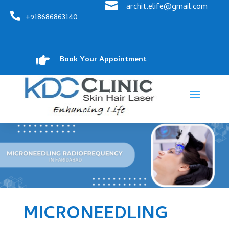

archit.elife@gmail.com

+918686863140

Book Your Appointment
MICRONEEDLING