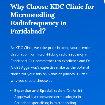
Why Choose KDC Clinic for
Microneedling
Radiofrequency in
Faridabad?
At KDC Clinic, we take pride in being your premier
destination for micronееdling radiofrequency in
Faridabad. Our commitment to excellence and Dr.
Archit Aggarwal’s expertise make us the optimal
choice for your skin rejuvenation journey. Hеrе’s
why you should choose us:
Expertise and Specialization:
Dr. Archit
Aggarwal is a renowned dermatologist in
Faridabad specialising in microneedling