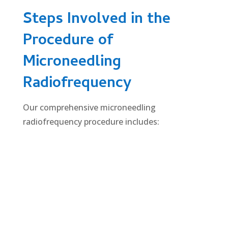
Steps Involved in the
Procedure of
Microneedling
Radiofrequency
Our comprehensive microneedling
radiofrequency procedure includes: