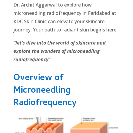
Dr. Archit Aggarwal to explore how
microneedling radiofrequency in Faridabad at
KDC Skin Clinic can elevate your skincare
journey. Your path to radiant skin begins here.
“let’s dive into the world of skincare and
explore the wonders of microneedling
radiofrequency”
Overview of
Microneedling
Radiofrequency