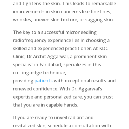
and tightens the skin. This leads to remarkable
improvements in skin concerns like fine lines,
wrinkles, uneven skin texture, or sagging skin.
The key to a successful micronееdling
radiofrequency experience lies in choosing a
skilled and experienced practitioner. At KDC
Clinic, Dr Archit Aggarwal, a prominent skin
specialist in Faridabad, specializes in this
cutting-edge technique,
providing
patients
with exceptional results and
rеnеwеd confidence. With Dr. Aggarwal’s
expertise and personalized care, you can trust
that you are in capable hands.
If you are ready to unveil radiant and
revitalized skin, schedule a consultation with