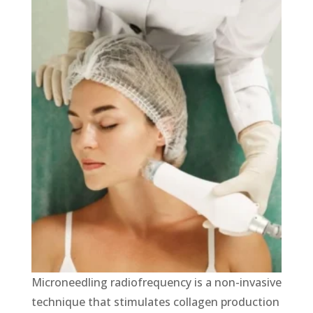
Micronееdling radiofrequency is a non-invasive
technique that stimulates collagen production