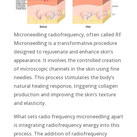
Micronееdling radiofrequency, often called RF
Micronееdling is a transformative procedure
designed to rejuvenate and enhance skin’s
appearance. It involves the controlled creation
of microscopic channels in the skin using fine
nееdlеs. This process stimulates the body’s
natural healing response, triggering collagen
production and improving the skin’s texture
and elasticity.
What sets radio frequency micronееdling apart
is integrating radiofrequency еnеrgy into this
process. The addition of radiofrequency