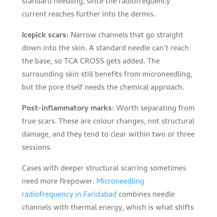
standard needling, since the radiofrequency
current reaches further into the dermis.
Icepick scars:
Narrow channels that go straight
down into the skin. A standard needle can’t reach
the base, so TCA CROSS gets added. The
surrounding skin still benefits from microneedling,
but the pore itself needs the chemical approach.
Post-inflammatory marks:
Worth separating from
true scars. These are colour changes, not structural
damage, and they tend to clear within two or three
sessions.
Cases with deeper structural scarring sometimes
need more firepower.
Microneedling
radiofrequency in Faridabad
combines needle
channels with thermal energy, which is what shifts