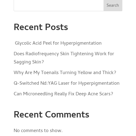
Search
Recent Posts
Glycolic Acid Peel for Hyperpigmentation
Does Radiofrequency Skin Tightening Work for
Sagging Skin?
Why Are My Toenails Turning Yellow and Thick?
Q-Switched Nd:YAG Laser for Hyperpigmentation
Can Microneedling Really Fix Deep Acne Scars?
Recent Comments
No comments to show.