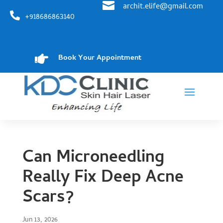

archit.elife@gmail.com

+918686863140

Book Your Appointment
Can Microneedling
Really Fix Deep Acne
Scars?
Jun 13, 2026