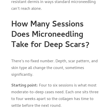
resistant dermis in ways standard microneedling
can’t reach alone.
How Many Sessions
Does Microneedling
Take for Deep Scars?
There’s no fixed number. Depth, scar pattern, and
skin type all change the count, sometimes
significantly.
Starting point:
Four to six sessions is what most
moderate-to-deep cases need. Each one sits three
to four weeks apart so the collagen has time to
settle before the next round.