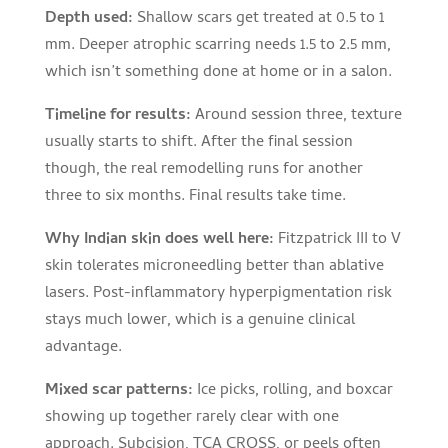
Depth used:
Shallow scars get treated at 0.5 to 1
mm. Deeper atrophic scarring needs 1.5 to 2.5 mm,
which isn’t something done at home or in a salon.
Timeline for results:
Around session three, texture
usually starts to shift. After the final session
though, the real remodelling runs for another
three to six months. Final results take time.
Why Indian skin does well here:
Fitzpatrick III to V
skin tolerates microneedling better than ablative
lasers. Post-inflammatory hyperpigmentation risk
stays much lower, which is a genuine clinical
advantage.
Mixed scar patterns:
Ice picks, rolling, and boxcar
showing up together rarely clear with one
approach. Subcision, TCA CROSS, or peels often