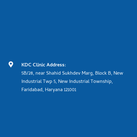

KDC Clinic Address:
5B/28, near Shahid Sukhdev Marg, Block B, New
Industrial Twp 5, New Industrial Township,
Faridabad, Haryana 121001