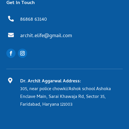
Get In Touch

86868 63140

archit.elife@gmail.com

Dr. Archit Aggarwal Address:
305, near police chowki/Ashok school Ashoka
Enclave Main, Sarai Khawaja Rd, Sector 35,
Faridabad, Haryana 121003