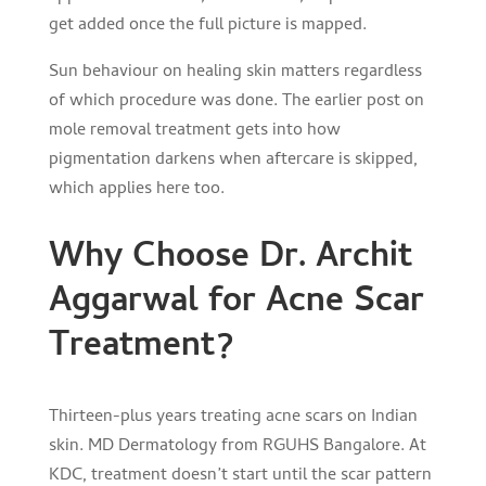
get added once the full picture is mapped.
Sun behaviour on healing skin matters regardless
of which procedure was done. The earlier post on
mole removal treatment
gets into how
pigmentation darkens when aftercare is skipped,
which applies here too.
Why Choose Dr. Archit
Aggarwal for Acne Scar
Treatment?
Thirteen-plus years treating acne scars on Indian
skin. MD Dermatology from RGUHS Bangalore. At
KDC, treatment doesn’t start until the scar pattern