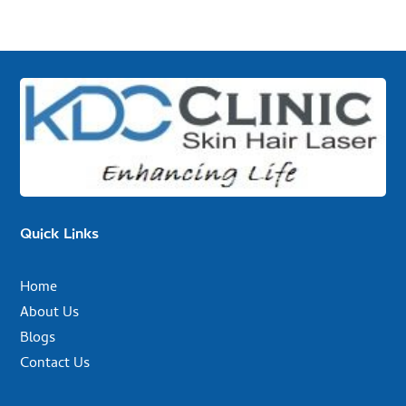
Quick Links
Home
About Us
Blogs
Contact Us