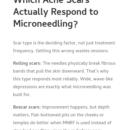
Which Acne Scars
Actually Respond to
Microneedling?
Scar type is the deciding factor, not just treatment
frequency. Getting this wrong wastes sessions.
Rolling scars:
The needles physically break fibrous
bands that pull the skin downward. That’s why
this type responds most reliably. Wide, wave-like
depressions are exactly what microneedling was
built for.
Boxcar scars:
Improvement happens, but depth
matters. Flat-bottomed pits on the cheeks or
temples do better when MNRF is used instead of