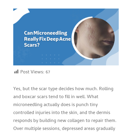
Post Views:
67
Yes, but the scar type decides how much. Rolling
and boxcar scars tend to fill in well. What
microneedling actually does is punch tiny
controlled injuries into the skin, and the dermis
responds by building new collagen to repair them.
Over multiple sessions, depressed areas gradually