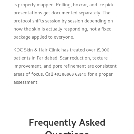
is properly mapped. Rolling, boxcar, and ice pick
presentations get documented separately. The
protocol shifts session by session depending on
how the skin is actually responding, not a fixed
package applied to everyone.
KDC Skin & Hair Clinic has treated over 15,000
patients in Faridabad. Scar reduction, texture
improvement, and pore refinement are consistent
areas of focus. Call +91 86868 63140 for a proper
assessment.
Frequently Asked