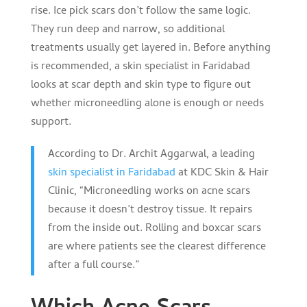
rise. Ice pick scars don’t follow the same logic.
They run deep and narrow, so additional
treatments usually get layered in. Before anything
is recommended, a skin specialist in Faridabad
looks at scar depth and skin type to figure out
whether microneedling alone is enough or needs
support.
According to Dr. Archit Aggarwal, a leading
skin specialist in Faridabad
at KDC Skin & Hair
Clinic, “Microneedling works on acne scars
because it doesn’t destroy tissue. It repairs
from the inside out. Rolling and boxcar scars
are where patients see the clearest difference
after a full course.”