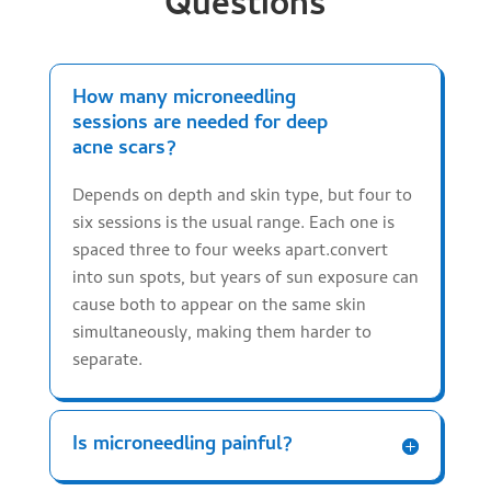
Questions
How many microneedling
sessions are needed for deep
acne scars?
Depends on depth and skin type, but four to
six sessions is the usual range. Each one is
spaced three to four weeks apart.convert
into sun spots, but years of sun exposure can
cause both to appear on the same skin
simultaneously, making them harder to
separate.
Is microneedling painful?