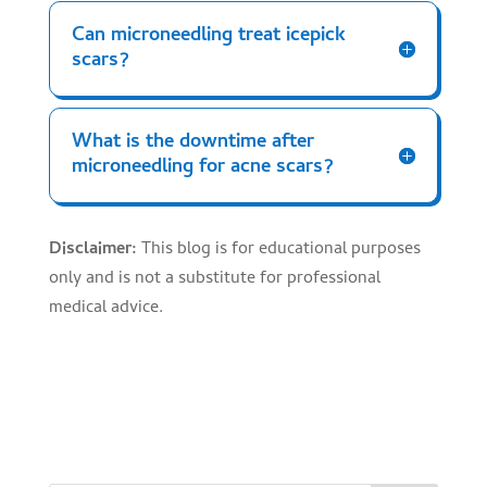
Can microneedling treat icepick
scars?
What is the downtime after
microneedling for acne scars?
Disclaimer:
This blog is for educational purposes
only and is not a substitute for professional
medical advice.