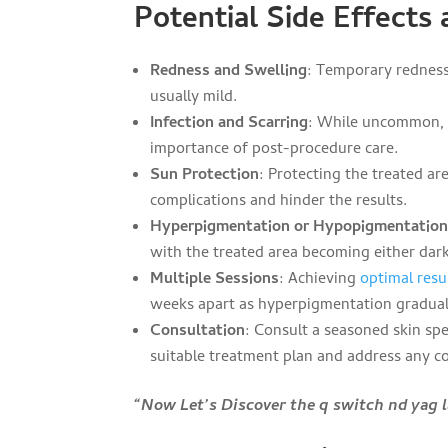
Potential Side Effects
Redness and Swelling
: Temporary redness
usually mild.
Infection and Scarring
: While uncommon, i
importance of post-procedure care.
Sun Protection
: Protecting the treated are
complications and hinder the results.
Hyperpigmentation or Hypopigmentatio
with the treated area becoming either dar
Multiple Sessions
: Achieving
optimal resu
weeks apart as hyperpigmentation gradual
Consultation
: Consult a seasoned skin spe
suitable treatment plan and address any c
“Now Let’s Discover the q switch nd yag 