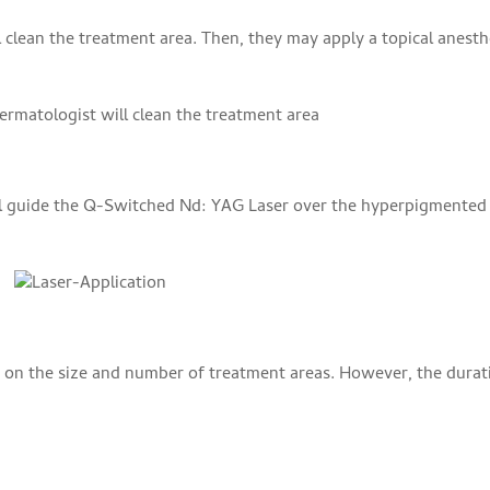
 clean the treatment area. Then, they may apply a topical anesth
ll guide the Q-Switched Nd: YAG Laser over the hyperpigmented
g on the size and number of treatment areas. However, the durat