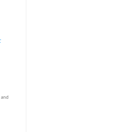
C
n and