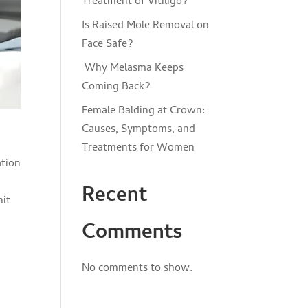
Treatment of Vitiligo?
Is Raised Mole Removal on
Face Safe?
Why Melasma Keeps
Coming Back?
Female Balding at Crown:
Causes, Symptoms, and
Treatments for Women
Recent
hit
Comments
No comments to show.