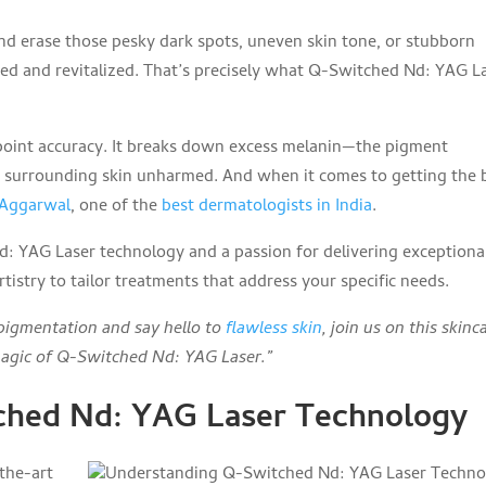
 and erase those pesky dark spots, uneven skin tone, or stubborn
hed and revitalized. That’s precisely what Q-Switched Nd: YAG L
point accuracy. It breaks down excess melanin—the pigment
e surrounding skin unharmed. And when it comes to getting the 
t Aggarwal
, one of the
best dermatologists in India
.
 YAG Laser technology and a passion for delivering exceptiona
tistry to tailor treatments that address your specific needs.
rpigmentation and say hello to
flawless skin
, join us on this skinc
magic of Q-Switched Nd: YAG Laser.”
ched Nd: YAG Laser Technology
the-art