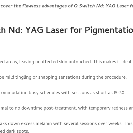
scover the flawless advantages of Q Switch Nd: YAG Laser f
h Nd: YAG Laser for Pigmentati
ed areas, leaving unaffected skin untouched. This makes it ideal 
be mild tingling or snapping sensations during the procedure,
ccommodating busy schedules with sessions as short as 15-30
inimal to no downtime post-treatment, with temporary redness a
eaks down excess melanin with several sessions over weeks. This
hed dark spots.