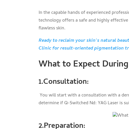
In the capable hands of experienced profess
technology offers a safe and highly effectiv
flawless skin.
Ready to reclaim your skin’s natural bea
Clinic for result-oriented pigmentation t
What to Expect During
1.Consultation
:
You will start with a consultation with a der
determine if Q-Switched Nd: YAG Laser is sui
2.Preparation
: