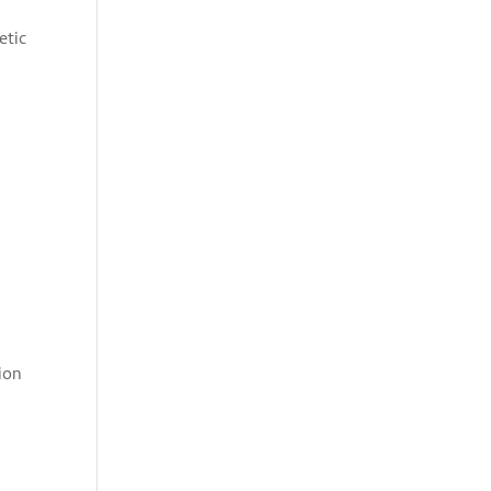
etic
ion