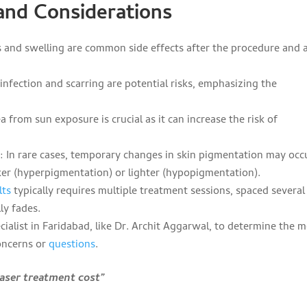
 and Considerations
 and swelling are common side effects after the procedure and 
nfection and scarring are potential risks, emphasizing the
a from sun exposure is crucial as it can increase the risk of
n
: In rare cases, temporary changes in skin pigmentation may occ
ker (hyperpigmentation) or lighter (hypopigmentation).
lts
typically requires multiple treatment sessions, spaced several
ly fades.
cialist in Faridabad, like Dr. Archit Aggarwal, to determine the 
oncerns or
questions
.
laser treatment cost”