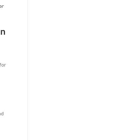
or
on
for
nd