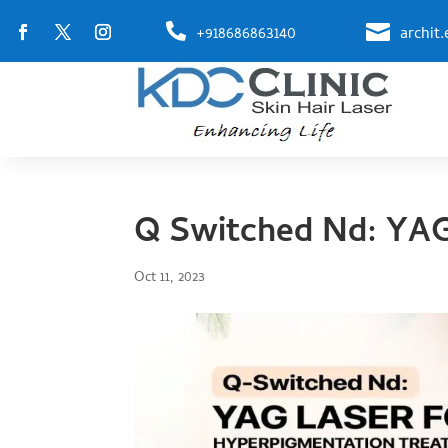


+918686863140
archit
Q Switched Nd: YAG
Oct 11, 2023