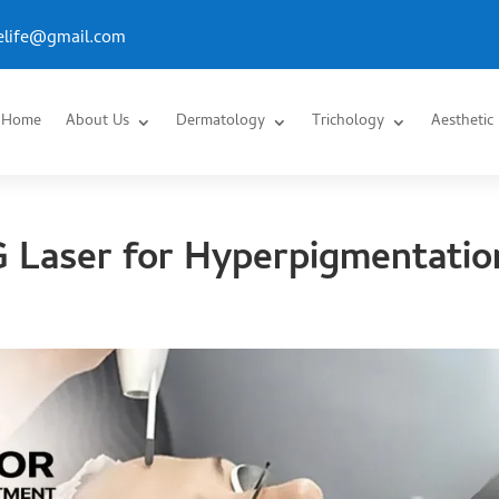
.elife@gmail.com
Home
About Us
Dermatology
Trichology
Aesthetic
 Laser for Hyperpigmentatio