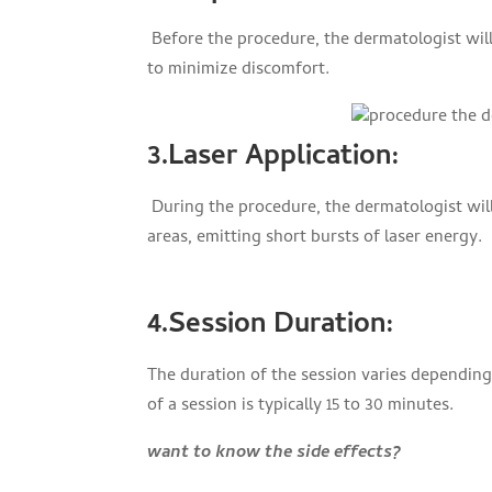
Before the procedure, the dermatologist will
to minimize discomfort.
3.Laser Application
:
During the procedure, the dermatologist wi
areas, emitting short bursts of laser energy.
4.Session Duration
:
The duration of the session varies dependin
of a session is typically 15 to 30 minutes.
want to know the side effects?