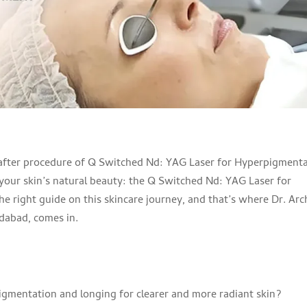
 your skin’s natural beauty: the Q Switched Nd: YAG Laser for
e right guide on this skincare journey, and that’s where Dr. Arc
dabad, comes in.
igmentation and longing for clearer and more radiant skin?