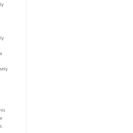
ly
ly
 a
sely
his
he
e.