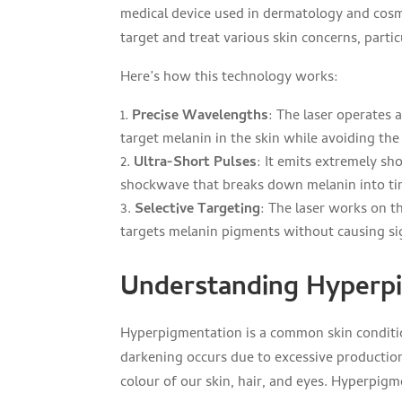
medical device used in dermatology and cosmet
target and treat various skin concerns, part
Here’s how this technology works:
Precise Wavelengths
: The laser operates 
target melanin in the skin while avoiding the 
Ultra-Short Pulses
: It emits extremely sh
shockwave that breaks down melanin into ti
Selective Targeting
: The laser works on th
targets melanin pigments without causing sig
Understanding Hyperp
Hyperpigmentation is a common skin condition
darkening occurs due to excessive production
colour of our skin, hair, and eyes. Hyperpigm