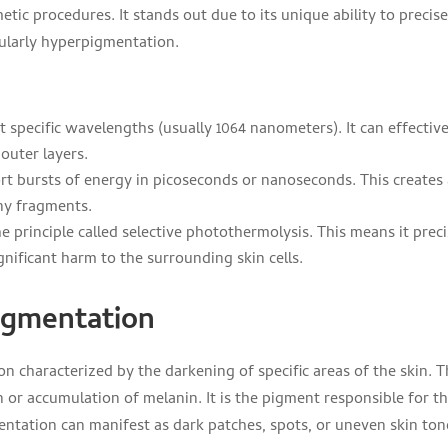
ic procedures. It stands out due to its unique ability to precise
icularly hyperpigmentation.
at specific wavelengths (usually 1064 nanometers). It can effective
outer layers.
ort bursts of energy in picoseconds or nanoseconds. This creates
ny fragments.
e principle called selective photothermolysis. This means it preci
nificant harm to the surrounding skin cells.
igmentation
 characterized by the darkening of specific areas of the skin. T
 or accumulation of melanin. It is the pigment responsible for t
entation can manifest as dark patches, spots, or uneven skin ton