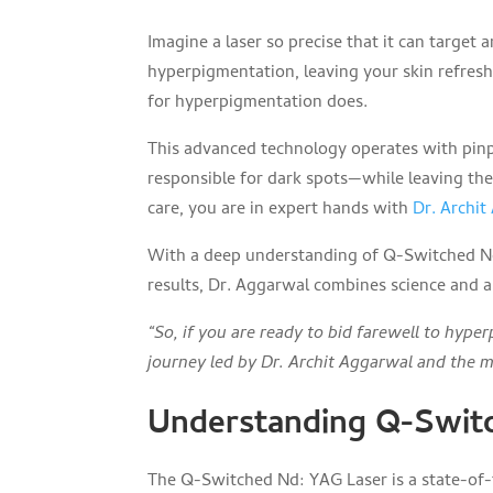
Imagine a laser so precise that it can target
hyperpigmentation, leaving your skin refres
for hyperpigmentation does.
This advanced technology operates with pin
responsible for dark spots—while leaving th
care, you are in expert hands with
Dr. Archi
With a deep understanding of Q-Switched Nd:
results, Dr. Aggarwal combines science and ar
“So, if you are ready to bid farewell to hype
journey led by Dr. Archit Aggarwal and the 
Understanding Q-Swit
The Q-Switched Nd: YAG Laser is a state-of-