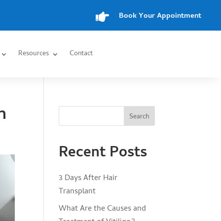

Book Your Appointment
Resources
Contact
n
Search
Recent Posts
3 Days After Hair
Transplant
What Are the Causes and