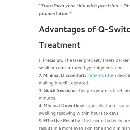
“Transform your skin with precision – Di
pigmentation “
Advantages of Q-Switc
Treatment
Precision:
The laser precisely treats darken
small or concentrated hyperpigmentation.
Minimal Discomfort:
Patients
often descri
making it well-tolerated.
Quick Sessions:
The procedure is brief, a
minutes.
Minimal Downtime:
Typically, there is m
swelling resolving within hours to days.
Effective Results:
The laser effectively br
results in a more even skin tone and diminis