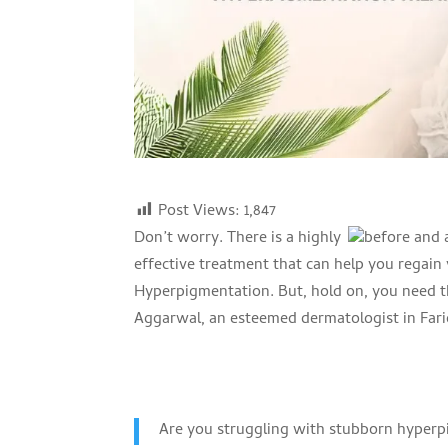
Post Views:
1,847
Don’t worry. There is a highly
effective treatment that can help you regain
Hyperpigmentation. But, hold on, you need th
Aggarwal, an esteemed dermatologist in Fari
Are you struggling with stubborn hyperp