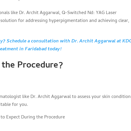
ionals like Dr. Archit Aggarwal, Q-Switched Nd: YAG Laser
e solution for addressing hyperpigmentation and achieving clear,
uty? Schedule a consultation with Dr. Archit Aggarwal at KD
reatment in Faridabad today!
 the Procedure?
matologist like Dr. Archit Aggarwal to assess your skin conditio
table for you.