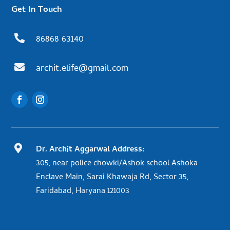
Get In Touch

86868 63140

archit.elife@gmail.com

Dr. Archit Aggarwal Address:
305, near police chowki/Ashok school Ashoka
Enclave Main, Sarai Khawaja Rd, Sector 35,
Faridabad, Haryana 121003