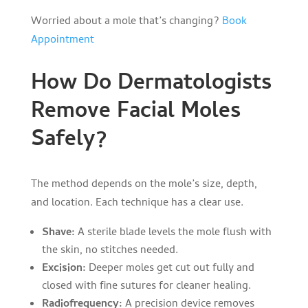
Worried about a mole that’s changing?
Book
Appointment
How Do Dermatologists
Remove Facial Moles
Safely?
The method depends on the mole’s size, depth,
and location. Each technique has a clear use.
Shave:
A sterile blade levels the mole flush with
the skin, no stitches needed.
Excision:
Deeper moles get cut out fully and
closed with fine sutures for cleaner healing.
Radiofrequency:
A precision device removes