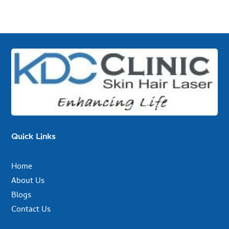
Quick Links
Home
About Us
Blogs
Contact Us