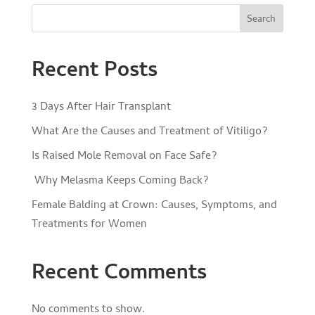
Search
Recent Posts
3 Days After Hair Transplant
What Are the Causes and Treatment of Vitiligo?
Is Raised Mole Removal on Face Safe?
Why Melasma Keeps Coming Back?
Female Balding at Crown: Causes, Symptoms, and
Treatments for Women
Recent Comments
No comments to show.