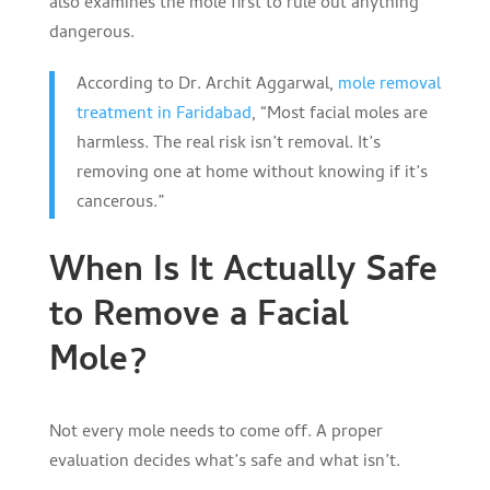
also examines the mole first to rule out anything
dangerous.
According to Dr. Archit Aggarwal,
mole removal
treatment in Faridabad
, “Most facial moles are
harmless. The real risk isn’t removal. It’s
removing one at home without knowing if it’s
cancerous.”
When Is It Actually Safe
to Remove a Facial
Mole?
Not every mole needs to come off. A proper
evaluation decides what’s safe and what isn’t.