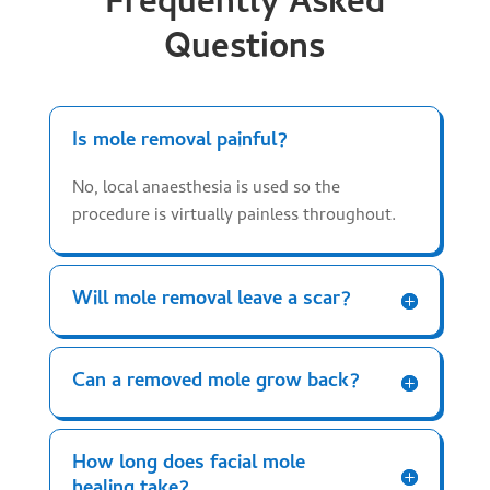
Frequently Asked
Questions
Is mole removal painful?
No, local anaesthesia is used so the
procedure is virtually painless throughout.
Will mole removal leave a scar?
Can a removed mole grow back?
How long does facial mole
healing take?