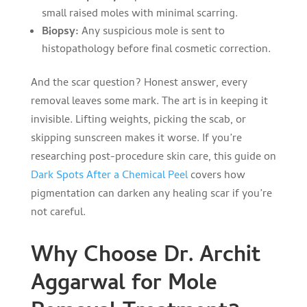
small raised moles with minimal scarring.
Biopsy:
Any suspicious mole is sent to
histopathology before final cosmetic correction.
And the scar question? Honest answer, every
removal leaves some mark. The art is in keeping it
invisible. Lifting weights, picking the scab, or
skipping sunscreen makes it worse. If you’re
researching post-procedure skin care, this guide on
Dark Spots After a Chemical Peel
covers how
pigmentation can darken any healing scar if you’re
not careful.
Why Choose Dr. Archit
Aggarwal for Mole