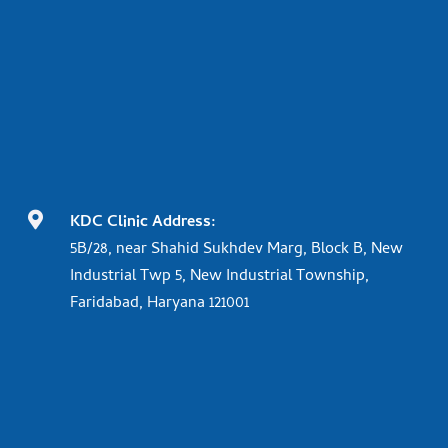

KDC Clinic Address:
5B/28, near Shahid Sukhdev Marg, Block B, New
Industrial Twp 5, New Industrial Township,
Faridabad, Haryana 121001