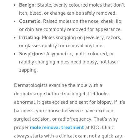
Benign:
Stable, evenly coloured moles that don’t
itch, bleed, or change can be safely removed.
Cosmetic:
Raised moles on the nose, cheek, lip,
or chin are commonly removed for appearance.
Irritating:
Moles snagging on jewellery, razors,
or glasses qualify for removal anytime.
Suspicious:
Asymmetric, multi-coloured, or
rapidly changing moles need biopsy, not laser
zapping.
Dermatologists examine the mole with a
dermatoscope before touching it. If it looks
abnormal, it gets excised and sent for biopsy. If it’s
harmless, you choose between shave excision,
surgical excision, or radiofrequency. That’s why
proper
mole removal treatment
at KDC Clinic
always starts with a clinical exam, not a quick zap.