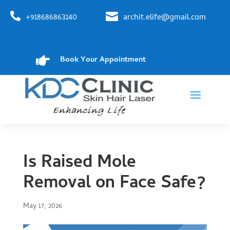


+918686863140
archit.elife@gmail.com

Book Your Appointment
Is Raised Mole
Removal on Face Safe?
May 17, 2026