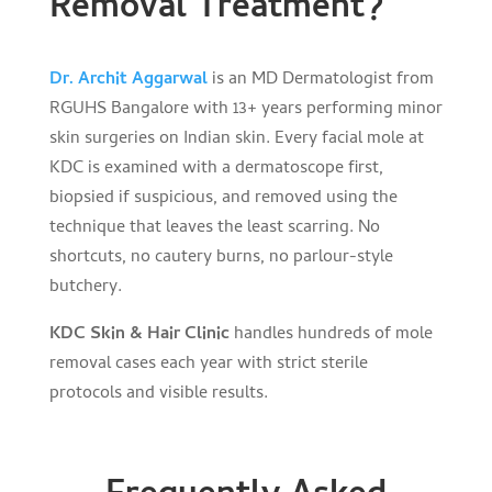
Removal Treatment?
Dr. Archit Aggarwal
is an MD Dermatologist from
RGUHS Bangalore with 13+ years performing minor
skin surgeries on Indian skin. Every facial mole at
KDC is examined with a dermatoscope first,
biopsied if suspicious, and removed using the
technique that leaves the least scarring. No
shortcuts, no cautery burns, no parlour-style
butchery.
KDC Skin & Hair Clinic
handles hundreds of mole
removal cases each year with strict sterile
protocols and visible results.