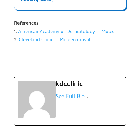
References
American Academy of Dermatology — Moles
Cleveland Clinic — Mole Removal
kdcclinic
See Full Bio