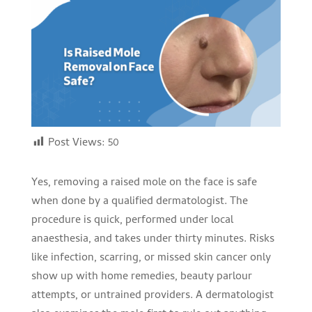
Post Views:
50
Yes, removing a raised mole on the face is safe
when done by a qualified dermatologist. The
procedure is quick, performed under local
anaesthesia, and takes under thirty minutes. Risks
like infection, scarring, or missed skin cancer only
show up with home remedies, beauty parlour
attempts, or untrained providers. A dermatologist