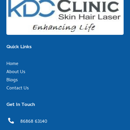
Quick Links
Home
About Us
Blogs
Contact Us
Get In Touch

86868 63140