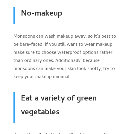
No-makeup
Monsoons can wash makeup away, so it’s best to
be bare-faced. If you still want to wear makeup,
make sure to choose waterproof options rather
than ordinary ones. Additionally, because
monsoons can make your skin look spotty, try to
keep your makeup minimal.
Eat a variety of green
vegetables