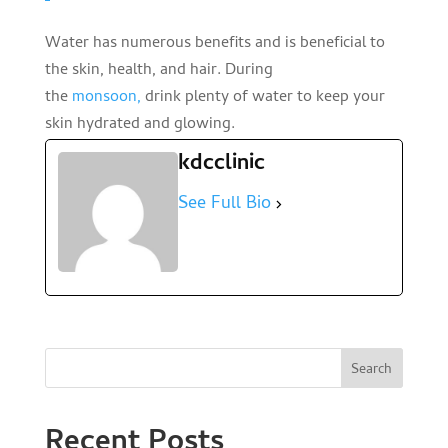
Water has numerous benefits and is beneficial to
the skin, health, and hair. During
the
monsoon,
drink plenty of water to keep your
skin hydrated and glowing.
kdcclinic
See Full Bio
Search
Recent Posts