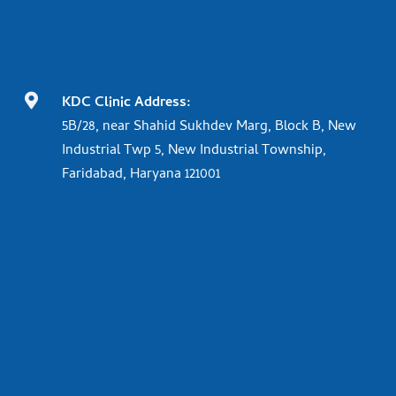

KDC Clinic Address:
5B/28, near Shahid Sukhdev Marg, Block B, New
Industrial Twp 5, New Industrial Township,
Faridabad, Haryana 121001