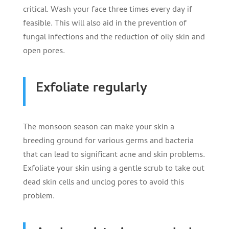
critical. Wash your face three times every day if
feasible. This will also aid in the prevention of
fungal infections and the reduction of oily skin and
open pores.
Exfoliate regularly
The monsoon season can make your skin a
breeding ground for various germs and bacteria
that can lead to significant acne and skin problems.
Exfoliate your skin using a gentle scrub to take out
dead skin cells and unclog pores to avoid this
problem.