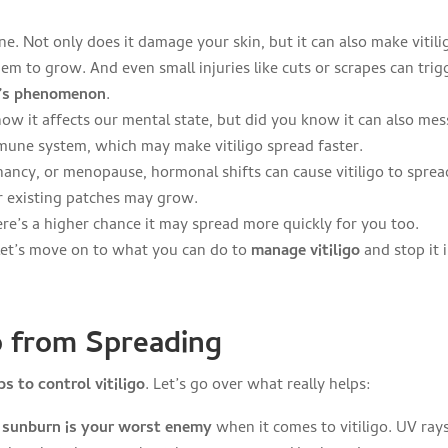
e. Not only does it damage your skin, but it can also make vitili
m to grow. And even small injuries like cuts or scrapes can trig
’s phenomenon
.
know it affects our mental state, but did you know it can also mes
mmune system, which may make vitiligo spread faster.
ancy, or menopause, hormonal shifts can cause vitiligo to sprea
r existing patches may grow.
there’s a higher chance it may spread more quickly for you too.
let’s move on to what you can do to
manage vitiligo
and stop it i
o from Spreading
s to control vitiligo
. Let’s go over what really helps:
,
sunburn is your worst enemy
when it comes to vitiligo. UV ray