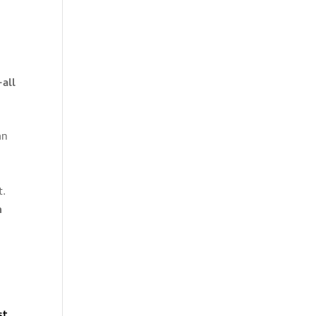
-all
an
t.
n
st