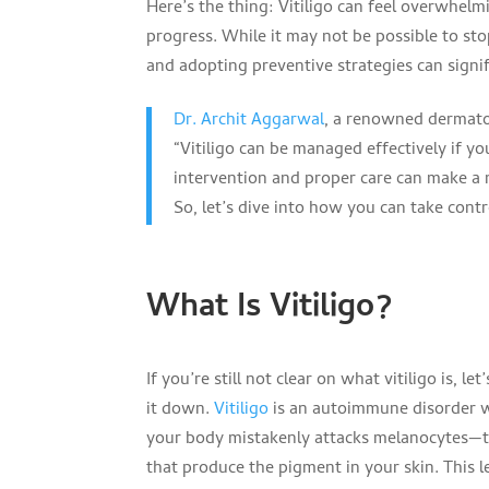
Here’s the thing: Vitiligo can feel overwhelmi
progress. While it may not be possible to stop
and adopting preventive strategies can signif
Dr. Archit Aggarwal
, a renowned dermatol
“Vitiligo can be managed effectively if y
intervention and proper care can make a n
So, let’s dive into how you can take contr
What Is Vitiligo?
If you’re still not clear on what vitiligo is, let
it down.
Vitiligo
is an autoimmune disorder 
your body mistakenly attacks melanocytes—t
that produce the pigment in your skin. This l