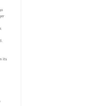
go
ger
s
d.
n its
s