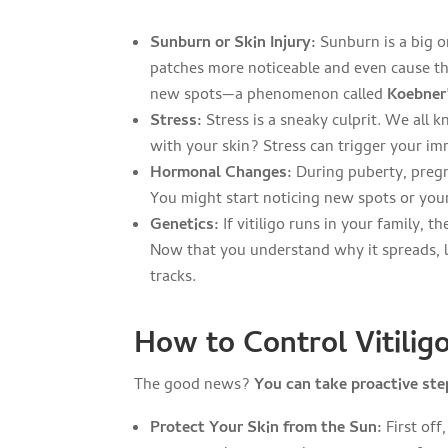
Sunburn or Skin Injury:
Sunburn is a big on
patches more noticeable and even cause the
new spots—a phenomenon called
Koebner
Stress:
Stress is a sneaky culprit. We all 
with your skin? Stress can trigger your i
Hormonal Changes:
During puberty, pregn
You might start noticing new spots or you
Genetics:
If vitiligo runs in your family, 
Now that you understand why it spreads, 
tracks.
How to Control Vitilig
The good news?
You can take proactive step
Protect Your Skin from the Sun:
First off