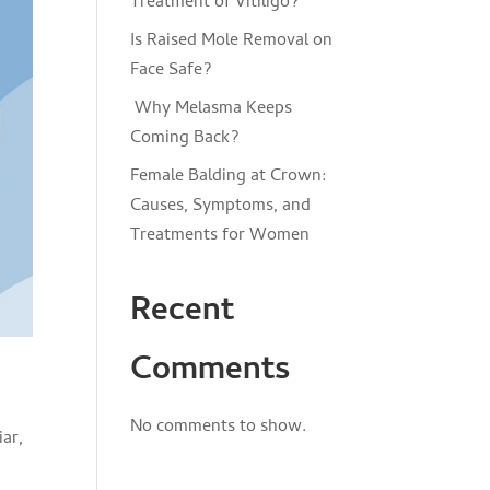
Treatment of Vitiligo?
Is Raised Mole Removal on
Face Safe?
Why Melasma Keeps
Coming Back?
Female Balding at Crown:
Causes, Symptoms, and
Treatments for Women
Recent
Comments
No comments to show.
iar,