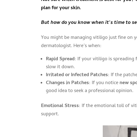
plan for your skin.
But how do you know when it’s time to see
You might be managing vitiligo just fine on y
dermatologist. Here’s when:
Rapid Spread
: If your vitiligo is spreadin
slow it down.
Irritated or Infected Patches
: If the patch
Changes in Patches
: If you notice
new sp
good idea to seek a professional opinion.
Emotional Stress
: If the emotional toll of v
support.