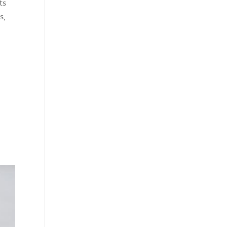
ts
s,