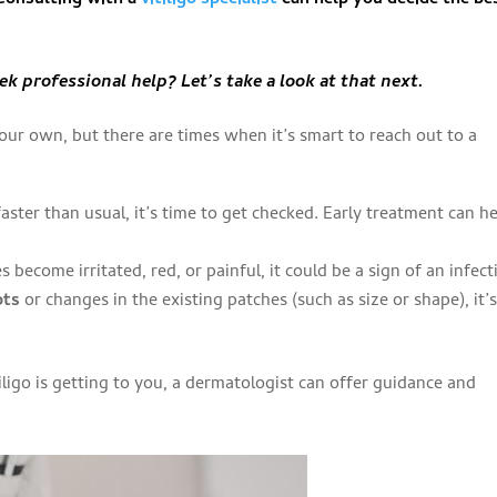
k professional help? Let’s take a look at that next.
our own, but there are times when it’s smart to reach out to a
g faster than usual, it’s time to get checked. Early treatment can h
es become irritated, red, or painful, it could be a sign of an infect
ots
or changes in the existing patches (such as size or shape), it’s
itiligo is getting to you, a dermatologist can offer guidance and