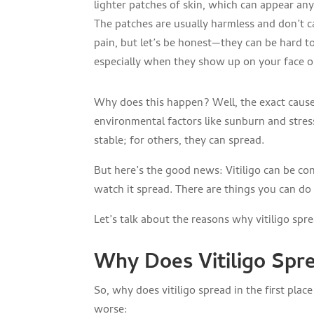
lighter patches of skin, which can appear an
The patches are usually harmless and don’t 
pain, but let’s be honest—they can be hard to
especially when they show up on your face o
Why does this happen? Well, the exact cause 
environmental factors like sunburn and stres
stable; for others, they can spread.
But here’s the good news: Vitiligo can be con
watch it spread. There are things you can do 
Let’s talk about the reasons why vitiligo sp
Why Does Vitiligo Spr
So, why does vitiligo spread in the first pla
worse: