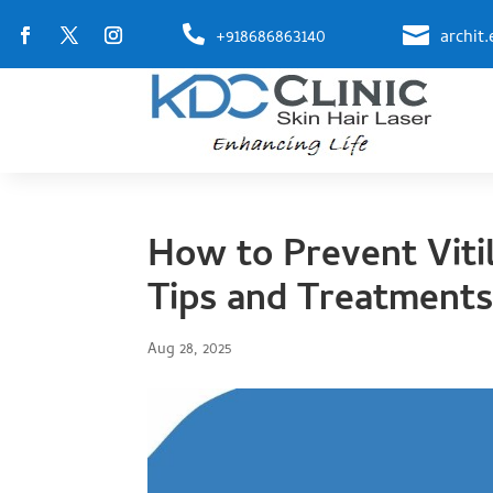


+918686863140
archit
How to Prevent Viti
Tips and Treatment
Aug 28, 2025