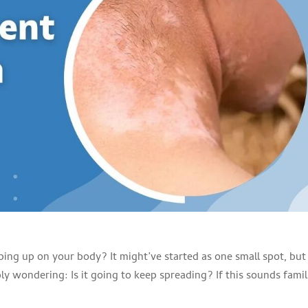
ping up on your body? It might’ve started as one small spot, but
y wondering: Is it going to keep spreading? If this sounds famil