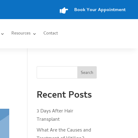

Book Your Appointment
Resources
Contact
Search
Recent Posts
3 Days After Hair
Transplant
What Are the Causes and