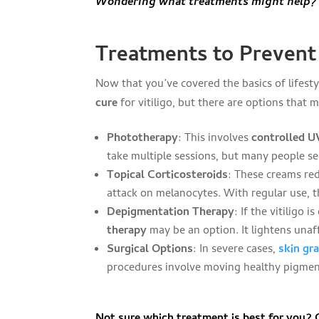
Wondering what treatments might help? K
Treatments to Prevent 
Now that you’ve covered the basics of lifesty
cure
for vitiligo, but there are options that 
Phototherapy
: This involves
controlled U
take multiple sessions, but many people se
Topical Corticosteroids
: These creams re
attack on melanocytes. With regular use, t
Depigmentation Therapy
: If the vitiligo
therapy
may be an option. It lightens unaf
Surgical Options
: In severe cases,
skin gr
procedures involve moving healthy pigment
Not sure which treatment is best for you?