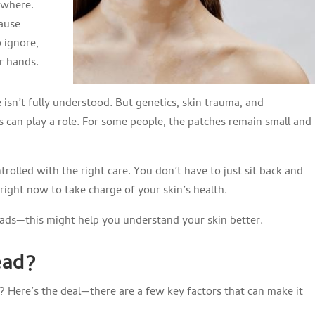
ywhere.
cause
 ignore,
r hands.
isn’t fully understood. But genetics, skin trauma, and
s can play a role. For some people, the patches remain small and
trolled with the right care. You don’t have to just sit back and
right now to take charge of your skin’s health.
reads—this might help you understand your skin better.
ead?
ce? Here’s the deal—there are a few key factors that can make it