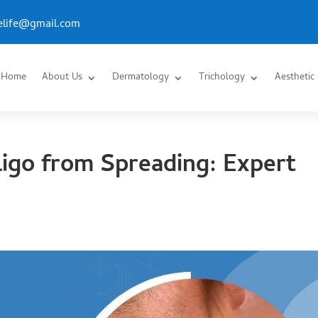
.elife@gmail.com
Home
About Us
Dermatology
Trichology
Aesthetic
ligo from Spreading: Expert
s