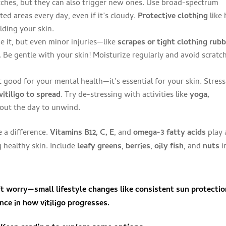
ches, but they can also trigger new ones. Use broad-spectrum
ed areas every day, even if it’s cloudy.
Protective clothing
like 
lding your skin.
e it, but even minor injuries—like
scrapes or tight clothing rub
Be gentle with your skin! Moisturize regularly and avoid scratc
t good for your mental health—it’s essential for your skin. Stress
vitiligo to spread
. Try de-stressing with activities like
yoga,
hout the day to unwind.
 a difference.
Vitamins B12, C, E
, and
omega-3 fatty acids
play 
 healthy skin. Include
leafy greens
,
berries
,
oily fish
, and
nuts
i
n’t worry—
small lifestyle changes
like consistent sun protecti
ence
in how vitiligo progresses.