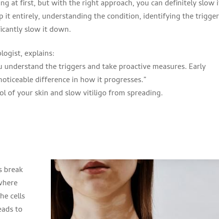
ng at first, but with the right approach, you can definitely slow i
 it entirely, understanding the condition, identifying the trigger
icantly slow it down.
ogist, explains:
ou understand the triggers and take proactive measures. Early
oticeable difference in how it progresses.”
ol of your skin and slow vitiligo from spreading.
’s break
where
he cells
eads to