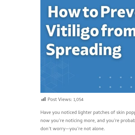
Post Views:
1,054
Have you noticed lighter patches of skin pop
now you’re noticing more, and you’re probabl
don’t worry—you’re not alone.