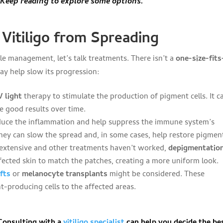
eep reading to explore some options.
Vitiligo from Spreading
le management, let’s talk treatments. There isn’t a
one-size-fits
may help slow its progression:
V light
therapy to stimulate the production of pigment cells. It c
e good results over time.
duce the inflammation and help suppress the immune system’s
hey can slow the spread and, in some cases, help restore pigmen
 is extensive and other treatments haven’t worked,
depigmentatio
fected skin to match the patches, creating a more uniform look.
afts
or
melanocyte transplants
might be considered. These
-producing cells to the affected areas.
 Consulting with a
vitiligo specialist
can help you decide the be