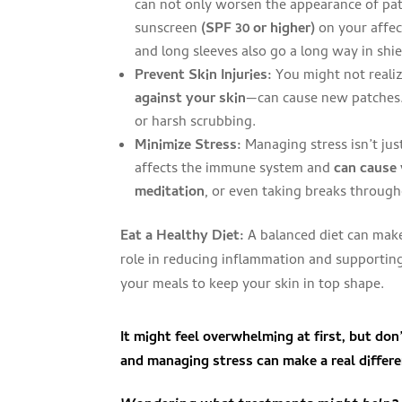
can not only worsen the appearance of pat
sunscreen
(SPF 30 or higher)
on your affect
and long sleeves also go a long way in shie
Prevent Skin Injuries:
You might not realiz
against your skin
—can cause new patches. 
or harsh scrubbing.
Minimize Stress:
Managing stress isn’t jus
affects the immune system and
can cause 
meditation
, or even taking breaks throug
Eat a Healthy Diet:
A balanced diet can make
role in reducing inflammation and supporting
your meals to keep your skin in top shape.
It might feel overwhelming at first, but do
and managing stress can
make a real differ