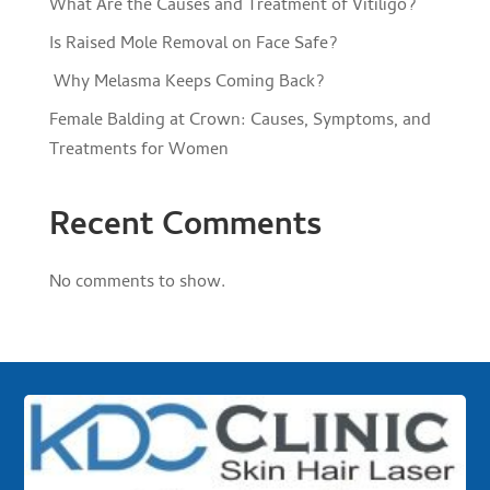
What Are the Causes and Treatment of Vitiligo?
Is Raised Mole Removal on Face Safe?
Why Melasma Keeps Coming Back?
Female Balding at Crown: Causes, Symptoms, and
Treatments for Women
Recent Comments
No comments to show.