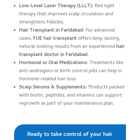
Low-Level Laser Therapy (LLLT):
Red light
therapy that improves scalp circulation and
strengthens follicles.
Hair Transplant in Faridabad:
For advanced
cases,
FUE hair transplant
offers long-lasting,
natural-looking results from an experienced
hair
transplant doctor in Faridabad
.
Hormonal or Oral Medications:
Treatments like
anti-androgens or birth control pills can help in
hormone-related hair loss.
Scalp Serums & Supplements:
Products packed
with biotin, peptides, and vitamins can support
regrowth as part of your maintenance plan.
Ready to take control of your hair