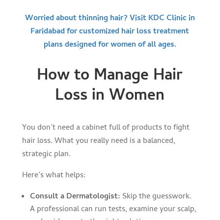
Worried about thinning hair? Visit KDC Clinic in
Faridabad for customized hair loss treatment
plans designed for women of all ages.
How to Manage Hair
Loss in Women
You don’t need a cabinet full of products to fight
hair loss. What you really need is a balanced,
strategic plan.
Here’s what helps:
Consult a Dermatologist:
Skip the guesswork.
A professional can run tests, examine your scalp,