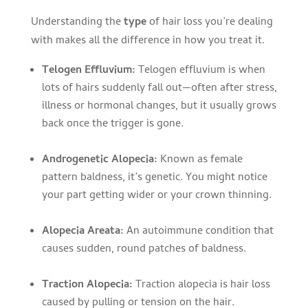
Understanding the
type
of hair loss you’re dealing
with makes all the difference in how you treat it.
Telogen Effluvium:
Telogen effluvium is when
lots of hairs suddenly fall out—often after stress,
illness or hormonal changes, but it usually grows
back once the trigger is gone.
Androgenetic Alopecia:
Known as female
pattern baldness, it’s genetic. You might notice
your part getting wider or your crown thinning.
Alopecia Areata:
An autoimmune condition that
causes sudden, round patches of baldness.
Traction Alopecia:
Traction alopecia is hair loss
caused by pulling or tension on the hair.