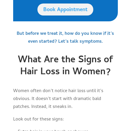
Book Appointment
But before we treat it, how do you know if it’s
even started? Let’s talk symptoms.
What Are the Signs of
Hair Loss in Women?
Women often don’t notice hair loss until it’s
obvious. It doesn’t start with dramatic bald
patches. Instead, it sneaks in.
Look out for these signs: