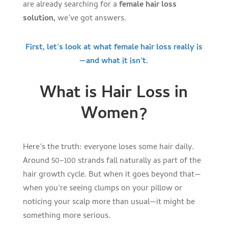
are already searching for a
female hair loss
solution,
we’ve got answers.
First, let’s look at what female hair loss really is
—and what it isn’t.
What is Hair Loss in
Women?
Here’s the truth: everyone loses some hair daily.
Around 50–100 strands fall naturally as part of the
hair growth cycle. But when it goes beyond that—
when you’re seeing clumps on your pillow or
noticing your scalp more than usual—it might be
something more serious.