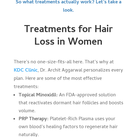
So what treatments actually work? Let’s take a
look.
Treatments for Hair
Loss in Women
There’s no one-size-fits-all here. That’s why at
KDC Clinic
, Dr. Archit Aggarwal personalizes every
plan. Here are some of the most effective
treatments:
Topical Minoxidil:
An FDA-approved solution
that reactivates dormant hair follicles and boosts
volume.
PRP Therapy:
Platelet-Rich Plasma uses your
own blood’s healing factors to regenerate hair
naturally.