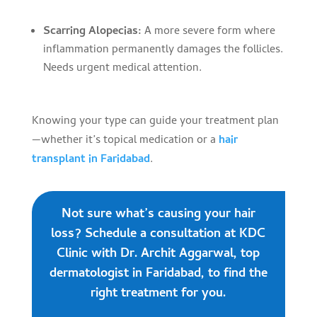
Scarring Alopecias:
A more severe form where
inflammation permanently damages the follicles.
Needs urgent medical attention.
Knowing your type can guide your treatment plan
—whether it’s topical medication or a
hair
transplant in Faridabad
.
Not sure what’s causing your hair
loss? Schedule a consultation at KDC
Clinic with Dr. Archit Aggarwal, top
dermatologist in Faridabad, to find the
right treatment for you.