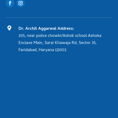

Dr. Archit Aggarwal Address:
305, near police chowki/Ashok school Ashoka
Enclave Main, Sarai Khawaja Rd, Sector 35,
Faridabad, Haryana 121003