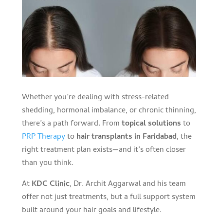
Whether you’re dealing with stress-related
shedding, hormonal imbalance, or chronic thinning,
there’s a path forward. From
topical solutions
to
PRP Therapy
to
hair transplants in Faridabad
, the
right treatment plan exists—and it’s often closer
than you think.
At
KDC Clinic
, Dr. Archit Aggarwal and his team
offer not just treatments, but a full support system
built around your hair goals and lifestyle.