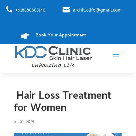


+918686863140
archit.elife@gmail.com

Book Your Appointment
Hair Loss Treatment
for Women
Jul 31, 2025