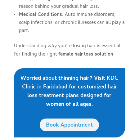
reason behind your gradual hair loss.
Medical Conditions:
Autoimmune disorders,
scalp infections, or chronic illnesses can all play a
part.
Understanding
why
you’re losing hair is essential
for finding the right
female hair loss solution
.
Worried about thinning hair? Visit KDC
Clinic in Faridabad for customized hair
loss treatment plans designed for
women of all ages.
Book Appointment