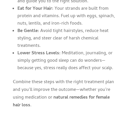
and guide you to the right solution.
Eat for Your Hair:
Your strands are built from
protein and vitamins. Fuel up with eggs, spinach,
nuts, lentils, and iron-rich foods.
Be Gentle:
Avoid tight hairstyles, reduce heat
styling, and steer clear of harsh chemical
treatments.
Lower Stress Levels:
Meditation, journaling, or
simply getting good sleep can do wonders—
because yes, stress really does affect your scalp.
Combine these steps with the right treatment plan
and you’ll improve the outcome—whether you’re
using medication or
natural remedies for female
hair loss
.