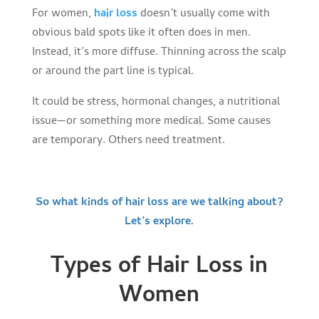
For women,
hair loss
doesn’t usually come with
obvious bald spots like it often does in men.
Instead, it’s more diffuse. Thinning across the scalp
or around the part line is typical.
It could be stress, hormonal changes, a nutritional
issue—or something more medical. Some causes
are temporary. Others need treatment.
So what kinds of hair loss are we talking about?
Let’s explore.
Types of Hair Loss in
Women