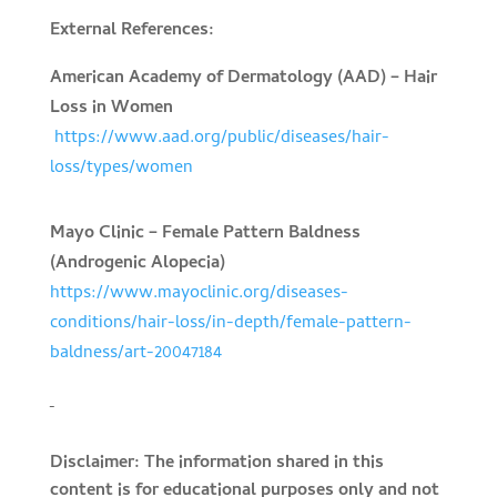
External References:
American Academy of Dermatology (AAD) – Hair
Loss in Women
https://www.aad.org/public/diseases/hair-
loss/types/women
Mayo Clinic – Female Pattern Baldness
(Androgenic Alopecia)
https://www.mayoclinic.org/diseases-
conditions/hair-loss/in-depth/female-pattern-
baldness/art-20047184
Disclaimer: The information shared in this
content is for educational purposes only and not