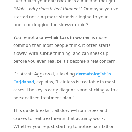
Ever pulled your hair back into a bun and thought,
“Wait… why does it feel thinner?”
Or maybe you’ve
started noticing more strands clinging to your
brush or clogging the shower drain?
You’re not alone—
hair loss in women
is more
common than most people think. It often starts
slowly, with subtle thinning, and can sneak up
before you even realize it’s become a real concern.
Dr. Archit Aggarwal, a leading
dermatologist in
Faridabad
, explains, “Hair loss is treatable in most
cases. The key is early diagnosis and sticking with a
personalized treatment plan.”
This guide breaks it all down—from types and
causes to real treatments that actually work.
Whether you’re just starting to notice hair fall or