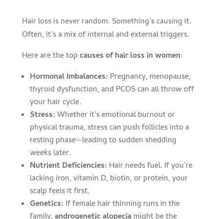
Hair loss is never random. Something’s causing it.
Often, it’s a mix of internal and external triggers.
Here are the top
causes of hair loss in women
:
Hormonal Imbalances:
Pregnancy, menopause,
thyroid dysfunction, and PCOS can all throw off
your hair cycle.
Stress:
Whether it’s emotional burnout or
physical trauma, stress can push follicles into a
resting phase—leading to sudden shedding
weeks later.
Nutrient Deficiencies:
Hair needs fuel. If you’re
lacking iron, vitamin D, biotin, or protein, your
scalp feels it first.
Genetics:
If female hair thinning runs in the
family,
androgenetic alopecia
might be the