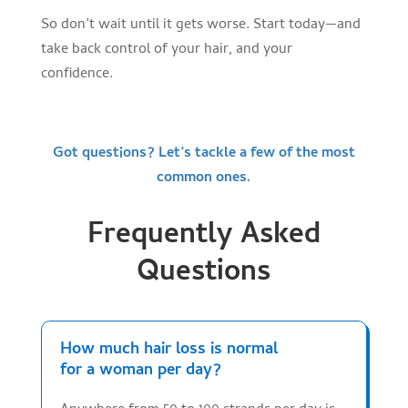
So don’t wait until it gets worse. Start today—and
take back control of your hair, and your
confidence.
Got questions? Let’s tackle a few of the most
common ones.
Frequently Asked
Questions
How much hair loss is normal
for a woman per day?