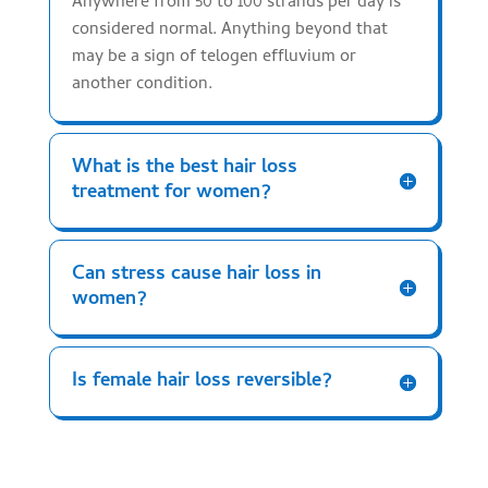
Anywhere from 50 to 100 strands per day is
considered normal. Anything beyond that
may be a sign of telogen effluvium or
another condition.
What is the best hair loss
treatment for women?
Can stress cause hair loss in
women?
Is female hair loss reversible?