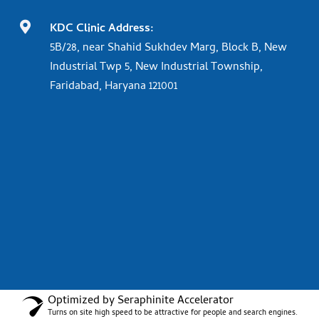

KDC Clinic Address:
5B/28, near Shahid Sukhdev Marg, Block B, New
Industrial Twp 5, New Industrial Township,
Faridabad, Haryana 121001
Optimized by Seraphinite Accelerator
Turns on site high speed to be attractive for people and search engines.