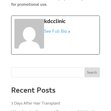
for promotional use.
kdcclinic
See Full Bio
Search
Recent Posts
3 Days After Hair Transplant