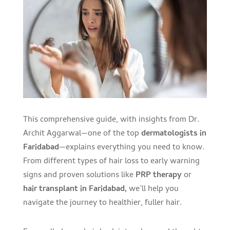
This comprehensive guide, with insights from Dr.
Archit Aggarwal—one of the top
dermatologists in
Faridabad
—explains everything you need to know.
From different types of hair loss to early warning
signs and proven solutions like
PRP therapy
or
hair transplant in Faridabad,
we’ll help you
navigate the journey to healthier, fuller hair.