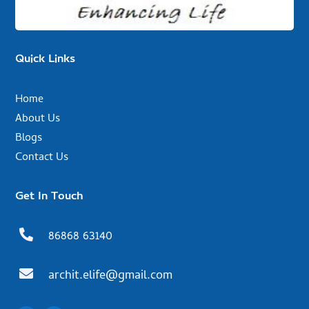
Quick Links
Home
About Us
Blogs
Contact Us
Get In Touch

86868 63140

archit.elife@gmail.com