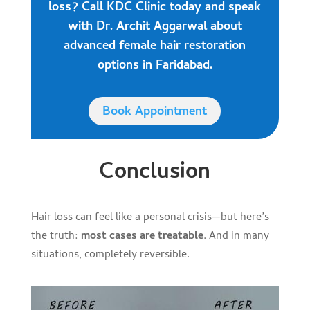
loss? Call KDC Clinic today and speak
with Dr. Archit Aggarwal about
advanced female hair restoration
options in Faridabad.
Book Appointment
Conclusion
Hair loss can feel like a personal crisis—but here’s
the truth:
most cases are treatable
. And in many
situations, completely reversible.