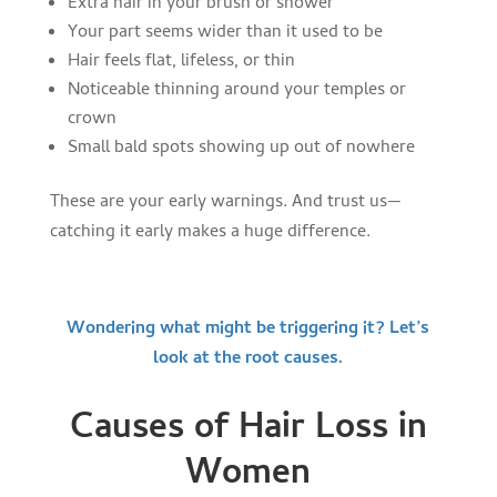
Extra hair in your brush or shower
Your part seems wider than it used to be
Hair feels flat, lifeless, or thin
Noticeable thinning around your temples or
crown
Small bald spots showing up out of nowhere
These are your early warnings. And trust us—
catching it early makes a huge difference.
Wondering what might be triggering it? Let’s
look at the root causes.
Causes of Hair Loss in
Women