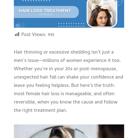
Post Views:
991
Hair thinning or excessive shedding isn’t just a
men’s issue—millions of women experience it too.
Whether you’re in your 20s or post-menopause,
unexpected hair fall can shake your confidence and
leave you feeling helpless. But here’s the truth:
most female hair loss is manageable, and often
reversible, when you know the cause and follow
the right treatment plan.