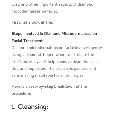
cost, and other important aspects of diamond
microdermabrasion facial.
First, let’s look at the,
Steps Involved in Diamond Microdermabrasion
Facial Treatment
Diamond microdermabrasion facial involves gently
using a diamond-tipped wand to exfoliate the
skin’s outer layer. It helps remove dead skin cells,
dirt, and impurities. The process is painless and
safe, making it suitable for all skin types.
Here is a step-by-step breakdown of the
procedure:
1. Cleansing: