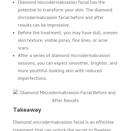
Diamond microdermabrasion facial has the
potential to transform your skin. The diamond
microdermabrasion facial before and after
results can be impressive.
Before the treatment, you may have dull, uneven
skin texture, visible pores, fine lines, or acne
scars.
After a series of diamond microdermabrasion
sessions, you can expect smoother, brighter, and
more youthful-looking skin with reduced
imperfections.
Takeaway
Diamond microdermabrasion facial is an effective
treatment that can unlock the secret to flawless