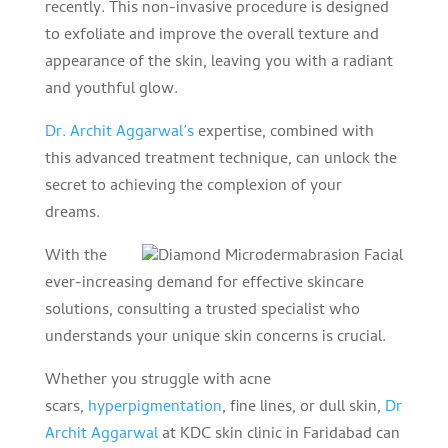
recently. This non-invasive procedure is designed
to exfoliate and improve the overall texture and
appearance of the skin, leaving you with a radiant
and youthful glow.
Dr. Archit Aggarwal’s
expertise, combined with
this advanced treatment technique, can unlock the
secret to achieving the complexion of your
dreams.
With the
ever-increasing demand for effective skincare
solutions, consulting a trusted specialist who
understands your unique skin concerns is crucial.
Whether you struggle with acne
scars,
hyperpigmentation
, fine lines, or dull skin,
Dr
Archit Aggarwal
at KDC skin clinic in Faridabad can