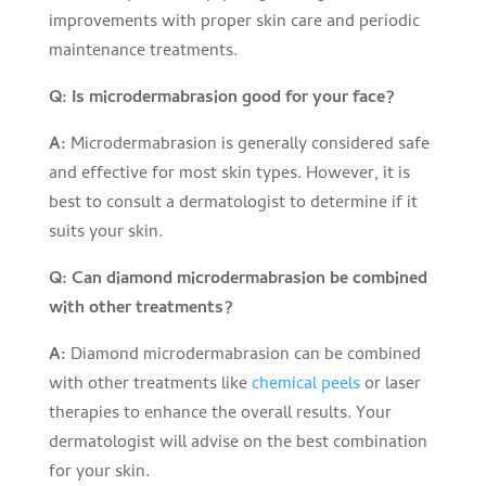
improvements with proper skin care and periodic
maintenance treatments.
Q: Is microdermabrasion good for your face?
A:
Microdermabrasion is generally considered safe
and effective for most skin types. However, it is
best to consult a dermatologist to determine if it
suits your skin.
Q: Can diamond microdermabrasion be combined
with other treatments?
A:
Diamond microdermabrasion can be combined
with other treatments like
chemical peels
or laser
therapies to enhance the overall results. Your
dermatologist will advise on the best combination
for your skin.