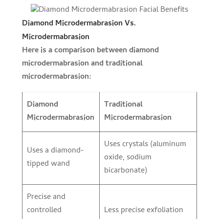
Diamond Microdermabrasion Vs.
Microdermabrasion
Here is a comparison between diamond
microdermabrasion and traditional
microdermabrasion:
Diamond
Traditional
Microdermabrasion
Microdermabrasion
Uses crystals (aluminum
Uses a diamond-
oxide, sodium
tipped wand
bicarbonate)
Precise and
controlled
Less precise exfoliation