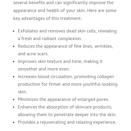
several benefits and can significantly improve the
appearance and health of your skin. Here are some
key advantages of this treatment:
Exfoliates and removes dead skin cells, revealing
a fresh and radiant complexion.
Reduces the appearance of fine lines, wrinkles,
and acne scars.
Improves skin texture and tone, making it
smoother and more even.
Increases blood circulation, promoting collagen
production for firmer and more youthful-looking
skin.
Minimizes the appearance of enlarged pores.
Enhances the absorption of skincare products,
allowing them to penetrate deeper into the skin.
Provides a rejuvenating and relaxing experience.