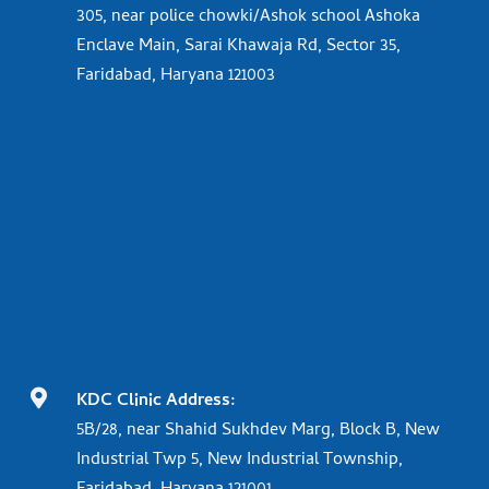
305, near police chowki/Ashok school Ashoka
Enclave Main, Sarai Khawaja Rd, Sector 35,
Faridabad, Haryana 121003

KDC Clinic Address:
5B/28, near Shahid Sukhdev Marg, Block B, New
Industrial Twp 5, New Industrial Township,