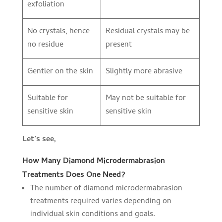
exfoliation
No crystals, hence
Residual crystals may be
no residue
present
Gentler on the skin
Slightly more abrasive
Suitable for
May not be suitable for
sensitive skin
sensitive skin
Let’s see,
How Many Diamond Microdermabrasion
Treatments Does One Need?
The number of diamond microdermabrasion
treatments required varies depending on
individual skin conditions and goals.