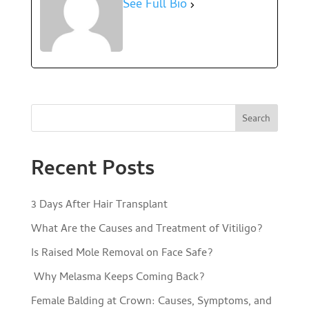
See Full Bio
Search
Recent Posts
3 Days After Hair Transplant
What Are the Causes and Treatment of Vitiligo?
Is Raised Mole Removal on Face Safe?
Why Melasma Keeps Coming Back?
Female Balding at Crown: Causes, Symptoms, and