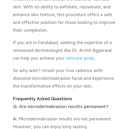
skin. With its ability to exfoliate, rejuvenate, and
enhance skin texture, this procedure offers a safe
and effective solution for those looking to improve
their complexion.
If you are in Faridabad, seeking the expertise of a
renowned dermatologist like Dr. Archit Aggarwal
can help you achieve your
skincare goals
.
So why wait? Unveil your true radiance with
diamond microdermabrasion facial and experience
the transformative effects on your skin.
Frequently Asked Questions
Q: Are microdermabrasion results permanent?
A:
Microdermabrasion results are not permanent.
However, you can enjoy long-lasting