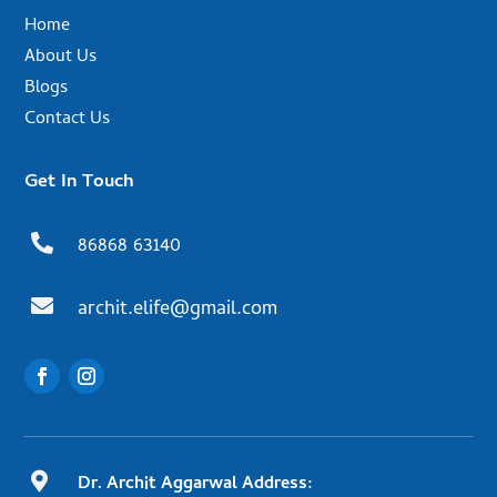
Home
About Us
Blogs
Contact Us
Get In Touch

86868 63140

archit.elife@gmail.com

Dr. Archit Aggarwal Address: