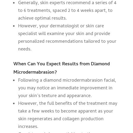
Generally, skin experts recommend a series of 4
to 6 treatments, spaced 2 to 4 weeks apart, to
achieve optimal results.
However, your dermatologist or skin care
specialist will examine your skin and provide
personalized recommendations tailored to your
needs.
When Can You Expect Results from Diamond
Microdermabrasion?
Following a diamond microdermabrasion facial,
you may notice an immediate improvement in
your skin’s texture and appearance.
However, the full benefits of the treatment may
take a few weeks to become apparent as your
skin regenerates and collagen production
increases.