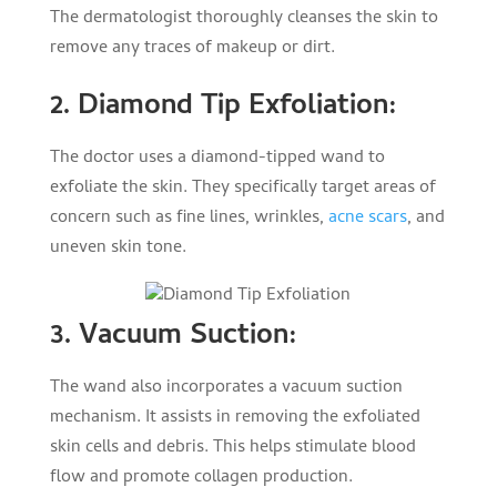
The dermatologist thoroughly cleanses the skin to
remove any traces of makeup or dirt.
2. Diamond Tip Exfoliation:
The doctor uses a diamond-tipped wand to
exfoliate the skin. They specifically target areas of
concern such as fine lines, wrinkles,
acne scars
, and
uneven skin tone.
3. Vacuum Suction:
The wand also incorporates a vacuum suction
mechanism. It assists in removing the exfoliated
skin cells and debris. This helps stimulate blood
flow and promote collagen production.