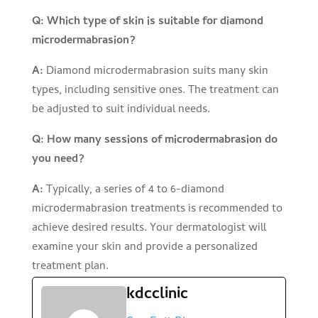
Q: Which type of skin is suitable for diamond
microdermabrasion?
A:
Diamond microdermabrasion suits many skin
types, including sensitive ones. The treatment can
be adjusted to suit individual needs.
Q: How many sessions of microdermabrasion do
you need?
A:
Typically, a series of 4 to 6-diamond
microdermabrasion treatments is recommended to
achieve desired results. Your dermatologist will
examine your skin and provide a personalized
treatment plan.
kdcclinic