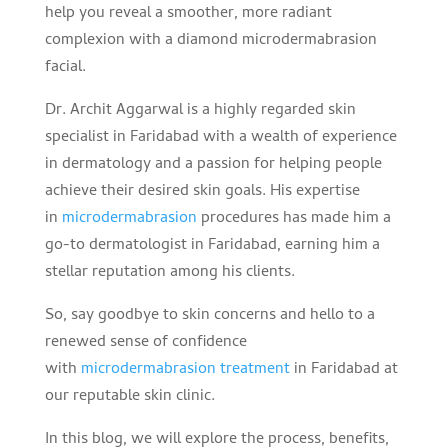
help you reveal a smoother, more radiant
complexion with a diamond microdermabrasion
facial.
Dr. Archit Aggarwal is a highly regarded skin
specialist in Faridabad with a wealth of experience
in dermatology and a passion for helping people
achieve their desired skin goals. His expertise
in
microdermabrasion
procedures has made him a
go-to dermatologist in Faridabad, earning him a
stellar reputation among his clients.
So, say goodbye to skin concerns and hello to a
renewed sense of confidence
with
microdermabrasion treatment
in Faridabad at
our reputable skin clinic.
In this blog, we will explore the process, benefits,