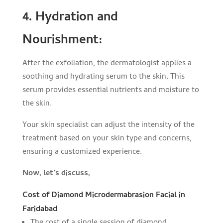
4. Hydration and
Nourishment:
After the exfoliation, the dermatologist applies a
soothing and hydrating serum to the skin. This
serum provides essential nutrients and moisture to
the skin.
Your skin specialist can adjust the intensity of the
treatment based on your skin type and concerns,
ensuring a customized experience.
Now, let’s discuss,
Cost of Diamond Microdermabrasion Facial in
Faridabad