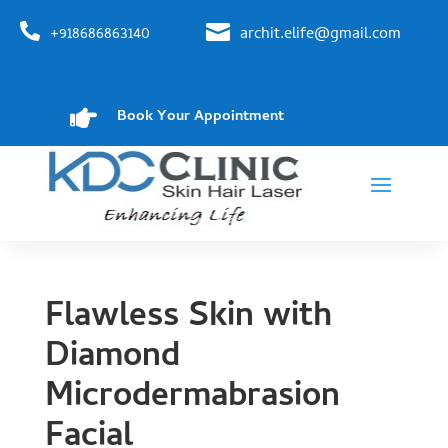


+918686863140
archit.elife@gmail.com

Book Your Appointment
Flawless Skin with
Diamond
Microdermabrasion
Facial