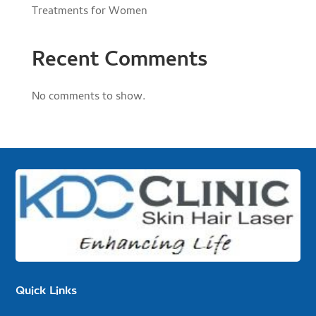
Treatments for Women
Recent Comments
No comments to show.
Quick Links