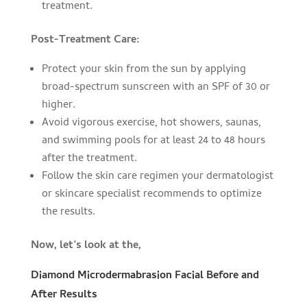
treatment.
Post-Treatment Care:
Protect your skin from the sun by applying
broad-spectrum sunscreen with an SPF of 30 or
higher.
Avoid vigorous exercise, hot showers, saunas,
and swimming pools for at least 24 to 48 hours
after the treatment.
Follow the skin care regimen your dermatologist
or skincare specialist recommends to optimize
the results.
Now, let’s look at the,
Diamond Microdermabrasion Facial Before and
After Results