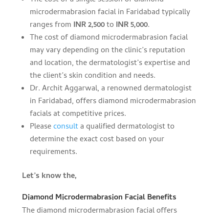
The cost of a single session of diamond
microdermabrasion facial in Faridabad typically
ranges from
INR 2,500
to
INR 5,000
.
The cost of diamond microdermabrasion facial
may vary depending on the clinic’s reputation
and location, the dermatologist’s expertise and
the client’s skin condition and needs.
Dr. Archit Aggarwal, a renowned dermatologist
in Faridabad, offers diamond microdermabrasion
facials at competitive prices.
Please
consult
a qualified dermatologist to
determine the exact cost based on your
requirements.
Let’s know the,
Diamond Microdermabrasion Facial Benefits
The diamond microdermabrasion facial offers