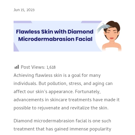
Jun 15, 2023
Post Views:
1,618
Achieving flawless skin is a goal for many
individuals. But pollution, stress, and aging can
affect our skin’s appearance. Fortunately,
advancements in skincare treatments have made it
possible to rejuvenate and revitalize the skin.
Diamond microdermabrasion facial is one such
treatment that has gained immense popularity