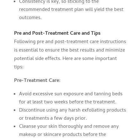
Consistency is key, so sticking to the
recommended treatment plan will yield the best
outcomes.
Pre and Post-Treatment Care and Tips
Following pre and post-treatment care instructions
is essential to ensure the best results and minimize
potential side effects. Here are some important
tips:
Pre-Treatment Care:
Avoid excessive sun exposure and tanning beds
for at least two weeks before the treatment.
Discontinue using any harsh exfoliating products
or treatments a few days prior.
Cleanse your skin thoroughly and remove any
makeup or skincare products before the