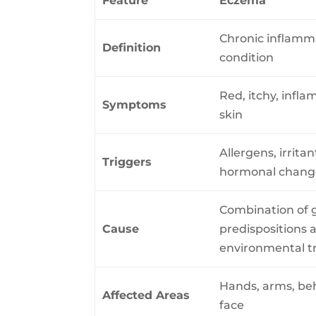
Feature
Eczema
Chronic inflamm
Definition
condition
Red, itchy, infl
Symptoms
skin
Allergens, irritan
Triggers
hormonal chang
Combination of 
Cause
predispositions 
environmental t
Hands, arms, be
Affected Areas
face