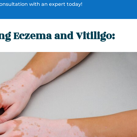
onsultation with an expert today!
g Eczema and Vitiligo: