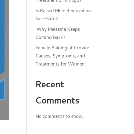
Treatment of Vitiligo?
Is Raised Mole Removal on
Face Safe?
Why Melasma Keeps
Coming Back?
Female Balding at Crown:
Causes, Symptoms, and
Treatments for Women
Recent
Comments
No comments to show.