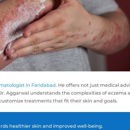
matologist in Faridabad
. He offers not just medical adv
 Dr. Aggarwal understands the complexities of eczema 
 customize treatments that fit their skin and goals.
ards healthier skin and improved well-being.