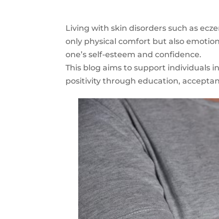
Living with skin disorders such as ecze
only physical comfort but also emotion
one’s self-esteem and confidence.
This blog aims to support individuals i
positivity through education, accepta