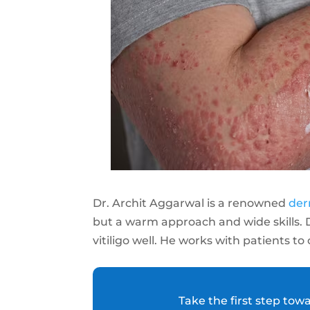
Dr. Archit Aggarwal is a renowned
der
but a warm approach and wide skills.
vitiligo well. He works with patients to
Take the first step tow