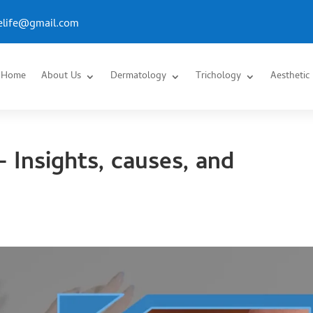
.elife@gmail.com
Home
About Us
Dermatology
Trichology
Aesthetic
– Insights, causes, and