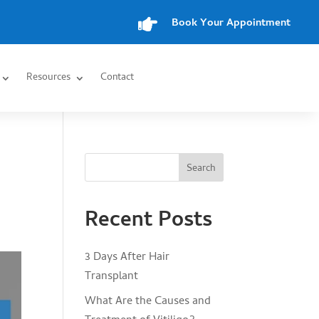

Book Your Appointment
Resources
Contact
Search
Recent Posts
3 Days After Hair
Transplant
What Are the Causes and