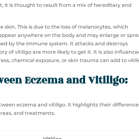
 it is thought to result from a mix of hereditary and
e skin. This is due to the loss of melanocytes, which
appear anywhere on the body and may enlarge or spr
aused by the immune system. It attacks and destroys
 of vitiligo are more likely to get it. It is also influenc
ess, chemical exposure, or skin trauma can add to vitili
ween Eczema and Vitiligo:
ween eczema and vitiligo. It highlights their difference
areas, and treatments.