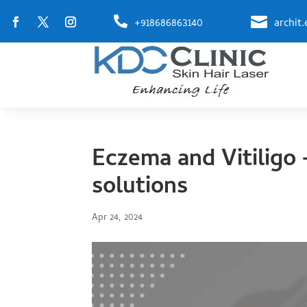


+918686863140
archit
Eczema and Vitiligo 
solutions
Apr 24, 2024