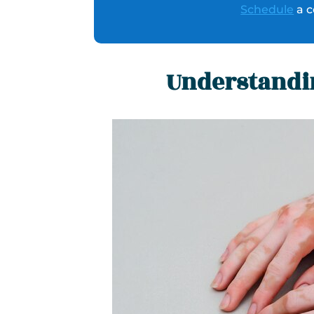
Schedule
a c
Understandin