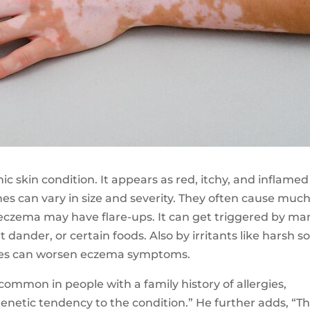
onic skin condition. It appears as red, itchy, and inflamed
es can vary in size and severity. They often cause muc
h eczema may have flare-ups. It can get triggered by ma
et dander, or certain foods. Also by irritants like harsh s
nges can worsen eczema symptoms.
common in people with a family history of allergies,
genetic tendency to the condition.” He further adds, “T