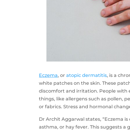
Eczema
, or
atopic dermatitis
, is a chr
white patches on the skin. These patch
discomfort and irritation. People wit
things, like allergens such as pollen, p
or fabrics. Stress and hormonal cha
Dr Archit Aggarwal states, “Eczema is 
asthma, or hay fever. This suggests a 