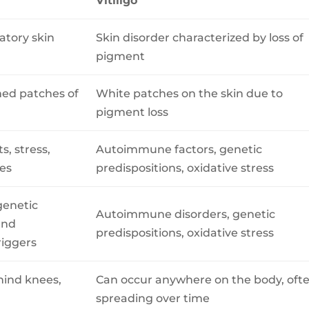
Vitiligo
atory skin
Skin disorder characterized by loss of
pigment
amed patches of
White patches on the skin due to
pigment loss
ts, stress,
Autoimmune factors, genetic
es
predispositions, oxidative stress
genetic
Autoimmune disorders, genetic
and
predispositions, oxidative stress
riggers
hind knees,
Can occur anywhere on the body, oft
spreading over time