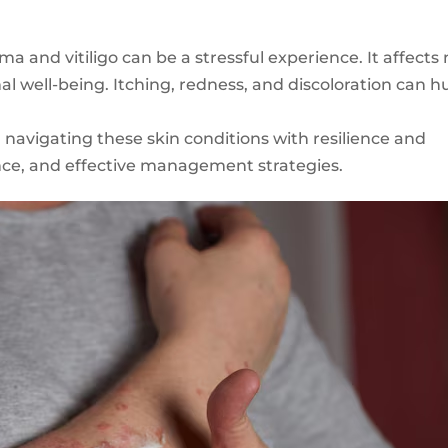
ma and vitiligo can be a stressful experience. It affects 
al well-being. Itching, redness, and discoloration can h
n navigating these skin conditions with resilience and
nce, and effective management strategies.