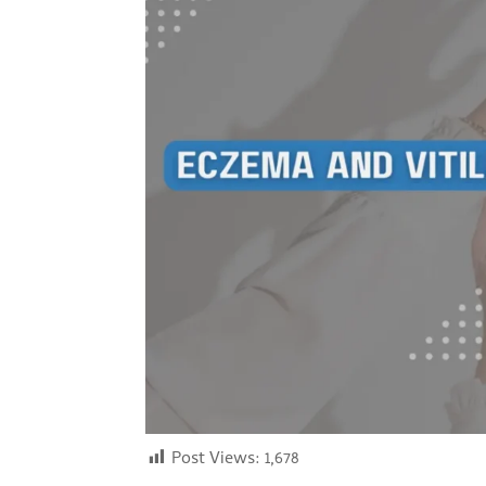
Post Views:
1,678