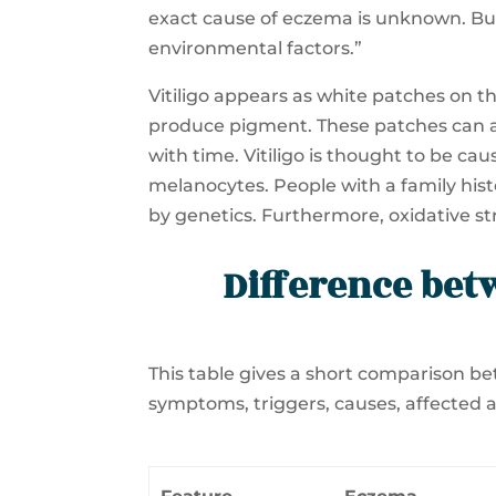
exact cause of eczema is unknown. But,
environmental factors.”
Vitiligo appears as white patches on th
produce pigment. These patches can 
with time. Vitiligo is thought to be c
melanocytes. People with a family history
by genetics. Furthermore, oxidative str
Difference bet
This table gives a short comparison bet
symptoms, triggers, causes, affected 