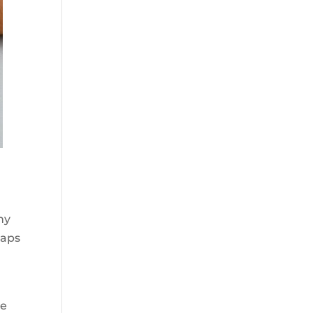
h
ny
oaps
he