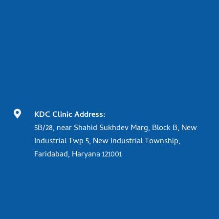

KDC Clinic Address:
5B/28, near Shahid Sukhdev Marg, Block B, New
Industrial Twp 5, New Industrial Township,
Faridabad, Haryana 121001