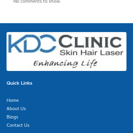
No comments to show.
Quick Links
Home
About Us
Blogs
Contact Us