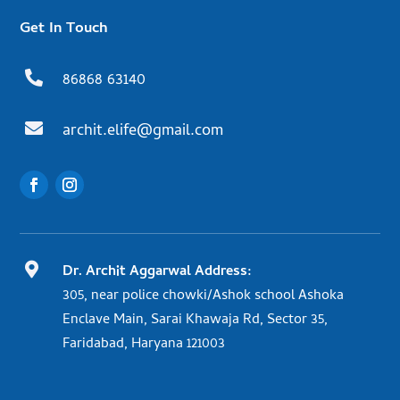
Get In Touch

86868 63140

archit.elife@gmail.com

Dr. Archit Aggarwal Address:
305, near police chowki/Ashok school Ashoka
Enclave Main, Sarai Khawaja Rd, Sector 35,
Faridabad, Haryana 121003