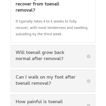
recover from toenail
removal?
It typically takes 4 to 6 weeks to fully
recover, with most tenderness and swelling
subsiding by the third week.
Will toenail grow back
normal after removal?
Can I walk on my foot after
toenail removal?
How painful is toenail