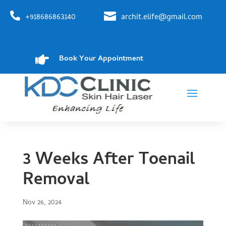


+918686863140
archit.elife@gmail.com

Book Your Appointment
3 Weeks After Toenail
Removal
Nov 26, 2024