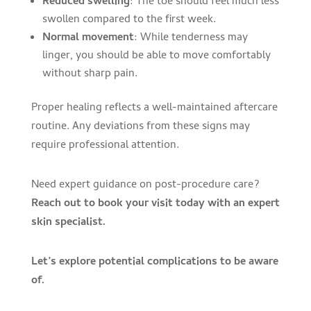
Reduced swelling
: The toe should feel much less
swollen compared to the first week.
Normal movement
: While tenderness may
linger, you should be able to move comfortably
without sharp pain.
Proper healing reflects a well-maintained aftercare
routine. Any deviations from these signs may
require professional attention.
Need expert guidance on post-procedure care?
Reach out to book your visit today with an expert
skin specialist.
Let’s explore potential complications to be aware
of.