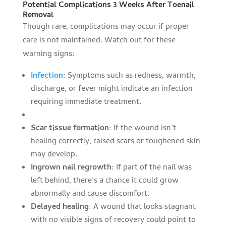
Potential Complications 3 Weeks After Toenail
Removal
Though rare, complications may occur if proper
care is not maintained. Watch out for these
warning signs:
Infection
: Symptoms such as redness, warmth,
discharge, or fever might indicate an infection
requiring immediate treatment.
Scar tissue formation
: If the wound isn’t
healing correctly, raised scars or toughened skin
may develop.
Ingrown nail regrowth
: If part of the nail was
left behind, there’s a chance it could grow
abnormally and cause discomfort.
Delayed healing
: A wound that looks stagnant
with no visible signs of recovery could point to