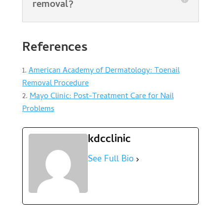
removal?
References
American Academy of Dermatology: Toenail
Removal Procedure
Mayo Clinic: Post-Treatment Care for Nail
Problems
kdcclinic
See Full Bio