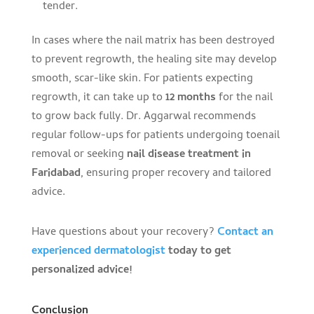
tender.
In cases where the nail matrix has been destroyed
to prevent regrowth, the healing site may develop
smooth, scar-like skin. For patients expecting
regrowth, it can take up to
12 months
for the nail
to grow back fully. Dr. Aggarwal recommends
regular follow-ups for patients undergoing toenail
removal or seeking
nail disease treatment in
Faridabad
, ensuring proper recovery and tailored
advice.
Have questions about your recovery?
Contact an
experienced dermatologist
today to get
personalized advice!
Conclusion