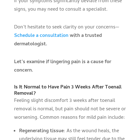
If your symptoms significantly deviate from these
signs, you may need to consult a specialist.
Don’t hesitate to seek clarity on your concerns—
Schedule a consultation
with a trusted
dermatologist.
Let’s examine if lingering pain is a cause for
concern.
Is It Normal to Have Pain 3 Weeks After Toenail
Removal?
Feeling slight discomfort 3 weeks after toenail
removal is normal, but pain should not be severe or
worsening. Common reasons for mild pain include:
Regenerating tissue
: As the wound heals, the
underlying tissue may still feel tender due to the