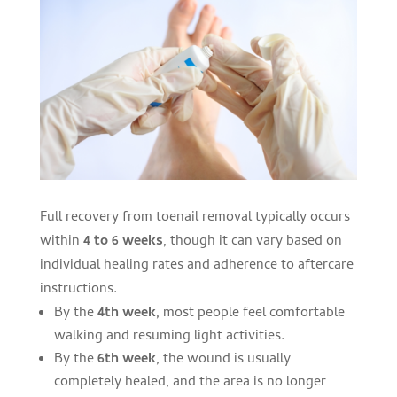
Full recovery from toenail removal typically occurs
within
4 to 6 weeks
, though it can vary based on
individual healing rates and adherence to aftercare
instructions.
By the
4th week
, most people feel comfortable
walking and resuming light activities.
By the
6th week
, the wound is usually
completely healed, and the area is no longer