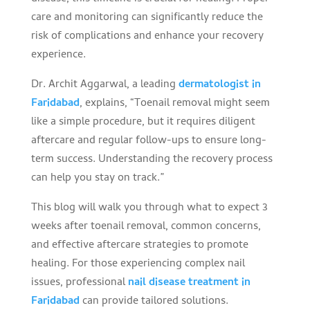
care and monitoring can significantly reduce the
risk of complications and enhance your recovery
experience.
Dr. Archit Aggarwal, a leading
dermatologist in
Faridabad
, explains, “Toenail removal might seem
like a simple procedure, but it requires diligent
aftercare and regular follow-ups to ensure long-
term success. Understanding the recovery process
can help you stay on track.”
This blog will walk you through what to expect 3
weeks after toenail removal, common concerns,
and effective aftercare strategies to promote
healing. For those experiencing complex nail
issues, professional
nail disease treatment in
Faridabad
can provide tailored solutions.