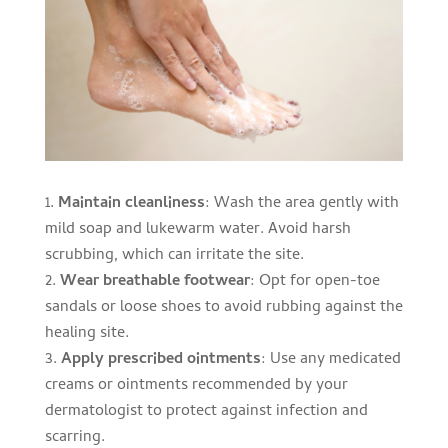
Maintain cleanliness
: Wash the area gently with
mild soap and lukewarm water. Avoid harsh
scrubbing, which can irritate the site.
Wear breathable footwear
: Opt for open-toe
sandals or loose shoes to avoid rubbing against the
healing site.
Apply prescribed ointments
: Use any medicated
creams or ointments recommended by your
dermatologist to protect against infection and
scarring.