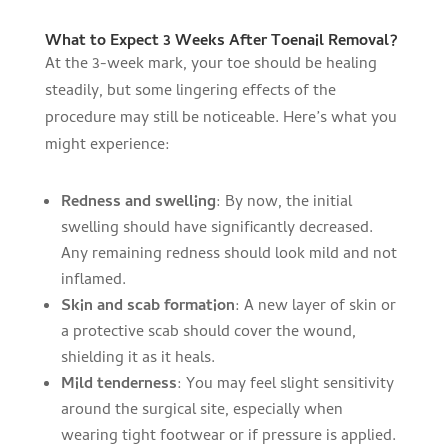
What to Expect 3 Weeks After Toenail Removal?
At the 3-week mark, your toe should be healing
steadily, but some lingering effects of the
procedure may still be noticeable. Here’s what you
might experience:
Redness and swelling
: By now, the initial
swelling should have significantly decreased.
Any remaining redness should look mild and not
inflamed.
Skin and scab formation
: A new layer of skin or
a protective scab should cover the wound,
shielding it as it heals.
Mild tenderness
: You may feel slight sensitivity
around the surgical site, especially when
wearing tight footwear or if pressure is applied.