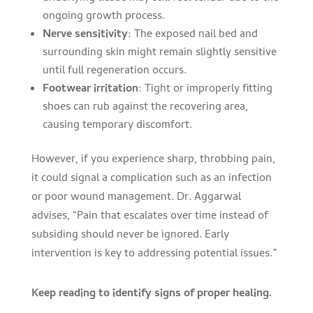
ongoing growth process.
Nerve sensitivity
: The exposed nail bed and
surrounding skin might remain slightly sensitive
until full regeneration occurs.
Footwear irritation
: Tight or improperly fitting
shoes can rub against the recovering area,
causing temporary discomfort.
However, if you experience sharp, throbbing pain,
it could signal a complication such as an infection
or poor wound management. Dr. Aggarwal
advises, “Pain that escalates over time instead of
subsiding should never be ignored. Early
intervention is key to addressing potential issues.”
Keep reading to identify signs of proper healing.