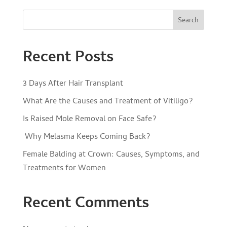
Search
Recent Posts
3 Days After Hair Transplant
What Are the Causes and Treatment of Vitiligo?
Is Raised Mole Removal on Face Safe?
Why Melasma Keeps Coming Back?
Female Balding at Crown: Causes, Symptoms, and
Treatments for Women
Recent Comments