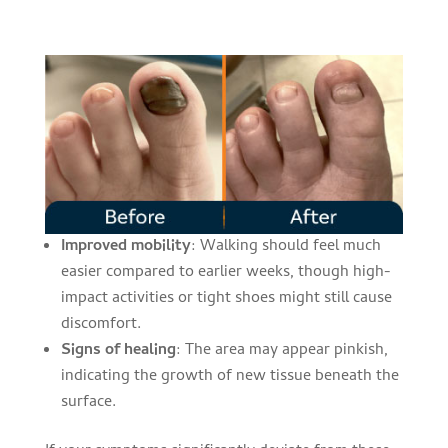
Improved mobility
: Walking should feel much
easier compared to earlier weeks, though high-
impact activities or tight shoes might still cause
discomfort.
Signs of healing
: The area may appear pinkish,
indicating the growth of new tissue beneath the
surface.