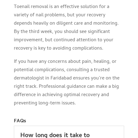
Toenail removal is an effective solution for a
variety of nail problems, but your recovery
depends heavily on diligent care and monitoring.
By the third week, you should see significant
improvement, but continued attention to your
recovery is key to avoiding complications.
If you have any concerns about pain, healing, or
potential complications, consulting a trusted
dermatologist in Faridabad ensures you’re on the
right track. Professional guidance can make a big
difference in achieving optimal recovery and
preventing long-term issues.
FAQs
How long does it take to