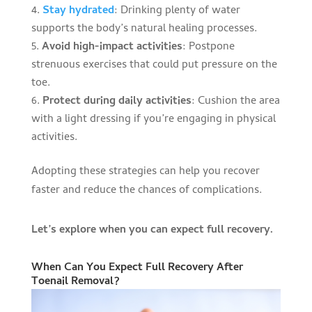
Stay hydrated
: Drinking plenty of water
supports the body’s natural healing processes.
Avoid high-impact activities
: Postpone
strenuous exercises that could put pressure on the
toe.
Protect during daily activities
: Cushion the area
with a light dressing if you’re engaging in physical
activities.
Adopting these strategies can help you recover
faster and reduce the chances of complications.
Let’s explore when you can expect full recovery.
When Can You Expect Full Recovery After
Toenail Removal?