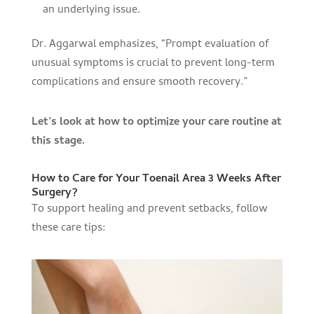
an underlying issue.
Dr. Aggarwal emphasizes, “Prompt evaluation of
unusual symptoms is crucial to prevent long-term
complications and ensure smooth recovery.”
Let’s look at how to optimize your care routine at
this stage.
How to Care for Your Toenail Area 3 Weeks After
Surgery?
To support healing and prevent setbacks, follow
these care tips: