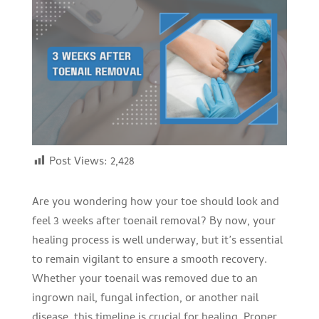
Post Views:
2,428
Are you wondering how your toe should look and
feel 3 weeks after toenail removal? By now, your
healing process is well underway, but it’s essential
to remain vigilant to ensure a smooth recovery.
Whether your toenail was removed due to an
ingrown nail, fungal infection, or another nail
disease, this timeline is crucial for healing. Proper