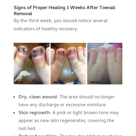
Signs of Proper Healing 3 Weeks After Toenail
Removal
By the third week, you should notice several
indicators of healthy recovery:
Dry, clean wound
: The area should no longer
have any discharge or excessive moisture.
Skin regrowth
: A pink or light brown tone may
appear as new skin regenerates, covering the
nail bed.