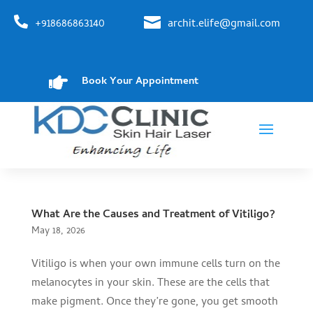


+918686863140
archit.elife@gmail.com

Book Your Appointment
What Are the Causes and Treatment of Vitiligo?
May 18, 2026
Vitiligo is when your own immune cells turn on the
melanocytes in your skin. These are the cells that
make pigment. Once they’re gone, you get smooth