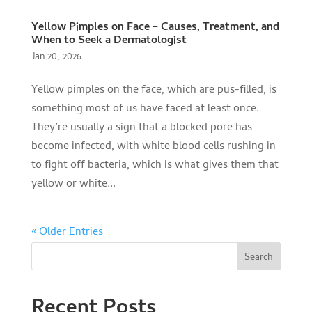
Yellow Pimples on Face – Causes, Treatment, and
When to Seek a Dermatologist
Jan 20, 2026
Yellow pimples on the face, which are pus-filled, is
something most of us have faced at least once.
They’re usually a sign that a blocked pore has
become infected, with white blood cells rushing in
to fight off bacteria, which is what gives them that
yellow or white...
« Older Entries
Search
Recent Posts