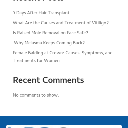
3 Days After Hair Transplant
What Are the Causes and Treatment of Vitiligo?
Is Raised Mole Removal on Face Safe?
Why Melasma Keeps Coming Back?
Female Balding at Crown: Causes, Symptoms, and
Treatments for Women
Recent Comments
No comments to show.