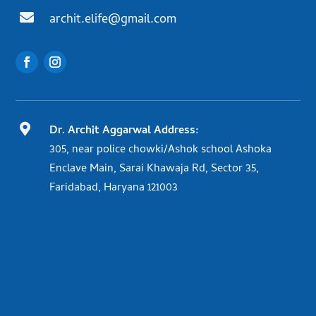

archit.elife@gmail.com

Dr. Archit Aggarwal Address:
305, near police chowki/Ashok school Ashoka
Enclave Main, Sarai Khawaja Rd, Sector 35,
Faridabad, Haryana 121003