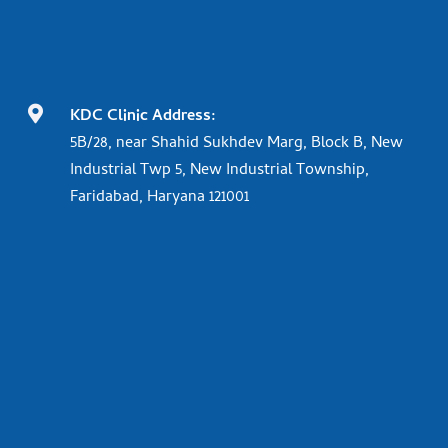

KDC Clinic Address:
5B/28, near Shahid Sukhdev Marg, Block B, New
Industrial Twp 5, New Industrial Township,
Faridabad, Haryana 121001