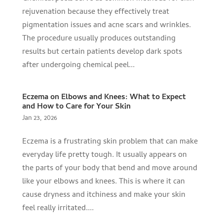
rejuvenation because they effectively treat
pigmentation issues and acne scars and wrinkles.
The procedure usually produces outstanding
results but certain patients develop dark spots
after undergoing chemical peel...
Eczema on Elbows and Knees: What to Expect
and How to Care for Your Skin
Jan 23, 2026
Eczema is a frustrating skin problem that can make
everyday life pretty tough. It usually appears on
the parts of your body that bend and move around
like your elbows and knees. This is where it can
cause dryness and itchiness and make your skin
feel really irritated....