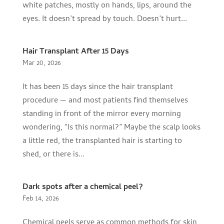
white patches, mostly on hands, lips, around the
eyes. It doesn’t spread by touch. Doesn’t hurt...
Hair Transplant After 15 Days
Mar 20, 2026
It has been 15 days since the hair transplant
procedure — and most patients find themselves
standing in front of the mirror every morning
wondering, “Is this normal?” Maybe the scalp looks
a little red, the transplanted hair is starting to
shed, or there is...
Dark spots after a chemical peel?
Feb 14, 2026
Chemical peels serve as common methods for skin