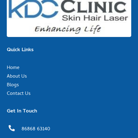
Quick Links
Home
About Us
Blogs
Contact Us
Get In Touch

86868 63140