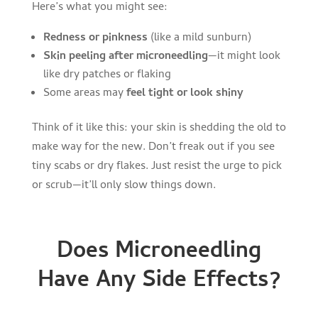
Here’s what you might see:
Redness or pinkness
(like a mild sunburn)
Skin peeling after microneedling
—it might look
like dry patches or flaking
Some areas may
feel tight or look shiny
Think of it like this: your skin is shedding the old to
make way for the new. Don’t freak out if you see
tiny scabs or dry flakes. Just resist the urge to pick
or scrub—it’ll only slow things down.
Does Microneedling
Have Any Side Effects?