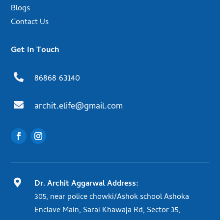
Blogs
Contact Us
Get In Touch

86868 63140

archit.elife@gmail.com

Dr. Archit Aggarwal Address:
305, near police chowki/Ashok school Ashoka
Enclave Main, Sarai Khawaja Rd, Sector 35,