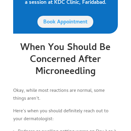
a session at KDC Clinic, Faridabad.
Book Appointment
When You Should Be
Concerned After
Microneedling
Okay, while most reactions are normal, some
things aren’t.
Here’s when you should definitely reach out to
your dermatologist: