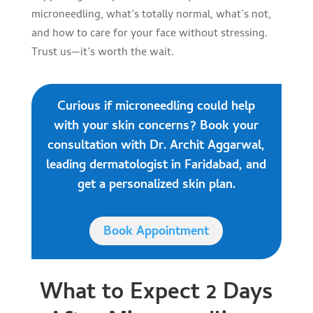
microneedling, what’s totally normal, what’s not,
and how to care for your face without stressing.
Trust us—it’s worth the wait.
Curious if microneedling could help
with your skin concerns? Book your
consultation with Dr. Archit Aggarwal,
leading dermatologist in Faridabad, and
get a personalized skin plan.
Book Appointment
What to Expect 2 Days