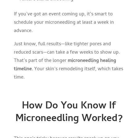
If you’ve got an event coming up, it’s smart to
schedule your microneedling at least a week in
advance.
Just know, full results—like tighter pores and
reduced scars—can take a few weeks to show up.
That’s part of the longer
microneedling healing
timeline
. Your skin’s remodeling itself, which takes
time.
How Do You Know If
Microneedling Worked?