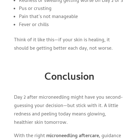
Redness or swelling getting worse on Day 2 or 3
Pus or crusting
Pain that’s not manageable
Fever or chills
Think of it like this—if your skin is healing, it
should be getting better each day, not worse.
Conclusion
Day 2 after microneedling might have you second-
guessing your decision—but stick with it. A little
redness and peeling today means glowing,
healthier skin tomorrow.
With the right
microneedling aftercare,
guidance