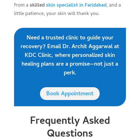
from a
skilled
skin specialist in Faridabad
, and a
little patience, your skin will thank you.
Need a trusted clinic to guide your
recovery? Email Dr. Archit Aggarwal at
KDC Clinic, where personalized skin
healing plans are a promise—not just a
perk.
Book Appointment
Frequently Asked
Questions