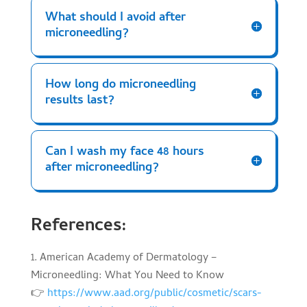
What should I avoid after
microneedling?
How long do microneedling
results last?
Can I wash my face 48 hours
after microneedling?
References:
American Academy of Dermatology –
Microneedling: What You Need to Know
👉
https://www.aad.org/public/cosmetic/scars-