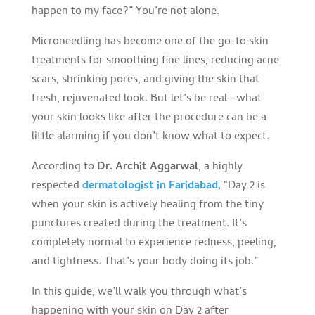
happen to my face?” You’re not alone.
Microneedling has become one of the go-to skin
treatments for smoothing fine lines, reducing acne
scars, shrinking pores, and giving the skin that
fresh, rejuvenated look. But let’s be real—what
your skin looks like after the procedure can be a
little alarming if you don’t know what to expect.
According to
Dr. Archit Aggarwal
, a highly
respected
dermatologist in Faridabad
,
“Day 2 is
when your skin is actively healing from the tiny
punctures created during the treatment. It’s
completely normal to experience redness, peeling,
and tightness. That’s your body doing its job.”
In this guide, we’ll walk you through what’s
happening with your skin on Day 2 after