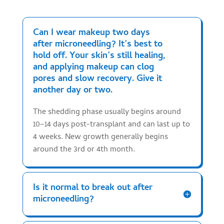
Can I wear makeup two days
after microneedling? It’s best to
hold off. Your skin’s still healing,
and applying makeup can clog
pores and slow recovery. Give it
another day or two.
The shedding phase usually begins around
10–14 days post-transplant and can last up to
4 weeks. New growth generally begins
around the 3rd or 4th month.
Is it normal to break out after
microneedling?