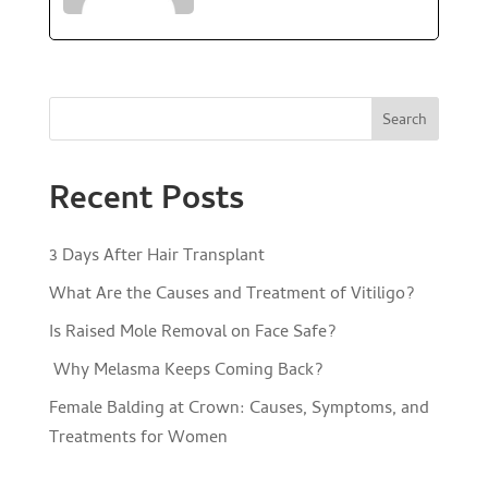
Search
Recent Posts
3 Days After Hair Transplant
What Are the Causes and Treatment of Vitiligo?
Is Raised Mole Removal on Face Safe?
Why Melasma Keeps Coming Back?
Female Balding at Crown: Causes, Symptoms, and
Treatments for Women