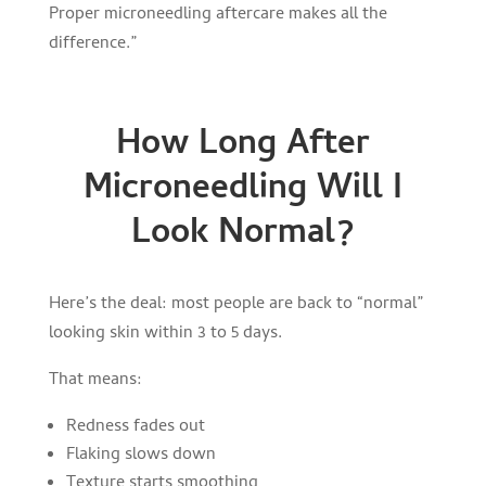
Proper microneedling aftercare makes all the
difference.”
How Long After
Microneedling Will I
Look Normal?
Here’s the deal: most people are back to “normal”
looking skin within 3 to 5 days.
That means:
Redness fades out
Flaking slows down
Texture starts smoothing