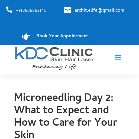


+918686863140
archit.elife@gmail.com

Book Your Appointment
Microneedling Day 2:
What to Expect and
How to Care for Your
Skin