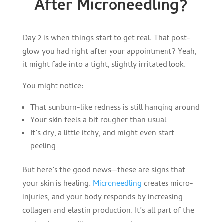
After Microneedling?
Day 2 is when things start to get real. That post-
glow you had right after your appointment? Yeah,
it might fade into a tight, slightly irritated look.
You might notice:
That sunburn-like redness is still hanging around
Your skin feels a bit rougher than usual
It’s dry, a little itchy, and might even start
peeling
But here’s the good news—these are signs that
your skin is healing.
Microneedling
creates micro-
injuries, and your body responds by increasing
collagen and elastin production. It’s all part of the