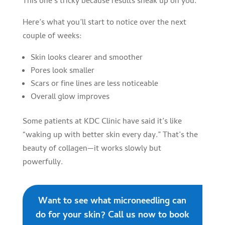
This one’s tricky because results sneak up on you.
Here’s what you’ll start to notice over the next
couple of weeks:
Skin looks clearer and smoother
Pores look smaller
Scars or fine lines are less noticeable
Overall glow improves
Some patients at KDC Clinic have said it’s like
“waking up with better skin every day.” That’s the
beauty of collagen—it works slowly but
powerfully.
Want to see what microneedling can
do for your skin? Call us now to book