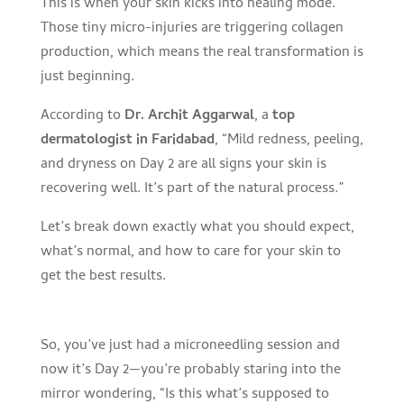
This is when your skin kicks into healing mode.
Those tiny micro-injuries are triggering collagen
production, which means the real transformation is
just beginning.
According to
Dr. Archit Aggarwal
, a
top
dermatologist in Faridabad
, “Mild redness, peeling,
and dryness on Day 2 are all signs your skin is
recovering well. It’s part of the natural process.”
Let’s break down exactly what you should expect,
what’s normal, and how to care for your skin to
get the best results.
So, you’ve just had a microneedling session and
now it’s Day 2—you’re probably staring into the
mirror wondering, “Is this what’s supposed to