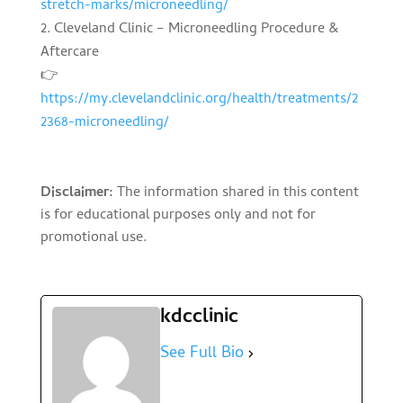
stretch-marks/microneedling/
Cleveland Clinic – Microneedling Procedure &
Aftercare
👉
https://my.clevelandclinic.org/health/treatments/2
2368-microneedling/
Disclaimer:
The information shared in this content
is for educational purposes only and not for
promotional use.
kdcclinic
See Full Bio