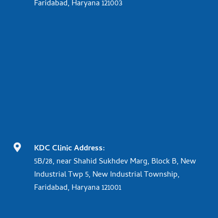
Faridabad, Haryana 121003

KDC Clinic Address:
5B/28, near Shahid Sukhdev Marg, Block B, New
Industrial Twp 5, New Industrial Township,
Faridabad, Haryana 121001