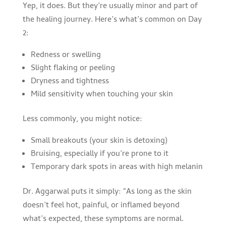
Yep, it does. But they’re usually minor and part of
the healing journey. Here’s what’s common on Day
2:
Redness or swelling
Slight flaking or peeling
Dryness and tightness
Mild sensitivity when touching your skin
Less commonly, you might notice:
Small breakouts (your skin is detoxing)
Bruising, especially if you’re prone to it
Temporary dark spots in areas with high melanin
Dr. Aggarwal puts it simply: “As long as the skin
doesn’t feel hot, painful, or inflamed beyond
what’s expected, these symptoms are normal.