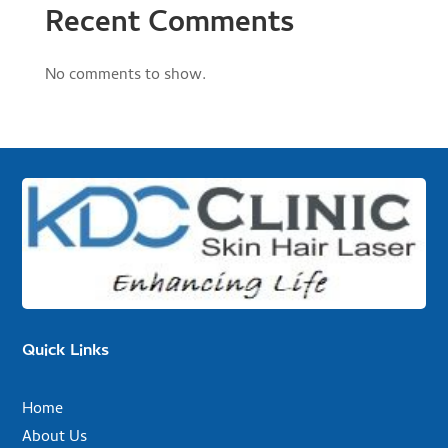
Recent Comments
No comments to show.
Quick Links
Home
About Us