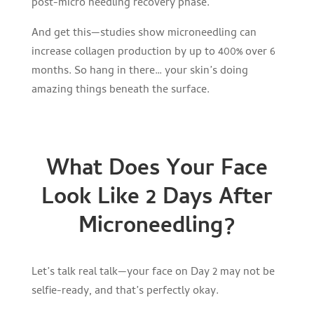
post-micro needling recovery phase.
And get this—studies show microneedling can
increase collagen production by up to 400% over 6
months. So hang in there… your skin’s doing
amazing things beneath the surface.
What Does Your Face
Look Like 2 Days After
Microneedling?
Let’s talk real talk—your face on Day 2 may not be
selfie-ready, and that’s perfectly okay.