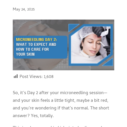
May 24, 2025
Post Views:
1,608
So, it’s Day 2 after your microneedling session—
and your skin feels a little tight, maybe a bit red,
and you’re wondering if that’s normal. The short
answer? Yes, totally.