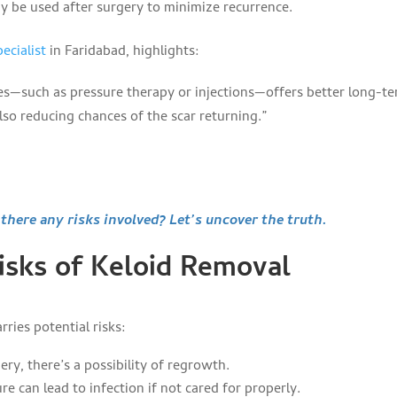
 be used after surgery to minimize recurrence.
ecialist
in Faridabad, highlights:
es—such as pressure therapy or injections—offers better long-t
also reducing chances of the scar returning.”
here any risks involved? Let’s uncover the truth.
Risks of Keloid Removal
ries potential risks:
ry, there’s a possibility of regrowth.
re can lead to infection if not cared for properly.