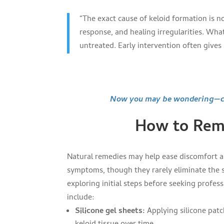
“The exact cause of keloid formation is n
response, and healing irregularities. What
untreated. Early intervention often gives 
Now you may be wondering—can
How to Remo
Natural remedies may help ease discomfort a
symptoms, though they rarely eliminate the s
exploring initial steps before seeking profes
include:
Silicone gel sheets:
Applying silicone patc