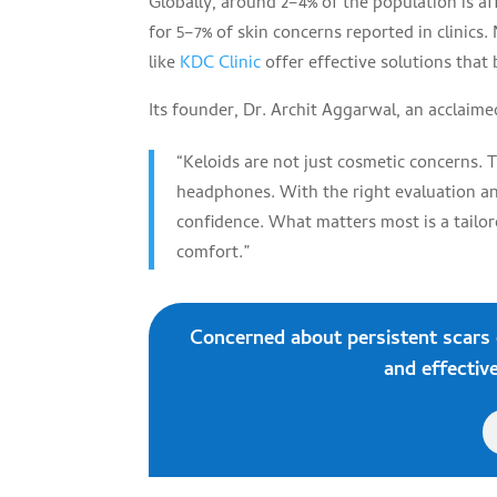
Globally, around 2–4% of the population is a
for 5–7% of skin concerns reported in clinics
like
KDC Clinic
offer effective solutions that 
Its founder, Dr. Archit Aggarwal, an acclaime
“Keloids are not just cosmetic concerns. T
headphones. With the right evaluation and
confidence. What matters most is a tailor
comfort.”
Concerned about persistent scars
and effective