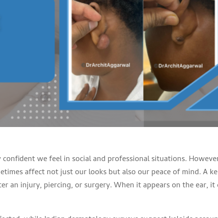
 confident we feel in social and professional situations. Howeve
etimes affect not just our looks but also our peace of mind. A ke
er an injury, piercing, or surgery. When it appears on the ear, it