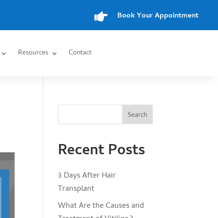

Book Your Appointment
Resources
Contact
Search
Recent Posts
3 Days After Hair
Transplant
What Are the Causes and