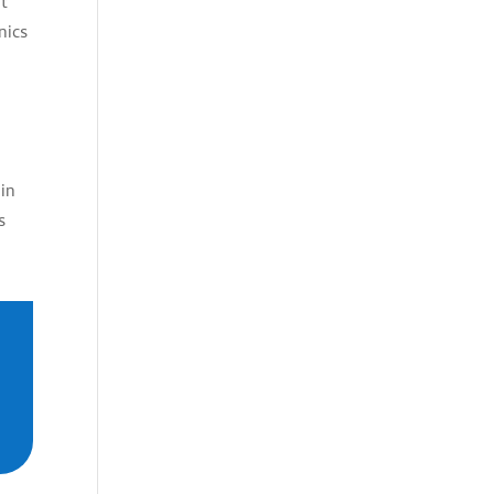
nt
nics
ain
s