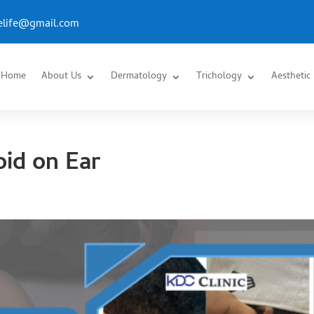
.elife@gmail.com
Home
About Us
Dermatology
Trichology
Aesthetic
id on Ear