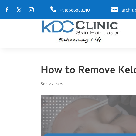


+918686863140
archit
How to Remove Kelo
Sep 25, 2025