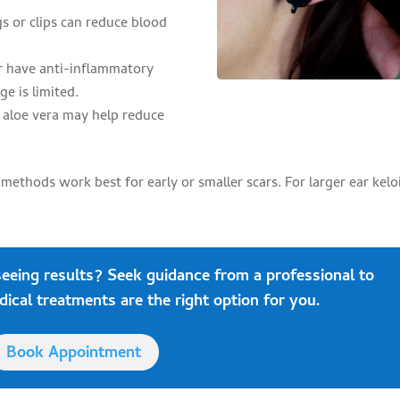
s or clips can reduce blood
er have anti-inflammatory
ge is limited.
 aloe vera may help reduce
thods work best for early or smaller scars. For larger ear kelo
seeing results?
Seek guidance
from a professional to
cal treatments are the right option for you.
Book Appointment