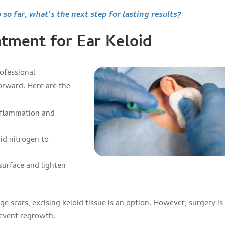
 so far, what’s the next step for lasting results?
tment for Ear Keloid
ofessional
orward. Here are the
nflammation and
uid nitrogen to
surface and lighten
rge scars, excising keloid tissue is an option. However, surgery is
revent regrowth.