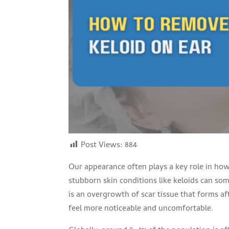
Post Views:
884
Our appearance often plays a key role in how
stubborn skin conditions like keloids can som
is an overgrowth of scar tissue that forms aft
feel more noticeable and uncomfortable.