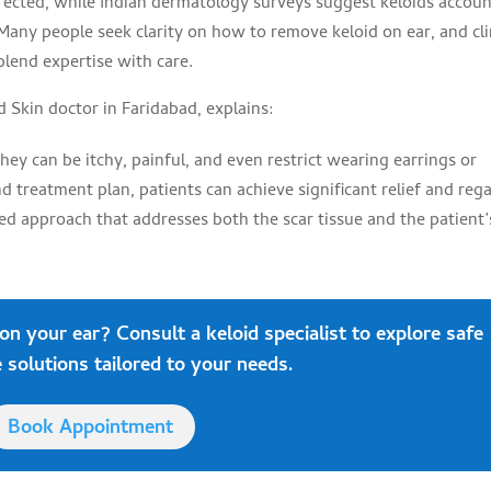
ffected, while Indian dermatology surveys suggest keloids accou
. Many people seek clarity on how to remove keloid on ear, and cli
blend expertise with care.
d Skin doctor in Faridabad, explains:
hey can be itchy, painful, and even restrict wearing earrings or
 treatment plan, patients can achieve significant relief and reg
ed approach that addresses both the scar tissue and the patient’
 on your ear?
Consult
a keloid specialist to explore safe
 solutions tailored to your needs.
Book Appointment