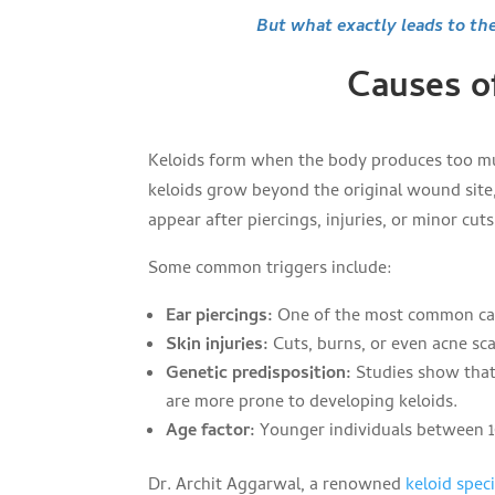
But what exactly leads to th
Causes o
Keloids form when the body produces too muc
keloids grow beyond the original wound site
appear after piercings, injuries, or minor cuts
Some common triggers include:
Ear piercings:
One of the most common caus
Skin injuries:
Cuts, burns, or even acne sca
Genetic predisposition:
Studies show that 
are more prone to developing keloids.
Age factor:
Younger individuals between 1
Dr. Archit Aggarwal, a renowned
keloid speci