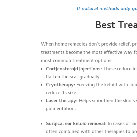
If natural methods only go
Best Trea
When home remedies don’t provide relief, pr
treatments become the most effective way f
most common treatment options:
Corticosteroid injections:
These reduce i
flatten the scar gradually.
Cryotherapy:
Freezing the keloid with liq
reduce its size.
Laser therapy:
Helps smoothen the skin’s 
pigmentation.
Surgical ear keloid removal:
In cases of la
often combined with other therapies to p