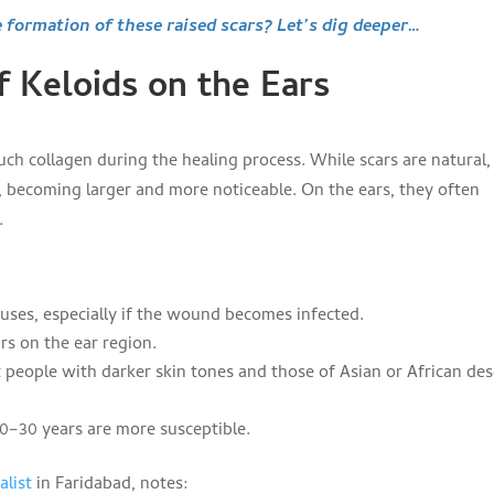
e formation of these raised scars? Let’s dig deeper…
f Keloids on the Ears
h collagen during the healing process. While scars are natural,
, becoming larger and more noticeable. On the ears, they often
.
es, especially if the wound becomes infected.
rs on the ear region.
people with darker skin tones and those of Asian or African de
0–30 years are more susceptible.
alist
in Faridabad, notes: