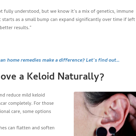
ot fully understood, but we know it’s a mix of genetics, immune
 starts as a small bump can expand significantly over time if left
better results.”
 home remedies make a difference? Let’s find out…
ve a Keloid Naturally?
nd reduce mild keloid
car completely. For those
sional care, some options
hes can flatten and soften