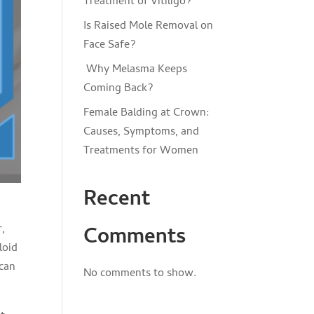
Treatment of Vitiligo?
Is Raised Mole Removal on
Face Safe?
Why Melasma Keeps
Coming Back?
Female Balding at Crown:
Causes, Symptoms, and
Treatments for Women
Recent
r,
Comments
loid
 can
No comments to show.