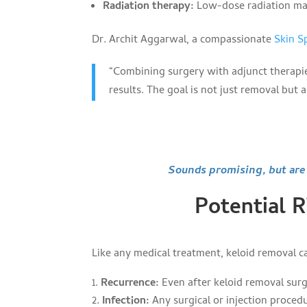
Radiation therapy:
Low-dose radiation may
Dr. Archit Aggarwal, a compassionate
Skin Sp
“Combining surgery with adjunct therapi
results. The goal is not just removal but 
Sounds promising, but are t
Potential 
Like any medical treatment, keloid removal car
Recurrence:
Even after keloid removal surge
Infection:
Any surgical or injection procedu