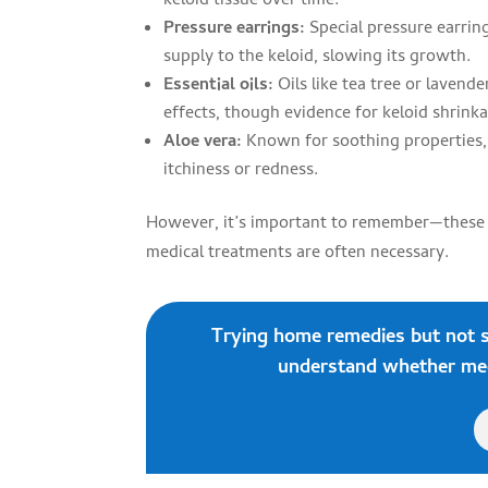
keloid tissue over time.
Pressure earrings:
Special pressure earring
supply to the keloid, slowing its growth.
Essential oils:
Oils like tea tree or lavend
effects, though evidence for keloid shrinka
Aloe vera:
Known for soothing properties,
itchiness or redness.
However, it’s important to remember—these me
medical treatments are often necessary.
Trying home remedies but not 
understand whether medi