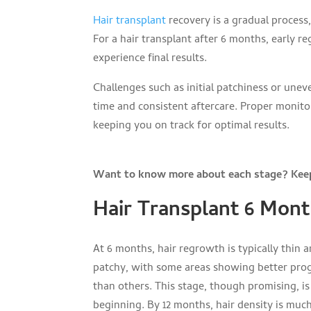
Hair transplant
recovery is a gradual process,
For a hair transplant after 6 months, early 
experience final results.
Challenges such as initial patchiness or une
time and consistent aftercare. Proper monito
keeping you on track for optimal results.
Want to know more about each stage? Keep
Hair Transplant 6 Mont
At 6 months, hair regrowth is typically thin 
patchy, with some areas showing better pro
than others. This stage, though promising, is
beginning. By 12 months, hair density is much