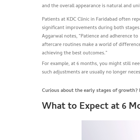
and the overall appearance is natural and un
Patients at KDC Clinic in Faridabad often rep
significant improvements during both stages.
Aggarwal notes, “Patience and adherence to
aftercare routines make a world of difference
achieving the best outcomes.”
For example, at 6 months, you might still need
such adjustments are usually no longer necess
Curious about the early stages of growth? L
What to Expect at 6 Mo