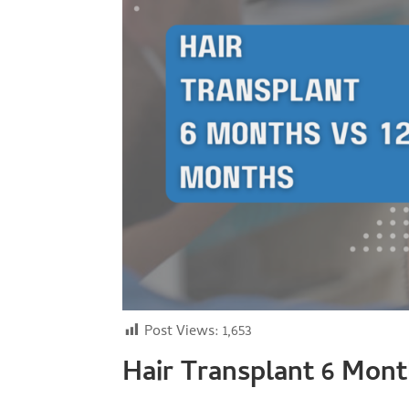
Post Views:
1,653
Hair Transplant 6 Mon