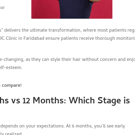
 or
hs” delivers the ultimate transformation, where most patients reg
KDC Clinic in Faridabad ensure patients receive thorough monitor
ife-changing, as they can style their hair without concern and enj
elf-esteem.
s compare!
hs vs 12 Months: Which Stage is
epends on your expectations. At 6 months, you’ll see early
ly realized.