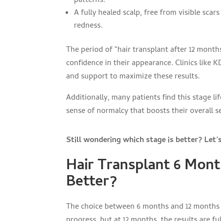
patterns.
A fully healed scalp, free from visible scars
redness.
The period of “hair transplant after 12 mont
confidence in their appearance. Clinics like 
and support to maximize these results.
Additionally, many patients find this stage l
sense of normalcy that boosts their overall s
Still wondering which stage is better? Let’
Hair Transplant 6 Mont
Better?
The choice between 6 months and 12 months d
progress, but at 12 months, the results are ful