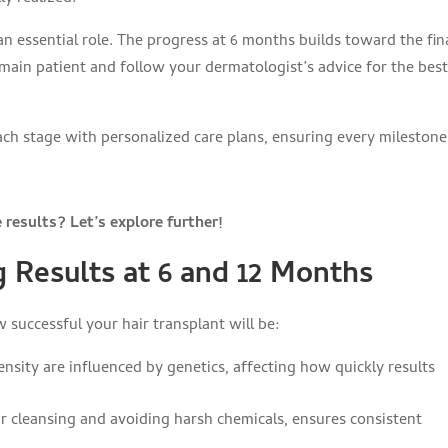
n essential role. The progress at 6 months builds toward the fin
remain patient and follow your dermatologist’s advice for the bes
ach stage with personalized care plans, ensuring every milestone
results? Let’s explore further!
g Results at 6 and 12 Months
w successful your hair transplant will be:
nsity are influenced by genetics, affecting how quickly results
ar cleansing and avoiding harsh chemicals, ensures consistent