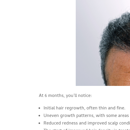
At 6 months, you’ll notice:
Initial hair regrowth, often thin and fine.
Uneven growth patterns, with some areas 
Reduced redness and improved scalp condi