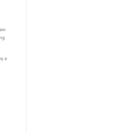
ain
ing
oy a