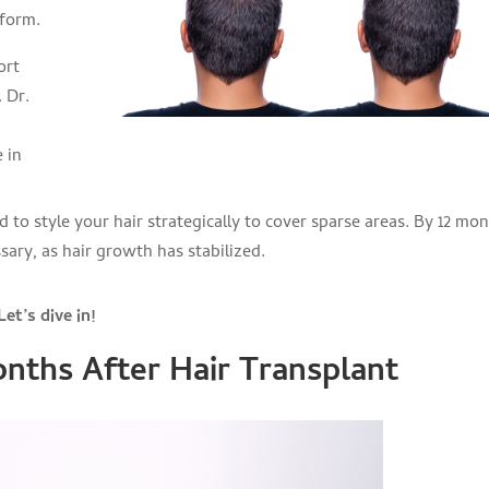
iform.
ort
 Dr.
 in
 to style your hair strategically to cover sparse areas. By 12 mon
ary, as hair growth has stabilized.
et’s dive in!
nths After Hair Transplant