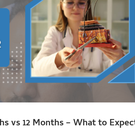
ths vs 12 Months – What to Expec