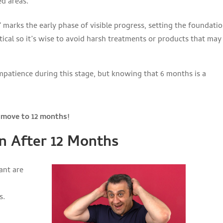
ed areas.
” marks the early phase of visible progress, setting the foundati
ritical so it’s wise to avoid harsh treatments or products that may
impatience during this stage, but knowing that 6 months is a
s move to 12 months!
n After 12 Months
ant are
s.