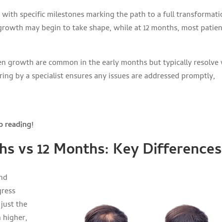
 with specific milestones marking the path to a full transformati
regrowth may begin to take shape, while at 12 months, most patie
ven growth are common in the early months but typically resolve
ring by a specialist ensures any issues are addressed promptly,
 reading!
hs vs 12 Months: Key Differences
and
gress
 just the
 higher,