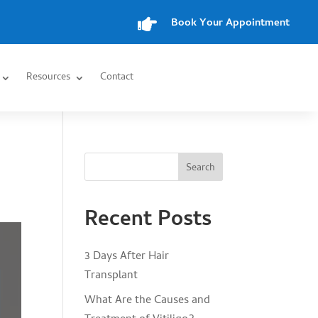

Book Your Appointment
Resources
Contact
Search
Recent Posts
3 Days After Hair
Transplant
What Are the Causes and