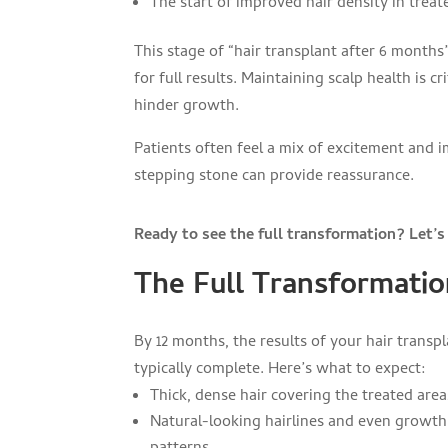
The start of improved hair density in treat
This stage of “hair transplant after 6 months
for full results. Maintaining scalp health is c
hinder growth.
Patients often feel a mix of excitement and 
stepping stone can provide reassurance.
Ready to see the full transformation? Let’
The Full Transformatio
By 12 months, the results of your hair transpl
typically complete. Here’s what to expect:
Thick, dense hair covering the treated area
Natural-looking hairlines and even growth