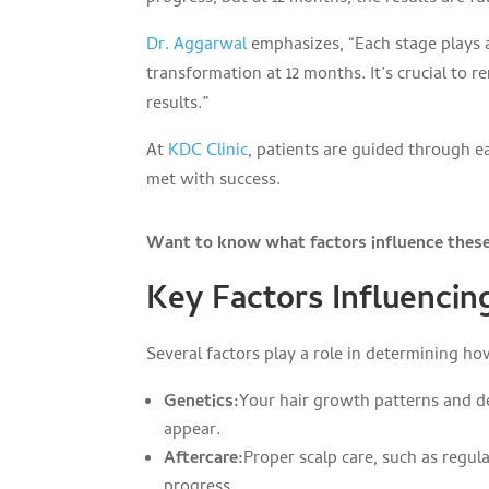
Dr. Aggarwal
emphasizes, “Each stage plays a
transformation at 12 months. It’s crucial to 
results.”
At
KDC Clinic
, patients are guided through e
met with success.
Want to know what factors influence these 
Key Factors Influencin
Several factors play a role in determining ho
Genetics:
Your hair growth patterns and de
appear.
Aftercare:
Proper scalp care, such as regul
progress.