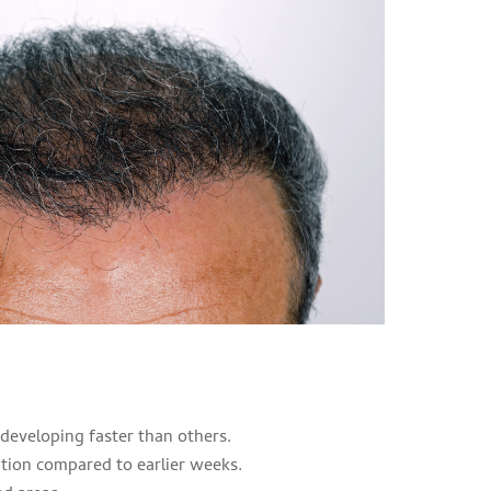
developing faster than others.
tion compared to earlier weeks.