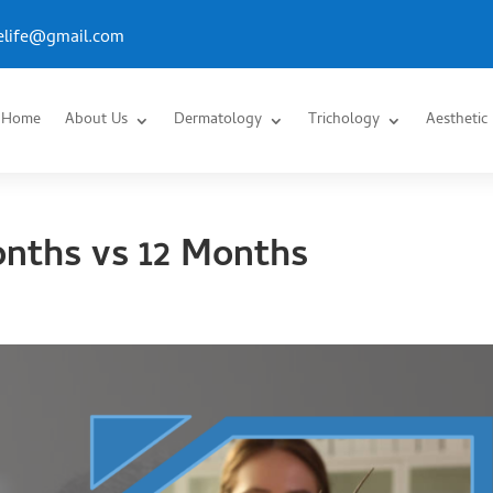
.elife@gmail.com
Home
About Us
Dermatology
Trichology
Aesthetic
onths vs 12 Months