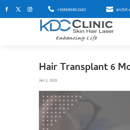


+918686863140
archit
Hair Transplant 6 M
Jan 2, 2025