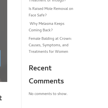
Treatment of Vitiligo?
Is Raised Mole Removal on
Face Safe?
Why Melasma Keeps
Coming Back?
Female Balding at Crown:
Causes, Symptoms, and
Treatments for Women
Recent
Comments
No comments to show.
t