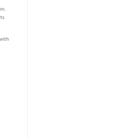
on.
nts
 with