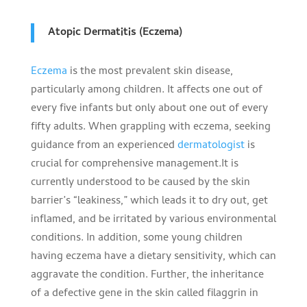
Atopic Dermatitis (Eczema)
Eczema
is the most prevalent skin disease,
particularly among children. It affects one out of
every five infants but only about one out of every
fifty adults. When grappling with eczema, seeking
guidance from an experienced
dermatologist
is
crucial for comprehensive management.It is
currently understood to be caused by the skin
barrier’s “leakiness,” which leads it to dry out, get
inflamed, and be irritated by various environmental
conditions. In addition, some young children
having eczema have a dietary sensitivity, which can
aggravate the condition. Further, the inheritance
of a defective gene in the skin called filaggrin in