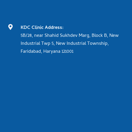

KDC Clinic Address:
5B/28, near Shahid Sukhdev Marg, Block B, New
Industrial Twp 5, New Industrial Township,
Faridabad, Haryana 121001