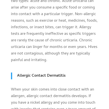
two types: acute and chronic. Acute urticaria can
arise after you consume a specific food or coming
into contact with a particular trigger. Non-allergic
reasons, such as exercise or heat, medicines, foods,
infections, or insect bites, can trigger it. Allergy
tests are frequently ineffective as specific triggers
are rarely the cause of chronic urticaria. Chronic
urticaria can linger for months or even years. Hives
are not contagious, although they are typically
painful and irritating.
Allergic Contact Dermatitis
When your skin comes into close contact with an
allergen, allergic contact dermatitis develops. If
you have a nickel allergy and you come into touch