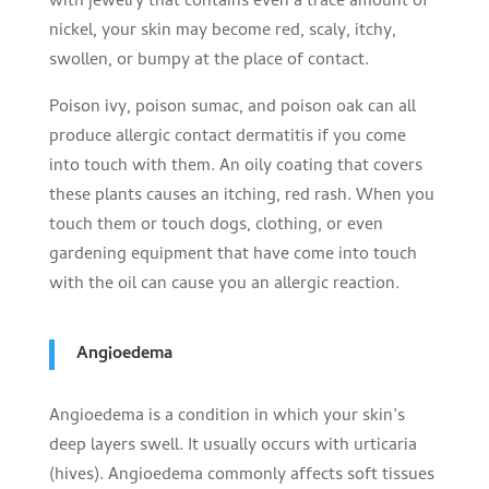
with jewelry that contains even a trace amount of
nickel, your skin may become red, scaly, itchy,
swollen, or bumpy at the place of contact.
Poison ivy, poison sumac, and poison oak can all
produce allergic contact dermatitis if you come
into touch with them. An oily coating that covers
these plants causes an itching, red rash. When you
touch them or touch dogs, clothing, or even
gardening equipment that have come into touch
with the oil can cause you an allergic reaction.
Angioedema
Angioedema is a condition in which your skin’s
deep layers swell. It usually occurs with urticaria
(hives). Angioedema commonly affects soft tissues