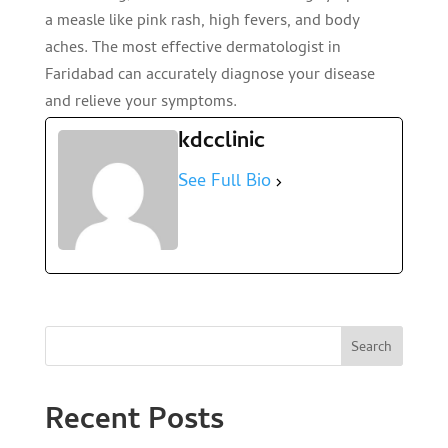
a measle like pink rash, high fevers, and body
aches. The most effective dermatologist in
Faridabad can accurately diagnose your disease
and relieve your symptoms.
kdcclinic
See Full Bio
Search
Recent Posts