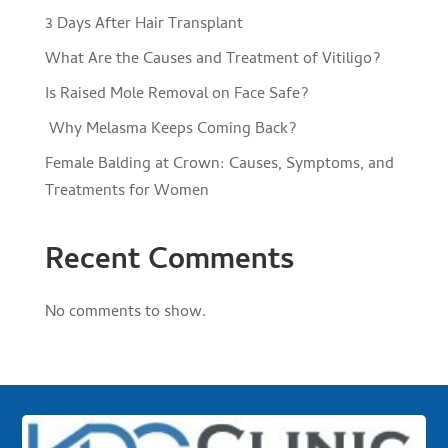
3 Days After Hair Transplant
What Are the Causes and Treatment of Vitiligo?
Is Raised Mole Removal on Face Safe?
Why Melasma Keeps Coming Back?
Female Balding at Crown: Causes, Symptoms, and
Treatments for Women
Recent Comments
No comments to show.