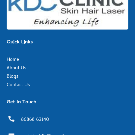
Quick Links
Home
About Us
Blogs
Contact Us
Get In Touch

86868 63140