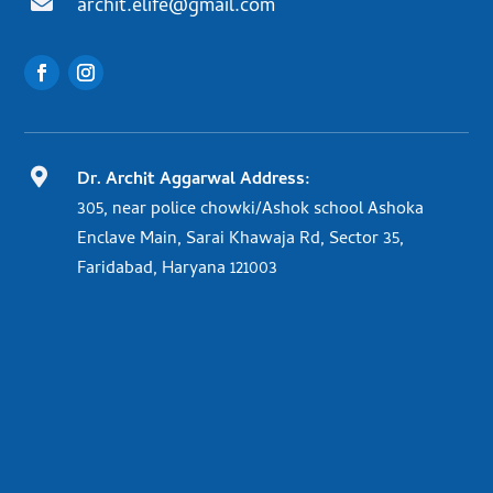

archit.elife@gmail.com

Dr. Archit Aggarwal Address:
305, near police chowki/Ashok school Ashoka
Enclave Main, Sarai Khawaja Rd, Sector 35,
Faridabad, Haryana 121003