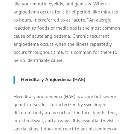
like your mouth, eyelids, and genitals. When
angioedema occurs for a brief period, like minutes
to hours, it is referred to as “acute.” An allergic
reaction to foods or medicines is the most common
cause of acute angioedema. Chronic recurrent
angioedema occurs when the illness repeatedly
occurs throughout time. It is common for there to
be no identifiable cause.
Hereditary Angioedema (HAE)
Hereditary angioedema (HAE) is a rare but severe
genetic disorder characterized by swelling in
different body areas such as the face, hands, feet,
intestinal wall, and airways. It is essential to visit a
specialist as it does not react to antihistamines or