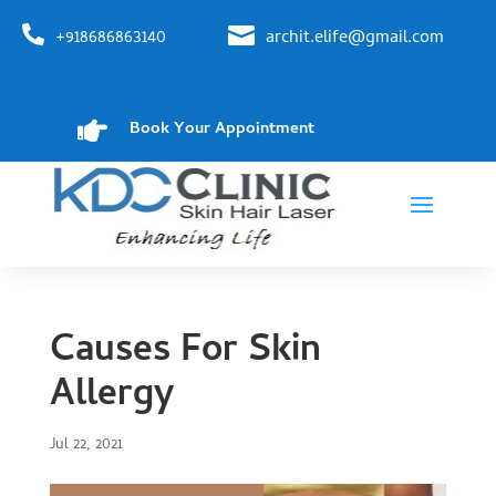


+918686863140
archit.elife@gmail.com

Book Your Appointment
Causes For Skin
Allergy
Jul 22, 2021