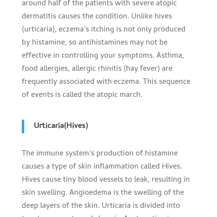
around half of the patients with severe atopic
dermatitis causes the condition. Unlike hives
(urticaria), eczema’s itching is not only produced
by histamine, so antihistamines may not be
effective in controlling your symptoms. Asthma,
food allergies, allergic rhinitis (hay fever) are
frequently associated with eczema. This sequence
of events is called the atopic march.
Urticaria(Hives)
The immune system’s production of histamine
causes a type of skin inflammation called Hives.
Hives cause tiny blood vessels to leak, resulting in
skin swelling. Angioedema is the swelling of the
deep layers of the skin. Urticaria is divided into