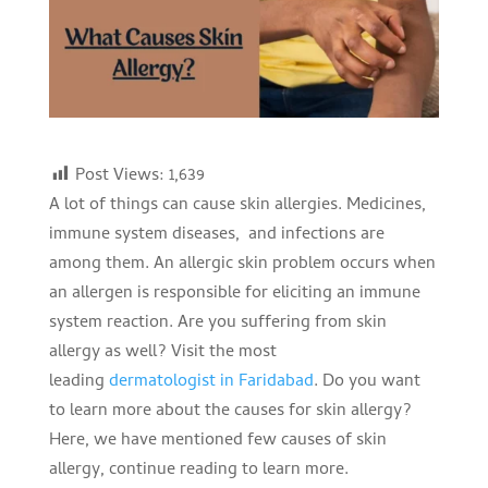
Post Views:
1,639
A lot of things can cause skin allergies. Medicines,
immune system diseases, and infections are
among them. An allergic skin problem occurs when
an allergen is responsible for eliciting an immune
system reaction. Are you suffering from skin
allergy as well? Visit the most
leading
dermatologist in Faridabad
. Do you want
to learn more about the causes for skin allergy?
Here, we have mentioned few causes of skin
allergy, continue reading to learn more.