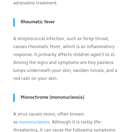
adrenaline treatment.
Rheumatic fever
A streptococcal infection, such as Strep throat,
causes rheumatic fever, which is an inflammatory
response. It primarily affects children aged 5 to 15.
Among the signs and symptoms are tiny painless
lumps underneath your skin, swollen tonsils, and a
red rash on your skin.
Monochrome (mononucleosis)
A virus causes mono, often known
as
mononucleosis
. Although it is rarely life-
threatening, it can cause the following symptoms: