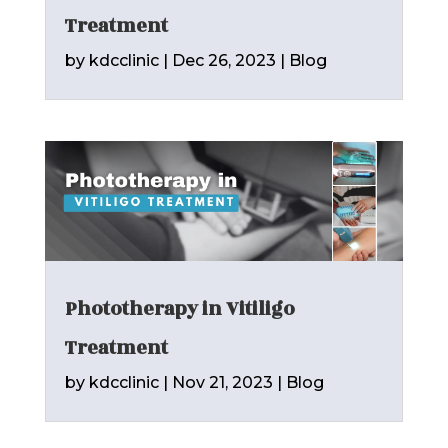
Treatment
by
kdcclinic
|
Dec 26, 2023
|
Blog
Phototherapy in Vitiligo
Treatment
by
kdcclinic
|
Nov 21, 2023
|
Blog