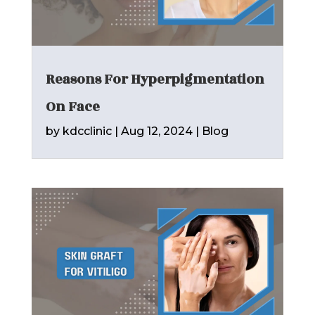
Reasons For Hyperpigmentation
On Face
by
kdcclinic
|
Aug 12, 2024
|
Blog