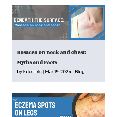
Rosacea on neck and chest:
Myths and Facts
by
kdcclinic
|
Mar 19, 2024
|
Blog