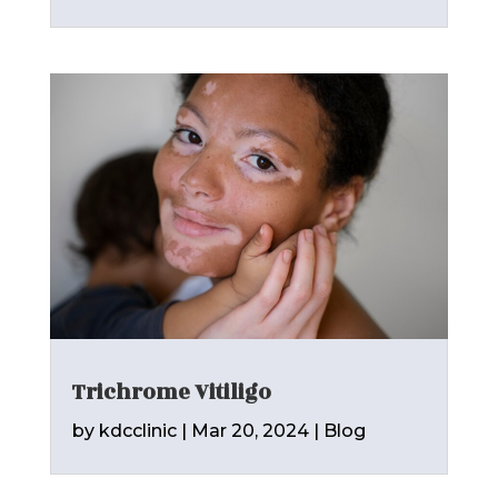
Trichrome Vitiligo
by
kdcclinic
|
Mar 20, 2024
|
Blog