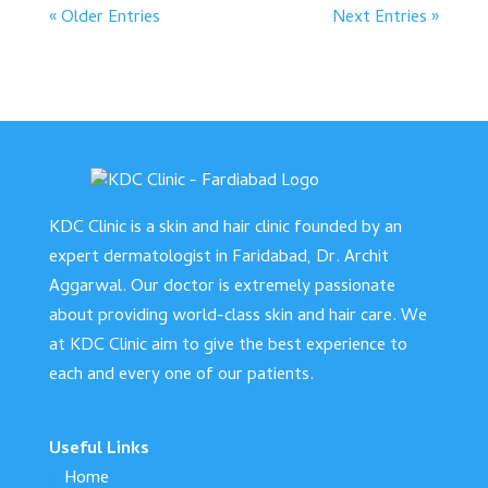
« Older Entries
Next Entries »
KDC Clinic is a skin and hair clinic founded by an
expert dermatologist in Faridabad, Dr. Archit
Aggarwal. Our doctor is extremely passionate
about providing world-class skin and hair care. We
at KDC Clinic aim to give the best experience to
each and every one of our patients.
Useful Links
Home