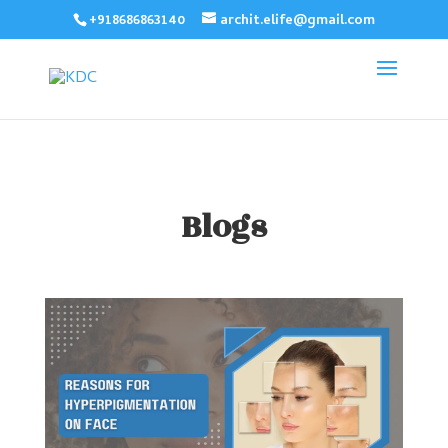
+918686863140
archit.elife@gmail.com
Blogs