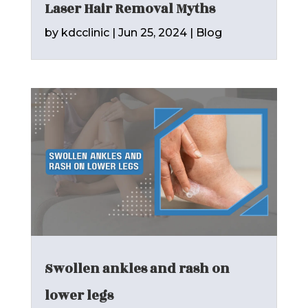
Laser Hair Removal Myths
by
kdcclinic
|
Jun 25, 2024
|
Blog
Swollen ankles and rash on
lower legs