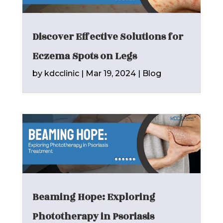
Discover Effective Solutions for
Eczema Spots on Legs
by
kdcclinic
|
Mar 19, 2024
|
Blog
Beaming Hope: Exploring
Phototherapy in Psoriasis