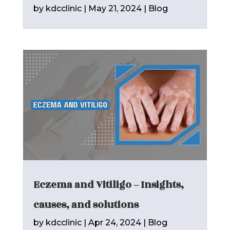
by
kdcclinic
|
May 21, 2024
|
Blog
Eczema and Vitiligo – Insights,
causes, and solutions
by
kdcclinic
|
Apr 24, 2024
|
Blog