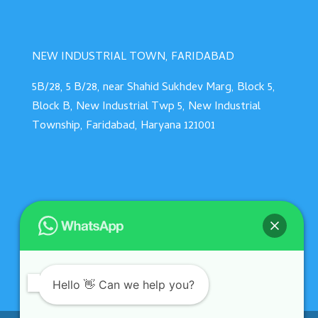
NEW INDUSTRIAL TOWN, FARIDABAD
5B/28, 5 B/28, near Shahid Sukhdev Marg, Block 5,
Block B, New Industrial Twp 5, New Industrial
Township, Faridabad, Haryana 121001
Hello 👋 Can we help you?