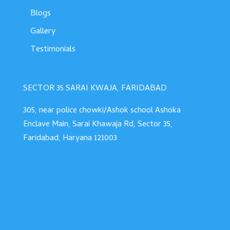
Blogs
Gallery
Testimonials
SECTOR 35 SARAI KWAJA, FARIDABAD
305, near police chowki/Ashok school Ashoka
Enclave Main, Sarai Khawaja Rd, Sector 35,
Faridabad, Haryana 121003