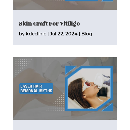
Skin Graft For Vitiligo
by
kdcclinic
|
Jul 22, 2024
|
Blog