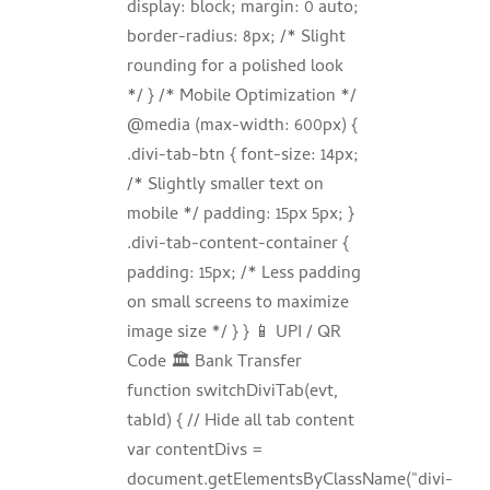
display: block; margin: 0 auto;
border-radius: 8px; /* Slight
rounding for a polished look
*/ } /* Mobile Optimization */
@media (max-width: 600px) {
.divi-tab-btn { font-size: 14px;
/* Slightly smaller text on
mobile */ padding: 15px 5px; }
.divi-tab-content-container {
padding: 15px; /* Less padding
on small screens to maximize
image size */ } } 📱 UPI / QR
Code 🏛️ Bank Transfer
function switchDiviTab(evt,
tabId) { // Hide all tab content
var contentDivs =
document.getElementsByClassName("divi-