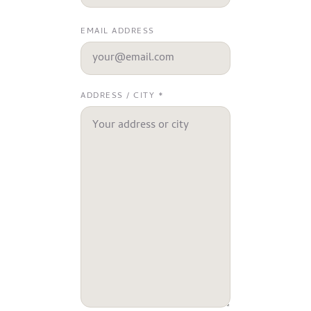
EMAIL ADDRESS
ADDRESS / CITY *