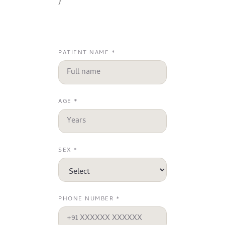
}
PATIENT NAME *
AGE *
SEX *
PHONE NUMBER *