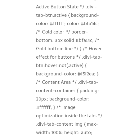
Active Button State */ .divi-
tab-btn.active { background-
color: #ffffff; color: #bfa14c;
/* Gold color */ border-
bottom: 3px solid #bfa14c; /*
Gold bottom line */ } /* Hover
effect for buttons */ .divi-tab-
btn:hover:not(.active) {
background-color: #f5f2ea; }
/* Content Area */ .divi-tab-
content-container { padding:
30px; background-color:
#ffffff; } /* Image
optimization inside the tabs */
.divi-tab-content img { max-
width: 100%; height: auto;