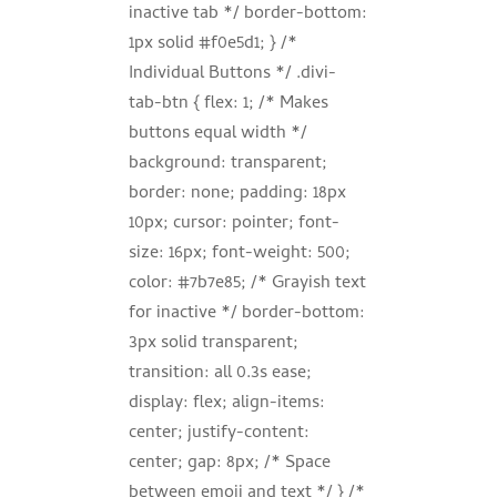
inactive tab */ border-bottom:
1px solid #f0e5d1; } /*
Individual Buttons */ .divi-
tab-btn { flex: 1; /* Makes
buttons equal width */
background: transparent;
border: none; padding: 18px
10px; cursor: pointer; font-
size: 16px; font-weight: 500;
color: #7b7e85; /* Grayish text
for inactive */ border-bottom:
3px solid transparent;
transition: all 0.3s ease;
display: flex; align-items:
center; justify-content:
center; gap: 8px; /* Space
between emoji and text */ } /*