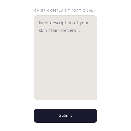
CHIEF COMPLAINT (OPTIONAL)