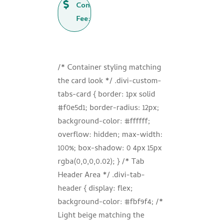

Consultation
Fee: ₹500
/* Container styling matching
the card look */ .divi-custom-
tabs-card { border: 1px solid
#f0e5d1; border-radius: 12px;
background-color: #ffffff;
overflow: hidden; max-width:
100%; box-shadow: 0 4px 15px
rgba(0,0,0,0.02); } /* Tab
Header Area */ .divi-tab-
header { display: flex;
background-color: #fbf9f4; /*
Light beige matching the