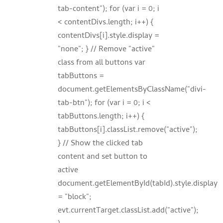
tab-content"); for (var i = 0; i
< contentDivs.length; i++) {
contentDivs[i].style.display =
"none"; } // Remove "active"
class from all buttons var
tabButtons =
document.getElementsByClassName("divi-
tab-btn"); for (var i = 0; i <
tabButtons.length; i++) {
tabButtons[i].classList.remove("active");
} // Show the clicked tab
content and set button to
active
document.getElementById(tabId).style.display
= "block";
evt.currentTarget.classList.add("active");