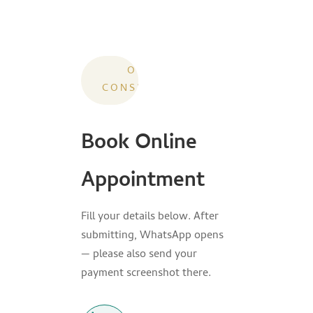
ONLINE
CONSULTATION
Book Online
Appointment
Fill your details below. After
submitting, WhatsApp opens
— please also send your
payment screenshot there.